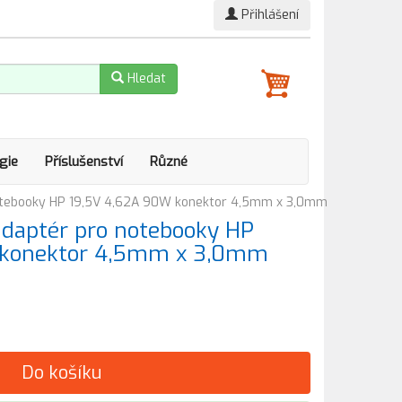
Přihlášení
Hledat
gie
Příslušenství
Různé
otebooky HP 19,5V 4,62A 90W konektor 4,5mm x 3,0mm
adaptér pro notebooky HP
 konektor 4,5mm x 3,0mm
Do košíku