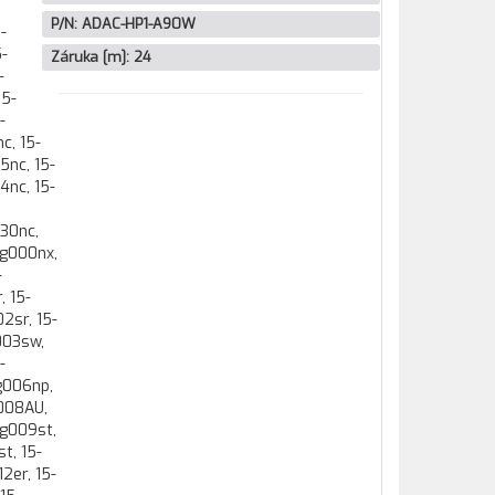
P/N:
ADAC-HP1-A90W
Záruka [m]:
24