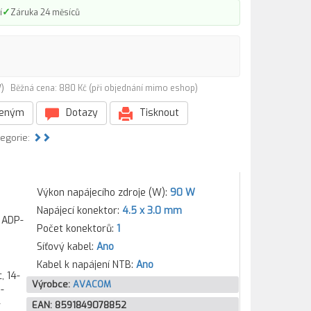
✓
í
Záruka 24 měsíců
0W)
Běžná cena: 880 Kč (při objednání mimo eshop)
beným
Dotazy
Tisknout
tegorie:
Výkon napájecího zdroje (W):
90 W
Napájecí konektor:
4.5 x 3.0 mm
 ADP-
Počet konektorů:
1
Síťový kabel:
Ano
Kabel k napájení NTB:
Ano
on 14-e045tx, Pavilion 14-e046tx, Pavilion 14-e047tx, Pavilion 14-n004ax, Pavilion 14-n005ax, Pavilion 14-n006ax, Pavilion 14-n007ax, Pavilion 15-ab037nc, Pavilion 15-ab103nc, Pavilion 15-ab200nc, Pavilion 15-au007nc, Pavilion 15-au008nc, Pavilion 15-au102nc, Pavilion 15-au103nc, Pavilion 15-aw007nc, Pavilion 15-aw013nc, Pavilion 15-aw018nc, Pavilion 15-aw01
Výrobce:
AVACOM
EAN:
8591849078852