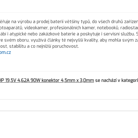
řuje na výrobu a prodej baterií většiny typů, do všech druhů zařízen
fotoaparátů, videokamer, profesionálních kamer, notebooků, radiostan
rábí i atypické nebo zakázkové baterie a poskytuje i servisní službu.
 ve svém oboru, využívá články té nejvyšší kvality, aby mohla svým 
st, stabilitu a co nejnižší poruchovost.
om.cz
 HP 19,5V 4,62A 90W konektor 4,5mm x 3,0mm
se nachází v kategori