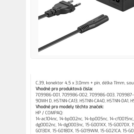
C.39, konektor 4,5 x 3,0mm + pin, délka 11mm, souč
Vhodné pro produktová čísla:
709986-001, 709986-002, 709986-003, 709987-00
90WH D, HSTNN-CA13, HSTNN-CA40, HSTNN-DA1, HS
Vhodné pro modely těchto značek:
HP / COMPAQ:
14-ac104nc, 14-bp002nc, 14-bp005nc, 14-cf0015nc, 14-cf0016nc, 14-cm0010nc, 14-cm0012nc, 14-dg0000nc, 14-dg0001nc, 14-dg0002nc, 14-dg0003nc, 15-G001XX, 15-G007DX, 15-G010DX, 15-G010NR, 15-G011CA, 15-G011NR, 15-G012DX, 15-G013CL, 15-G013DX, 15-G018DX, 15-G019WM, 15-G021CA, 15-G021NR, 15-G023CL, 15-G024NR, 15-G027CA, 15-G028CA, 15-G029CA, 15-G029WM, 15-G031CY, 15-G031DS, 15-G032CY, 15-G032DS, 15-G033CY, 15-G033DS, 15-G034CY, 15-G034DS, 15-G035CY, 15-G035DS, 15-G035WM, 15-G036CY, 15-G036DS, 15-G037CY, 15-G037DS, 15-G038CY, 15-G038DS, 15-G039CA, 15-G039CY, 15-G039DS, 15-G039WM, 15-G040CA, 15-G041CY, 15-G041DS, 15-G042CY, 15-G042DS, 15-G043CY, 15-G043DS, 15-G048CA, 15-G049CA, 15-G050CA, 15-G057CL, 15-G060CA, 15-G063NR, 15-G070NR, 15-G071NR, 15-G072NR, 15-G073NR, 15-G074NR, 15-G075NR, 15-G077NR, 15-G078NR, 15-G080NR, 15-G088CA, 15-G090NR, 15-G099NR, 15-ac021nc, 15-ac105nc, 15-ac108nx, 15-ac111nc, 15-ac129nx, 15-ac132nc, 15-ac133nc, 15-ac143ng, 15-ac149tx, 15-af013nc, 15-af107nc, 15-ay022nc, 15-ay027nc, 15-ay034nc, 15-ay035nc, 15-ay037nc, 15-ay051nc, 15-ay053nc, 15-ay101nc, 15-ay102nc, 15-ay103nc, 15-ba004nc, 15-ba005nc, 15-ba022nc, 15-ba027nc, 15-ba047nc, 15-ba062nc, 15-ba065nc, 15-ba066nc, 15-ba067nc, 15-ba071nc, 15-ba072nc, 15-bs015nc, 15-bs026nc, 15-bs039nc, 15-bs102nc, 15-bs104nc, 15-bs150nc, 15-bs151nc, 15-bw004nc, 15-bw005nc, 15-bw019nc, 15-bw024nc, 15-bw031nc, 15-bw044nc, 15-bw048nc, 15-bw049nc, 15-bw050nc, 15-bw051nc, 15-bw052nc, 15-bw053nc, 15-bw054nc, 15-da0003nc, 15-da0029nc, 15-db0004nc, 15-db0005nc, 15-db0006nc, 15-db0025nc, 15-db0028nc, 15-db0029nc, 15-db0030nc, 15-db0031nc, 15-db0034nc, 15-db0035nc, 15-db0037nc, 15-db0038nc, 15-g000ee, 15-g000ei, 15-g000na, 15-g000nc, 15-g000nx, 15-g000sc, 15-g000se, 15-g000si, 15-g000sl, 15-g000sm, 15-g000sq, 15-g000sr, 15-g000su, 15-g000sv, 15-g000sx, 15-g001AU, 15-g001AX, 15-g001ec, 15-g001nc, 15-g001nf, 15-g001nia, 15-g001np, 15-g001nt, 15-g001sc, 15-g001sm, 15-g001sr, 15-g001su, 15-g001sv, 15-g001sx, 15-g002AU, 15-g002AX, 15-g002nc, 15-g002nf, 15-g002nt, 15-g002se, 15-g002sp, 15-g002sr, 15-g003AU, 15-g003AX, 15-g003nc, 15-g003nf, 15-g003nia, 15-g003nt, 15-g003sc, 15-g003sl, 15-g003sm, 15-g003sp, 15-g003sw, 15-g004AU, 15-g004AX, 15-g004nf, 15-g004nl, 15-g004np, 15-g004nt, 15-g004nx, 15-g004sl, 15-g004sp, 15-g005AU, 15-g005AX, 15-g005na, 15-g005ne, 15-g005ng, 15-g005nl, 15-g005sw, 15-g006AU, 15-g006AX, 15-g006er, 15-g006ne, 15-g006np, 15-g006nv, 15-g006nx, 15-g006sl, 15-g006sr, 15-g007AX, 15-g007er, 15-g007ng, 15-g007nx, 15-g007sl, 15-g007sr, 15-g008AU, 15-g008AX, 15-g008er, 15-g008nf, 15-g008sr, 15-g009AU, 15-g009AX, 15-g009er, 15-g009nl, 15-g009nv, 15-g009sr, 15-g009st, 15-g010AU, 15-g010AX, 15-g010er, 15-g010la, 15-g010nd, 15-g010nl, 15-g010np, 15-g010sm, 15-g010sq, 15-g010sr, 15-g010st, 15-g011AU, 15-g011AX, 15-g011er, 15-g011la, 15-g011nl, 15-g011sh, 15-g011sm, 15-g011sq, 15-g011sr, 15-g011st, 15-g012AU, 15-g012er, 15-g012sm, 15-g012sr, 15-g013AU, 15-g013er, 15-g013na, 15-g013sw, 15-g014AU, 15-g014er, 15-g014la, 15-g014sr, 15-g015AU, 15-g015sr, 15-g015sw, 15-g016AU, 15-g016er, 15-g016la, 15-g016sr, 15-g017AU, 15-g017er, 15-g017sr, 15-g018AU, 15-g018er, 15-g018si, 15-g018sr, 15-g018st, 15-g018sv, 15-g019AU, 15-g019er, 15-g019sr, 15-g020AU, 15-g020ee, 15-g020er, 15-g020np, 15-g020se, 15-g020sr, 15-g021AU, 15-g021er, 15-g021na, 15-g021ng, 15-g021sr, 15-g022AU, 15-g022na, 15-g022np, 15-g023AU, 15-g023er, 15-g023np, 15-g023sr, 15-g024AU, 15-g024er, 15-g024ne, 15-g024sr, 15-g025AU, 15-g025er, 15-g025no, 15-g025sr, 15-g026AU, 15-g026sr, 15-g027AU, 15-g027ng, 15-g027no, 15-g028AU, 15-g028ng, 15-g029AU, 15-g029ng, 15-g029sr, 15-g030AU, 15-g030nd, 15-g030nf, 15-g030so, 15-g031AU, 15-g031no, 15-g032AU, 15-g032no, 15-g033AU, 15-g033no, 15-g034AU, 15-g034no, 15-g035AU, 15-g035no, 15-g035st, 15-g036AU, 15-g036sw, 15-g037AU, 15-g038AU, 15-g039AU, 15-g040AU, 15-g041AU, 15-g041so, 15-g042AU, 15-g043AU, 15-g044AU, 15-g045AU, 15-g046AU, 15-g047AU, 15-g048AU, 15-g049AU, 15-g050na, 15-g050nia, 15-g050sa, 15-g051ng, 15-g051nl, 15-g052nl, 15-g053nl, 15-g054nl, 15-g055nl, 15-g057n