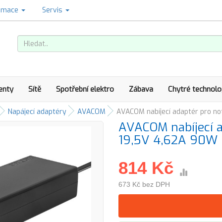
amace
Servis
enty
Sítě
Spotřební elektro
Zábava
Chytré technolo
Napájecí adaptéry
AVACOM
AVACOM nabíjecí adaptér pro n
AVACOM nabíjecí 
19,5V 4,62A 90W
814 Kč
673 Kč bez DPH