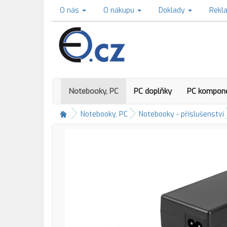
O nás
O nákupu
Doklady
Rekl
Notebooky, PC
PC doplňky
PC kompon
Notebooky, PC
Notebooky - příslušenství