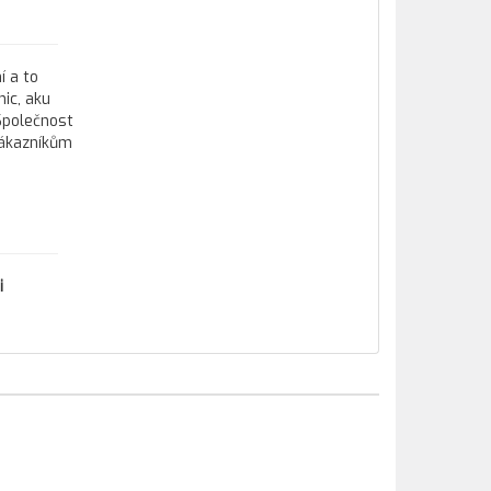
í a to
ic, aku
 Společnost
zákazníkům
i