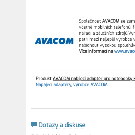
Společnost
AVACOM
se zamě
včetně mobilních telefonů, 
nářadí a záložních zdrojů.Vy
patří mezi nejlepší výrobce
nabídnout vysokou spolehlivo
Více informací na
www.avac
Produkt
AVACOM nabíjecí adaptér pro notebooky
Napájecí adaptéry
,
výrobce AVACOM
Dotazy a diskuse