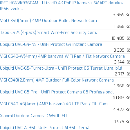
iGET HGNVK936CAM - UltraHD 4K PoE IP kamera, SMART detekce,
IP66, zvuk…
3 965 Kč
VIGI C340(4mm) 4MP Outdoor Bullet Network Cam
1 966 Kč
Tapo C425(4-pack) Smart Wire-Free Security Cam.
10 485 Kč
Ubiquiti UVC-G4-INS - UniFi Protect G4 Instant Camera
3 339 Kč
VIGI C540-W(4mm) 4MP barevná WiFi Pan / Tilt Network Camera
3 144 Kč
Ubiquiti UVC-G5-Turret-Ultra - UniFi Protect G5 Turret Ultra, bílá
2 717 Kč
VIGI C340(2.8mm) 4MP Outdoor Full-Color Network Camera
1 966 Kč
Ubiquiti UVC-G5-Pro - UniFi Protect Camera G5 Professional
10 813 Kč
VIGI C540-4G(4mm) 4MP barevná 4G LTE Pan / Tilt Cam
4 322 Kč
Xiaomi Outdoor Camera CW400 EU
1 579 Kč
Ubiquiti UVC-AI-360, UniFi Protect AI 360, černá