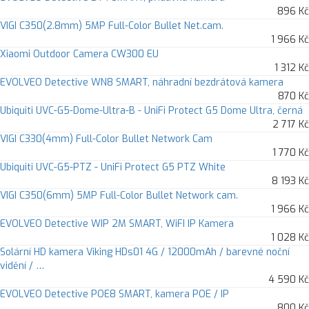
896 Kč
VIGI C350(2.8mm) 5MP Full-Color Bullet Net.cam.
1 966 Kč
Xiaomi Outdoor Camera CW300 EU
1 312 Kč
EVOLVEO Detective WN8 SMART, náhradní bezdrátová kamera
870 Kč
Ubiquiti UVC-G5-Dome-Ultra-B - UniFi Protect G5 Dome Ultra, černá
2 717 Kč
VIGI C330(4mm) Full-Color Bullet Network Cam
1 770 Kč
Ubiquiti UVC-G5-PTZ - UniFi Protect G5 PTZ White
8 193 Kč
VIGI C350(6mm) 5MP Full-Color Bullet Network cam.
1 966 Kč
EVOLVEO Detective WIP 2M SMART, WiFI IP Kamera
1 028 Kč
Solární HD kamera Viking HDs01 4G / 12000mAh / barevné noční
vidění / …
4 590 Kč
EVOLVEO Detective POE8 SMART, kamera POE / IP
800 Kč