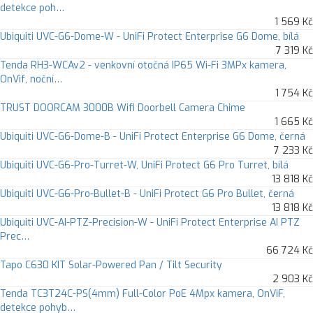
detekce poh…
1 569 Kč
Ubiquiti UVC-G6-Dome-W - UniFi Protect Enterprise G6 Dome, bílá
7 319 Kč
Tenda RH3-WCAv2 - venkovní otočná IP65 Wi-Fi 3MPx kamera,
OnVif, noční…
1 754 Kč
TRUST DOORCAM 3000B Wifi Doorbell Camera Chime
1 665 Kč
Ubiquiti UVC-G6-Dome-B - UniFi Protect Enterprise G6 Dome, černá
7 233 Kč
Ubiquiti UVC-G6-Pro-Turret-W, UniFi Protect G6 Pro Turret, bílá
13 818 Kč
Ubiquiti UVC-G6-Pro-Bullet-B - UniFi Protect G6 Pro Bullet, černá
13 818 Kč
Ubiquiti UVC-AI-PTZ-Precision-W - UniFi Protect Enterprise AI PTZ
Prec…
66 724 Kč
Tapo C630 KIT Solar-Powered Pan / Tilt Security
2 903 Kč
Tenda TC3T24C-PS(4mm) Full-Color PoE 4Mpx kamera, OnViF,
detekce pohyb…