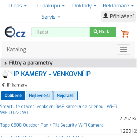
O nás
O nákupu
Doklady
Reklamace
Přihlášení
Servis
Hledat
Katalog
Filtry a parametry
IP KAMERY - VENKOVNÍ IP
IP kamery
Oblíbené
Nejlevnější
Nejdražší
SmartLife otáčecí venkovní 3MP kamera se sirénou | Wi-Fi
WIFICO22CWT
2 257 Kč
Tapo C500 Outdoor Pan / Tilt Security WiFi Camera
1 289 Kč