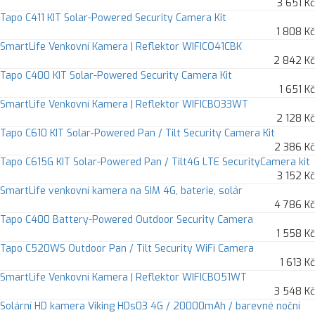
3 651 Kč
Tapo C411 KIT Solar-Powered Security Camera Kit
1 808 Kč
SmartLife Venkovní Kamera | Reflektor WIFICO41CBK
2 842 Kč
Tapo C400 KIT Solar-Powered Security Camera Kit
1 651 Kč
SmartLife Venkovní Kamera | Reflektor WIFICBO33WT
2 128 Kč
Tapo C610 KIT Solar-Powered Pan / Tilt Security Camera Kit
2 386 Kč
Tapo C615G KIT Solar-Powered Pan / Tilt4G LTE SecurityCamera kit
3 152 Kč
SmartLife venkovní kamera na SIM 4G, baterie, solár
4 786 Kč
Tapo C400 Battery-Powered Outdoor Security Camera
1 558 Kč
Tapo C520WS Outdoor Pan / Tilt Security WiFi Camera
1 613 Kč
SmartLife Venkovní Kamera | Reflektor WIFICBO51WT
3 548 Kč
Solární HD kamera Viking HDs03 4G / 20000mAh / barevné noční