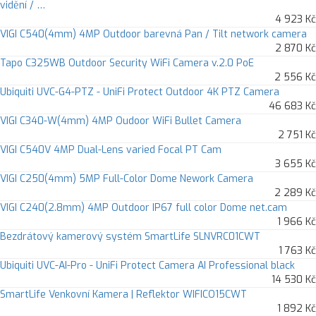
vidění / …
4 923 Kč
VIGI C540(4mm) 4MP Outdoor barevná Pan / Tilt network camera
2 870 Kč
Tapo C325WB Outdoor Security WiFi Camera v.2.0 PoE
2 556 Kč
Ubiquiti UVC-G4-PTZ - UniFi Protect Outdoor 4K PTZ Camera
46 683 Kč
VIGI C340-W(4mm) 4MP Oudoor WiFi Bullet Camera
2 751 Kč
VIGI C540V 4MP Dual-Lens varied Focal PT Cam
3 655 Kč
VIGI C250(4mm) 5MP Full-Color Dome Nework Camera
2 289 Kč
VIGI C240(2.8mm) 4MP Outdoor IP67 full color Dome net.cam
1 966 Kč
Bezdrátový kamerový systém SmartLife SLNVRC01CWT
1 763 Kč
Ubiquiti UVC-AI-Pro - UniFi Protect Camera AI Professional black
14 530 Kč
SmartLife Venkovní Kamera | Reflektor WIFICO15CWT
1 892 Kč