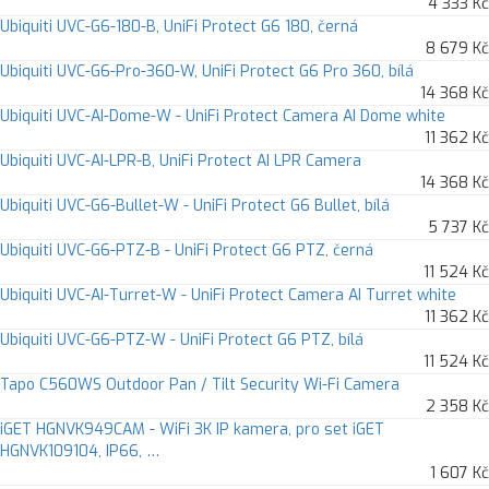
4 333 Kč
Ubiquiti UVC-G6-180-B, UniFi Protect G6 180, černá
8 679 Kč
Ubiquiti UVC-G6-Pro-360-W, UniFi Protect G6 Pro 360, bílá
14 368 Kč
Ubiquiti UVC-AI-Dome-W - UniFi Protect Camera AI Dome white
11 362 Kč
Ubiquiti UVC-AI-LPR-B, UniFi Protect AI LPR Camera
14 368 Kč
Ubiquiti UVC-G6-Bullet-W - UniFi Protect G6 Bullet, bílá
5 737 Kč
Ubiquiti UVC-G6-PTZ-B - UniFi Protect G6 PTZ, černá
11 524 Kč
Ubiquiti UVC-AI-Turret-W - UniFi Protect Camera AI Turret white
11 362 Kč
Ubiquiti UVC-G6-PTZ-W - UniFi Protect G6 PTZ, bílá
11 524 Kč
Tapo C560WS Outdoor Pan / Tilt Security Wi-Fi Camera
2 358 Kč
iGET HGNVK949CAM - WiFi 3K IP kamera, pro set iGET
HGNVK109104, IP66, …
1 607 Kč