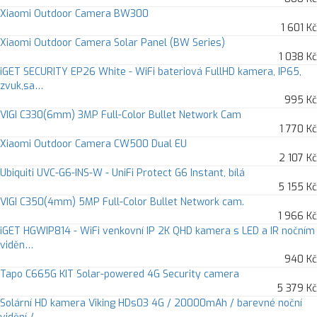
Xiaomi Outdoor Camera BW300
1 601 Kč
Xiaomi Outdoor Camera Solar Panel (BW Series)
1 038 Kč
iGET SECURITY EP26 White - WiFi bateriová FullHD kamera, IP65,
zvuk,sa…
995 Kč
VIGI C330(6mm) 3MP Full-Color Bullet Network Cam
1 770 Kč
Xiaomi Outdoor Camera CW500 Dual EU
2 107 Kč
Ubiquiti UVC-G6-INS-W - UniFi Protect G6 Instant, bílá
5 155 Kč
VIGI C350(4mm) 5MP Full-Color Bullet Network cam.
1 966 Kč
iGET HGWIP814 - WiFi venkovní IP 2K QHD kamera s LED a IR nočním
viděn…
940 Kč
Tapo C665G KIT Solar-powered 4G Security camera
5 379 Kč
Solární HD kamera Viking HDs03 4G / 20000mAh / barevné noční