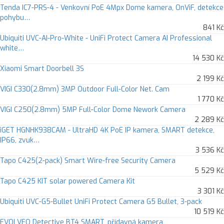
Tenda IC7-PRS-4 - Venkovní PoE 4Mpx Dome kamera, OnViF, detekce
pohybu…
841 Kč
Ubiquiti UVC-AI-Pro-White - UniFi Protect Camera AI Professional
white…
14 530 Kč
Xiaomi Smart Doorbell 3S
2 199 Kč
VIGI C330(2.8mm) 3MP Outdoor Full-Color Net. Cam
1 770 Kč
VIGI C250(2.8mm) 5MP Full-Color Dome Nework Camera
2 289 Kč
iGET HGNHK938CAM - UltraHD 4K PoE IP kamera, SMART detekce,
IP66, zvuk…
3 536 Kč
Tapo C425(2-pack) Smart Wire-free Security Camera
5 529 Kč
Tapo C425 KIT solar powered Camera Kit
3 301 Kč
Ubiquiti UVC-G5-Bullet UniFi Protect Camera G5 Bullet, 3-pack
10 519 Kč
EVOLVEO Detective BT4 SMART, přídavná kamera