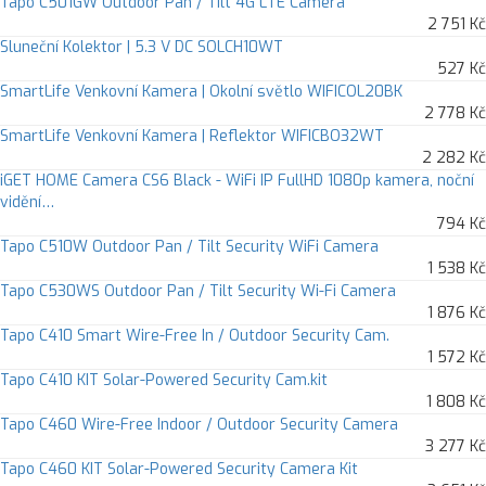
Tapo C501GW Outdoor Pan / Tilt 4G LTE Camera
2 751 Kč
Sluneční Kolektor | 5.3 V DC SOLCH10WT
527 Kč
SmartLife Venkovní Kamera | Okolní světlo WIFICOL20BK
2 778 Kč
SmartLife Venkovní Kamera | Reflektor WIFICBO32WT
2 282 Kč
iGET HOME Camera CS6 Black - WiFi IP FullHD 1080p kamera, noční
vidění…
794 Kč
Tapo C510W Outdoor Pan / Tilt Security WiFi Camera
1 538 Kč
Tapo C530WS Outdoor Pan / Tilt Security Wi-Fi Camera
1 876 Kč
Tapo C410 Smart Wire-Free In / Outdoor Security Cam.
1 572 Kč
Tapo C410 KIT Solar-Powered Security Cam.kit
1 808 Kč
Tapo C460 Wire-Free Indoor / Outdoor Security Camera
3 277 Kč
Tapo C460 KIT Solar-Powered Security Camera Kit