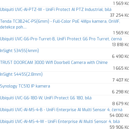
1 569 Kč
Ubiquiti UVC-AI-PTZ-W - UniFi Protect AI PTZ Industrial, bílá
37 254 Kč
Tenda TC3B24C-PS(6mm) - Full-Color PoE 4Mpx kamera, OnViF,
detekce poh…
1 569 Kč
Ubiquiti UVC-G6-Pro-Turret-B, UniFi Protect G6 Pro Turret, černá
13 818 Kč
InSight S345S(4mm)
6 490 Kč
TRUST DOORCAM 3000 Wifi Doorbell Camera with Chime
1 665 Kč
InSight S445S(2.8mm)
7 407 Kč
Synology TC510 IP kamera
6 298 Kč
Ubiquiti UVC-G6-180-W, UniFi Protect G6 180, bílá
8 679 Kč
Ubiquiti UVC-AI-MS-4-B - UniFi Enterprise AI Multi Sensor 4, černá
54 000 Kč
Ubiquiti UVC-AI-MS-4-W - UniFi Enterprise AI Multi Sensor 4, bílá
59 906 Kč