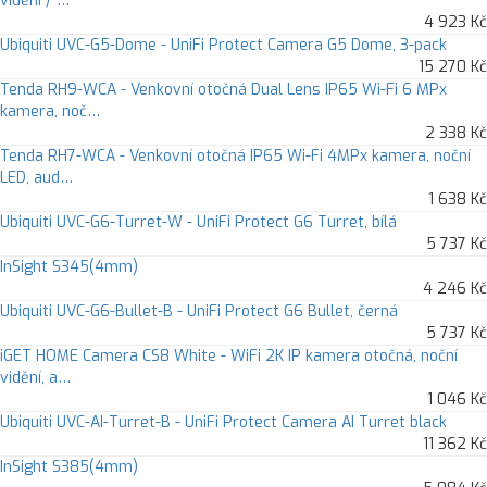
vidění / …
4 923 Kč
Ubiquiti UVC-G5-Dome - UniFi Protect Camera G5 Dome, 3-pack
15 270 Kč
Tenda RH9-WCA - Venkovní otočná Dual Lens IP65 Wi-Fi 6 MPx
kamera, noč…
2 338 Kč
Tenda RH7-WCA - Venkovní otočná IP65 Wi-Fi 4MPx kamera, noční
LED, aud…
1 638 Kč
Ubiquiti UVC-G6-Turret-W - UniFi Protect G6 Turret, bílá
5 737 Kč
InSight S345(4mm)
4 246 Kč
Ubiquiti UVC-G6-Bullet-B - UniFi Protect G6 Bullet, černá
5 737 Kč
iGET HOME Camera CS8 White - WiFi 2K IP kamera otočná, noční
vidění, a…
1 046 Kč
Ubiquiti UVC-AI-Turret-B - UniFi Protect Camera AI Turret black
11 362 Kč
InSight S385(4mm)