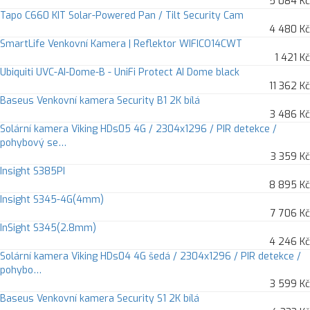
5 084 Kč
Tapo C660 KIT Solar-Powered Pan / Tilt Security Cam
4 480 Kč
SmartLife Venkovní Kamera | Reflektor WIFICO14CWT
1 421 Kč
Ubiquiti UVC-AI-Dome-B - UniFi Protect AI Dome black
11 362 Kč
Baseus Venkovní kamera Security B1 2K bílá
3 486 Kč
Solární kamera Viking HDs05 4G / 2304x1296 / PIR detekce /
pohybový se…
3 359 Kč
Insight S385PI
8 895 Kč
Insight S345-4G(4mm)
7 706 Kč
InSight S345(2.8mm)
4 246 Kč
Solární kamera Viking HDs04 4G šedá / 2304x1296 / PIR detekce /
pohybo…
3 599 Kč
Baseus Venkovní kamera Security S1 2K bílá