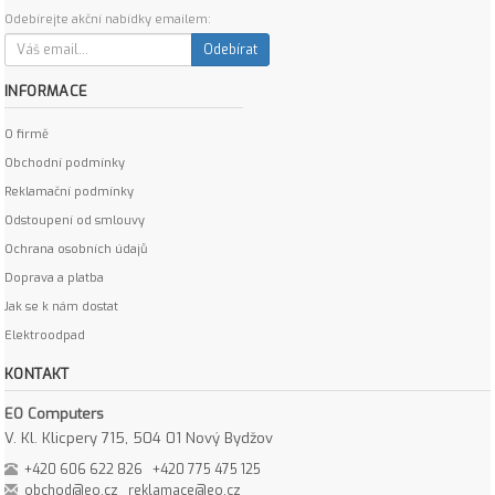
Odebírejte akční nabídky emailem:
Odebírat
INFORMACE
O firmě
Obchodní podmínky
Reklamační podmínky
Odstoupení od smlouvy
Ochrana osobních údajů
Doprava a platba
Jak se k nám dostat
Elektroodpad
KONTAKT
EO Computers
V. Kl. Klicpery 715, 504 01 Nový Bydžov
+420 606 622 826
+420 775 475 125
obchod@eo.cz
reklamace@eo.cz