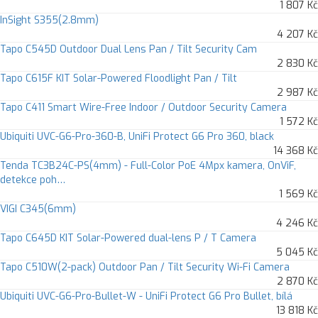
1 807 Kč
InSight S355(2.8mm)
4 207 Kč
Tapo C545D Outdoor Dual Lens Pan / Tilt Security Cam
2 830 Kč
Tapo C615F KIT Solar-Powered Floodlight Pan / Tilt
2 987 Kč
Tapo C411 Smart Wire-Free Indoor / Outdoor Security Camera
1 572 Kč
Ubiquiti UVC-G6-Pro-360-B, UniFi Protect G6 Pro 360, black
14 368 Kč
Tenda TC3B24C-PS(4mm) - Full-Color PoE 4Mpx kamera, OnViF,
detekce poh…
1 569 Kč
VIGI C345(6mm)
4 246 Kč
Tapo C645D KIT Solar-Powered dual-lens P / T Camera
5 045 Kč
Tapo C510W(2-pack) Outdoor Pan / Tilt Security Wi-Fi Camera
2 870 Kč
Ubiquiti UVC-G6-Pro-Bullet-W - UniFi Protect G6 Pro Bullet, bílá
13 818 Kč