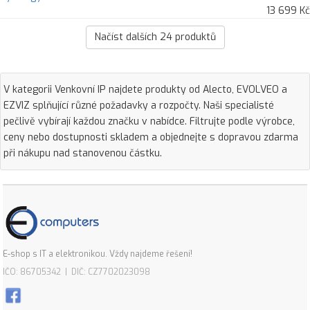
13 699 Kč
Načíst dalších
24
produktů
V kategorii Venkovní IP najdete produkty od Alecto, EVOLVEO a
EZVIZ splňující různé požadavky a rozpočty. Naši specialisté
pečlivě vybírají každou značku v nabídce. Filtrujte podle výrobce,
ceny nebo dostupnosti skladem a objednejte s dopravou zdarma
při nákupu nad stanovenou částku.
E-shop s IT a elektronikou. Vždy najdeme řešení!
IČO: 86705342 | DIČ: CZ7702023098