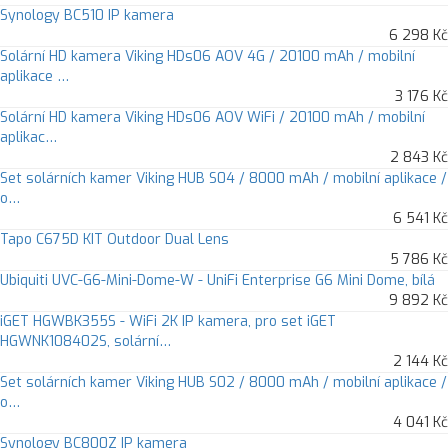
Synology BC510 IP kamera
6 298 Kč
Solární HD kamera Viking HDs06 AOV 4G / 20100 mAh / mobilní
aplikace …
3 176 Kč
Solární HD kamera Viking HDs06 AOV WiFi / 20100 mAh / mobilní
aplikac…
2 843 Kč
Set solárních kamer Viking HUB S04 / 8000 mAh / mobilní aplikace /
o…
6 541 Kč
Tapo C675D KIT Outdoor Dual Lens
5 786 Kč
Ubiquiti UVC-G6-Mini-Dome-W - UniFi Enterprise G6 Mini Dome, bílá
9 892 Kč
iGET HGWBK355S - WiFi 2K IP kamera, pro set iGET
HGWNK108402S, solární…
2 144 Kč
Set solárních kamer Viking HUB S02 / 8000 mAh / mobilní aplikace /
o…
4 041 Kč
Synology BC800Z IP kamera