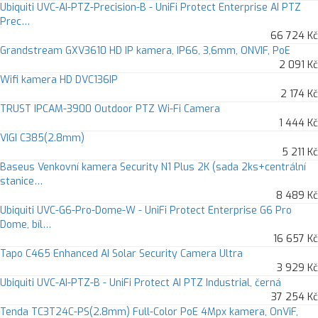
Ubiquiti UVC-AI-PTZ-Precision-B - UniFi Protect Enterprise AI PTZ
Prec…
66 724 Kč
Grandstream GXV3610 HD IP kamera, IP66, 3,6mm, ONVIF, PoE
2 091 Kč
Wifi kamera HD DVC136IP
2 174 Kč
TRUST IPCAM-3900 Outdoor PTZ Wi-Fi Camera
1 444 Kč
VIGI C385(2.8mm)
5 211 Kč
Baseus Venkovní kamera Security N1 Plus 2K (sada 2ks+centrální
stanice…
8 489 Kč
Ubiquiti UVC-G6-Pro-Dome-W - UniFi Protect Enterprise G6 Pro
Dome, bíl…
16 657 Kč
Tapo C465 Enhanced AI Solar Security Camera Ultra
3 929 Kč
Ubiquiti UVC-AI-PTZ-B - UniFi Protect AI PTZ Industrial, černá
37 254 Kč
Tenda TC3T24C-PS(2.8mm) Full-Color PoE 4Mpx kamera, OnViF,