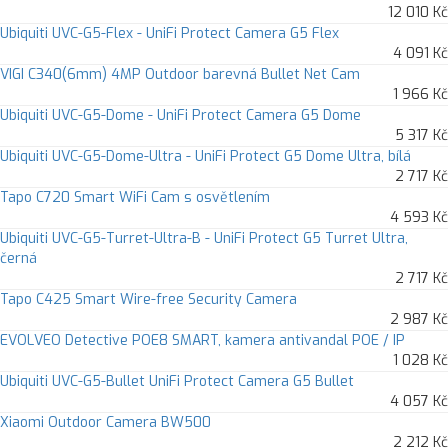
12 010 Kč
Ubiquiti UVC-G5-Flex - UniFi Protect Camera G5 Flex
4 091 Kč
VIGI C340(6mm) 4MP Outdoor barevná Bullet Net Cam
1 966 Kč
Ubiquiti UVC-G5-Dome - UniFi Protect Camera G5 Dome
5 317 Kč
Ubiquiti UVC-G5-Dome-Ultra - UniFi Protect G5 Dome Ultra, bílá
2 717 Kč
Tapo C720 Smart WiFi Cam s osvětlením
4 593 Kč
Ubiquiti UVC-G5-Turret-Ultra-B - UniFi Protect G5 Turret Ultra,
černá
2 717 Kč
Tapo C425 Smart Wire-free Security Camera
2 987 Kč
EVOLVEO Detective POE8 SMART, kamera antivandal POE / IP
1 028 Kč
Ubiquiti UVC-G5-Bullet UniFi Protect Camera G5 Bullet
4 057 Kč
Xiaomi Outdoor Camera BW500
2 212 Kč