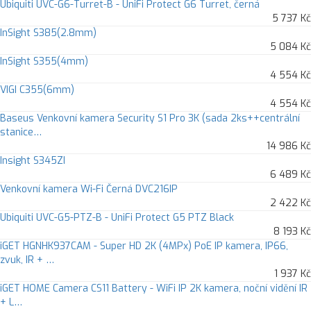
Ubiquiti UVC-G6-Turret-B - UniFi Protect G6 Turret, černá
5 737 Kč
InSight S385(2.8mm)
5 084 Kč
InSight S355(4mm)
4 554 Kč
VIGI C355(6mm)
4 554 Kč
Baseus Venkovní kamera Security S1 Pro 3K (sada 2ks++centrální
stanice…
14 986 Kč
Insight S345ZI
6 489 Kč
Venkovní kamera Wi-Fi Černá DVC216IP
2 422 Kč
Ubiquiti UVC-G5-PTZ-B - UniFi Protect G5 PTZ Black
8 193 Kč
iGET HGNHK937CAM - Super HD 2K (4MPx) PoE IP kamera, IP66,
zvuk, IR + …
1 937 Kč
iGET HOME Camera CS11 Battery - WiFi IP 2K kamera, noční vidění IR
+ L…