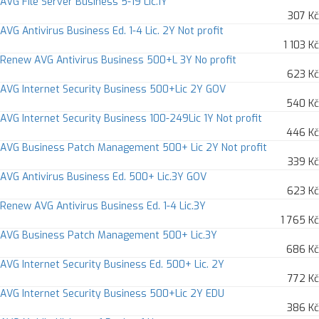
AVG File Server Business 5-19 Lic.1Y
307 Kč
AVG Antivirus Business Ed. 1-4 Lic. 2Y Not profit
1 103 Kč
Renew AVG Antivirus Business 500+L 3Y No profit
623 Kč
AVG Internet Security Business 500+Lic 2Y GOV
540 Kč
AVG Internet Security Business 100-249Lic 1Y Not profit
446 Kč
AVG Business Patch Management 500+ Lic 2Y Not profit
339 Kč
AVG Antivirus Business Ed. 500+ Lic.3Y GOV
623 Kč
Renew AVG Antivirus Business Ed. 1-4 Lic.3Y
1 765 Kč
AVG Business Patch Management 500+ Lic.3Y
686 Kč
AVG Internet Security Business Ed. 500+ Lic. 2Y
772 Kč
AVG Internet Security Business 500+Lic 2Y EDU
386 Kč