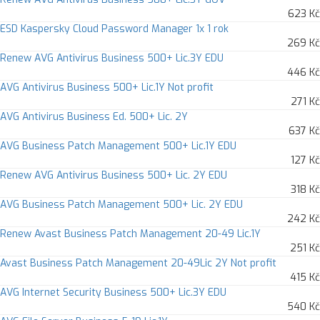
623 Kč
ESD Kaspersky Cloud Password Manager 1x 1 rok
269 Kč
Renew AVG Antivirus Business 500+ Lic.3Y EDU
446 Kč
AVG Antivirus Business 500+ Lic.1Y Not profit
271 Kč
AVG Antivirus Business Ed. 500+ Lic. 2Y
637 Kč
AVG Business Patch Management 500+ Lic.1Y EDU
127 Kč
Renew AVG Antivirus Business 500+ Lic. 2Y EDU
318 Kč
AVG Business Patch Management 500+ Lic. 2Y EDU
242 Kč
Renew Avast Business Patch Management 20-49 Lic.1Y
251 Kč
Avast Business Patch Management 20-49Lic 2Y Not profit
415 Kč
AVG Internet Security Business 500+ Lic.3Y EDU
540 Kč