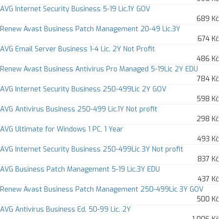
AVG Internet Security Business 5-19 Lic.1Y GOV
689 Kč
Renew Avast Business Patch Management 20-49 Lic.3Y
674 Kč
AVG Email Server Business 1-4 Lic. 2Y Not Profit
486 Kč
Renew Avast Business Antivirus Pro Managed 5-19Lic 2Y EDU
784 Kč
AVG Internet Security Business 250-499Lic 2Y GOV
598 Kč
AVG Antivirus Business 250-499 Lic.1Y Not profit
298 Kč
AVG Ultimate for Windows 1 PC, 1 Year
493 Kč
AVG Internet Security Business 250-499Lic 3Y Not profit
837 Kč
AVG Business Patch Management 5-19 Lic.3Y EDU
437 Kč
Renew Avast Business Patch Management 250-499Lic 3Y GOV
500 Kč
AVG Antivirus Business Ed. 50-99 Lic. 2Y