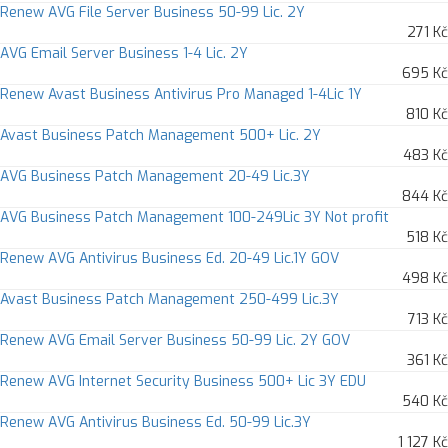
Renew AVG File Server Business 50-99 Lic. 2Y
271 Kč
AVG Email Server Business 1-4 Lic. 2Y
695 Kč
Renew Avast Business Antivirus Pro Managed 1-4Lic 1Y
810 Kč
Avast Business Patch Management 500+ Lic. 2Y
483 Kč
AVG Business Patch Management 20-49 Lic.3Y
844 Kč
AVG Business Patch Management 100-249Lic 3Y Not profit
518 Kč
Renew AVG Antivirus Business Ed. 20-49 Lic.1Y GOV
498 Kč
Avast Business Patch Management 250-499 Lic.3Y
713 Kč
Renew AVG Email Server Business 50-99 Lic. 2Y GOV
361 Kč
Renew AVG Internet Security Business 500+ Lic 3Y EDU
540 Kč
Renew AVG Antivirus Business Ed. 50-99 Lic.3Y
1 127 Kč