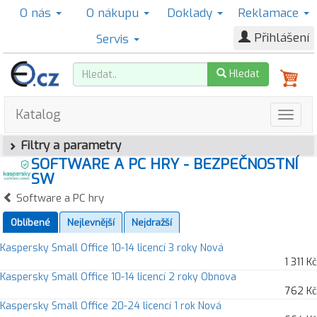
O nás
O nákupu
Doklady
Reklamace
Přihlášení
Servis
Hledat
Katalog
Filtry a parametry
SOFTWARE A PC HRY - BEZPEČNOSTNÍ
SW
Software a PC hry
Oblíbené
Nejlevnější
Nejdražší
Kaspersky Small Office 10-14 licencí 3 roky Nová
1 311 Kč
Kaspersky Small Office 10-14 licencí 2 roky Obnova
762 Kč
Kaspersky Small Office 20-24 licencí 1 rok Nová