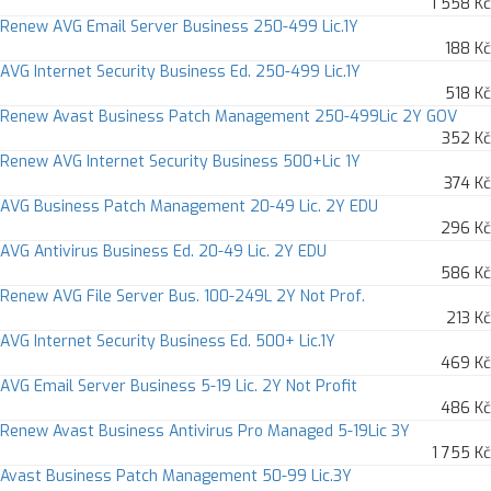
1 558 Kč
Renew AVG Email Server Business 250-499 Lic.1Y
188 Kč
AVG Internet Security Business Ed. 250-499 Lic.1Y
518 Kč
Renew Avast Business Patch Management 250-499Lic 2Y GOV
352 Kč
Renew AVG Internet Security Business 500+Lic 1Y
374 Kč
AVG Business Patch Management 20-49 Lic. 2Y EDU
296 Kč
AVG Antivirus Business Ed. 20-49 Lic. 2Y EDU
586 Kč
Renew AVG File Server Bus. 100-249L 2Y Not Prof.
213 Kč
AVG Internet Security Business Ed. 500+ Lic.1Y
469 Kč
AVG Email Server Business 5-19 Lic. 2Y Not Profit
486 Kč
Renew Avast Business Antivirus Pro Managed 5-19Lic 3Y
1 755 Kč
Avast Business Patch Management 50-99 Lic.3Y