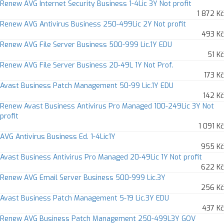
Renew AVG Internet Security Business 1-4Lic 3Y Not profit
1 872 Kč
Renew AVG Antivirus Business 250-499Lic 2Y Not profit
493 Kč
Renew AVG File Server Business 500-999 Lic.1Y EDU
51 Kč
Renew AVG File Server Business 20-49L 1Y Not Prof.
173 Kč
Avast Business Patch Management 50-99 Lic.1Y EDU
142 Kč
Renew Avast Business Antivirus Pro Managed 100-249Lic 3Y Not
profit
1 091 Kč
AVG Antivirus Business Ed. 1-4Lic1Y
955 Kč
Avast Business Antivirus Pro Managed 20-49Lic 1Y Not profit
622 Kč
Renew AVG Email Server Business 500-999 Lic.3Y
256 Kč
Avast Business Patch Management 5-19 Lic.3Y EDU
437 Kč
Renew AVG Business Patch Management 250-499L3Y GOV