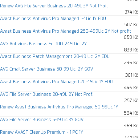
Renew AVG File Server Business 20-49L 3Y Not Prof.
374 Kč
Avast Business Antivirus Pro Managed 1-4Lic 1Y EDU
507 Kč
Avast Business Antivirus Pro Managed 250-499Lic 2Y Not profit
659 Kč
AVG Antivirus Business Ed. 100-249 Lic. 2Y
839 Kč
Avast Business Patch Management 20-49 Lic. 2Y EDU
296 Kč
AVG Email Server Business 50-99 Lic. 2Y GOV
361 Kč
Avast Business Antivirus Pro Managed 20-49Lic 1Y EDU
446 Kč
AVG File Server Business 20-49L 2Y Not Prof.
257 Kč
Renew Avast Business Antivirus Pro Managed 50-99Lic 1Y
584 Kč
AVG File Server Business 5-19 Lic.3Y GOV
469 Kč
Renew AVAST CleanUp Premium - 1 PC 1Y