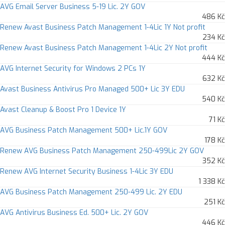
AVG Email Server Business 5-19 Lic. 2Y GOV
486 Kč
Renew Avast Business Patch Management 1-4Lic 1Y Not profit
234 Kč
Renew Avast Business Patch Management 1-4Lic 2Y Not profit
444 Kč
AVG Internet Security for Windows 2 PCs 1Y
632 Kč
Avast Business Antivirus Pro Managed 500+ Lic 3Y EDU
540 Kč
Avast Cleanup & Boost Pro 1 Device 1Y
71 Kč
AVG Business Patch Management 500+ Lic.1Y GOV
178 Kč
Renew AVG Business Patch Management 250-499Lic 2Y GOV
352 Kč
Renew AVG Internet Security Business 1-4Lic 3Y EDU
1 338 Kč
AVG Business Patch Management 250-499 Lic. 2Y EDU
251 Kč
AVG Antivirus Business Ed. 500+ Lic. 2Y GOV
446 Kč