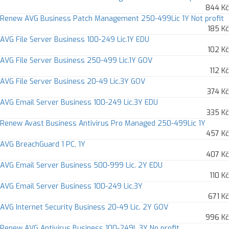
844 Kč
Renew AVG Business Patch Management 250-499Lic 1Y Not profit
185 Kč
AVG File Server Business 100-249 Lic.1Y EDU
102 Kč
AVG File Server Business 250-499 Lic.1Y GOV
112 Kč
AVG File Server Business 20-49 Lic.3Y GOV
374 Kč
AVG Email Server Business 100-249 Lic.3Y EDU
335 Kč
Renew Avast Business Antivirus Pro Managed 250-499Lic 1Y
457 Kč
AVG BreachGuard 1 PC, 1Y
407 Kč
AVG Email Server Business 500-999 Lic. 2Y EDU
110 Kč
AVG Email Server Business 100-249 Lic.3Y
671 Kč
AVG Internet Security Business 20-49 Lic. 2Y GOV
996 Kč
Renew AVG Antivirus Business 100-249L 3Y No profit