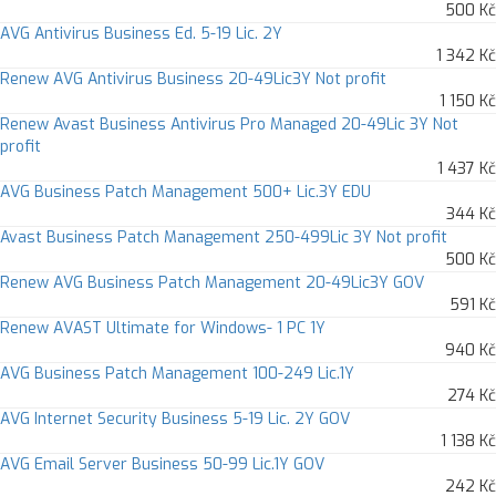
500 Kč
AVG Antivirus Business Ed. 5-19 Lic. 2Y
1 342 Kč
Renew AVG Antivirus Business 20-49Lic3Y Not profit
1 150 Kč
Renew Avast Business Antivirus Pro Managed 20-49Lic 3Y Not
profit
1 437 Kč
AVG Business Patch Management 500+ Lic.3Y EDU
344 Kč
Avast Business Patch Management 250-499Lic 3Y Not profit
500 Kč
Renew AVG Business Patch Management 20-49Lic3Y GOV
591 Kč
Renew AVAST Ultimate for Windows- 1 PC 1Y
940 Kč
AVG Business Patch Management 100-249 Lic.1Y
274 Kč
AVG Internet Security Business 5-19 Lic. 2Y GOV
1 138 Kč
AVG Email Server Business 50-99 Lic.1Y GOV
242 Kč