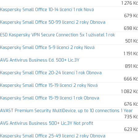
1 276 Kč
Kaspersky Small Office 10-14 licencí 1 rok Nová
679 Kč
Kaspersky Small Office 50-99 licencí 2 roky Obnova
698 Kč
ESD Kaspersky VPN Secure Connection 5x 1 uživatel 1 rok
501 Kč
Kaspersky Small Office 5-9 licencí 2 roky Nová
1 191 Kč
AVG Antivirus Business Ed. 500+ Lic.3Y
891 Kč
Kaspersky Small Office 20-24 licencí 1 rok Obnova
666 Kč
Kaspersky Small Office 15-19 licencí 2 roky Nová
1 082 Kč
Kaspersky Small Office 15-19 licencí 1 rok Obnova
676 Kč
AVAST Premium Security MultiDevice, up to 10 connections 1 Year
735 Kč
AVG Antivirus Business 500+ Lic.3Y Not profit
623 Kč
Kaspersky Small Office 25-49 licencí 2 roky Obnova