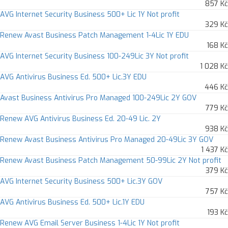
857 Kč
AVG Internet Security Business 500+ Lic 1Y Not profit
329 Kč
Renew Avast Business Patch Management 1-4Lic 1Y EDU
168 Kč
AVG Internet Security Business 100-249Lic 3Y Not profit
1 028 Kč
AVG Antivirus Business Ed. 500+ Lic.3Y EDU
446 Kč
Avast Business Antivirus Pro Managed 100-249Lic 2Y GOV
779 Kč
Renew AVG Antivirus Business Ed. 20-49 Lic. 2Y
938 Kč
Renew Avast Business Antivirus Pro Managed 20-49Lic 3Y GOV
1 437 Kč
Renew Avast Business Patch Management 50-99Lic 2Y Not profit
379 Kč
AVG Internet Security Business 500+ Lic.3Y GOV
757 Kč
AVG Antivirus Business Ed. 500+ Lic.1Y EDU
193 Kč
Renew AVG Email Server Business 1-4Lic 1Y Not profit