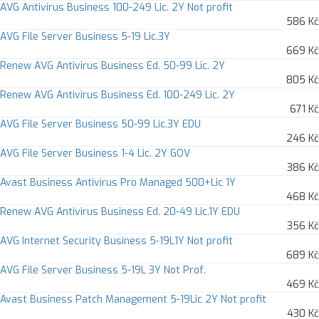
AVG Antivirus Business 100-249 Lic. 2Y Not profit
586 Kč
AVG File Server Business 5-19 Lic.3Y
669 Kč
Renew AVG Antivirus Business Ed. 50-99 Lic. 2Y
805 Kč
Renew AVG Antivirus Business Ed. 100-249 Lic. 2Y
671 Kč
AVG File Server Business 50-99 Lic.3Y EDU
246 Kč
AVG File Server Business 1-4 Lic. 2Y GOV
386 Kč
Avast Business Antivirus Pro Managed 500+Lic 1Y
468 Kč
Renew AVG Antivirus Business Ed. 20-49 Lic.1Y EDU
356 Kč
AVG Internet Security Business 5-19L1Y Not profit
689 Kč
AVG File Server Business 5-19L 3Y Not Prof.
469 Kč
Avast Business Patch Management 5-19Lic 2Y Not profit
430 Kč