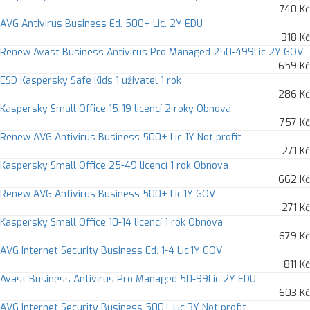
740 Kč
AVG Antivirus Business Ed. 500+ Lic. 2Y EDU
318 Kč
Renew Avast Business Antivirus Pro Managed 250-499Lic 2Y GOV
659 Kč
ESD Kaspersky Safe Kids 1 uživatel 1 rok
286 Kč
Kaspersky Small Office 15-19 licencí 2 roky Obnova
757 Kč
Renew AVG Antivirus Business 500+ Lic 1Y Not profit
271 Kč
Kaspersky Small Office 25-49 licencí 1 rok Obnova
662 Kč
Renew AVG Antivirus Business 500+ Lic.1Y GOV
271 Kč
Kaspersky Small Office 10-14 licencí 1 rok Obnova
679 Kč
AVG Internet Security Business Ed. 1-4 Lic.1Y GOV
811 Kč
Avast Business Antivirus Pro Managed 50-99Lic 2Y EDU
603 Kč
AVG Internet Security Business 500+ Lic 3Y Not profit