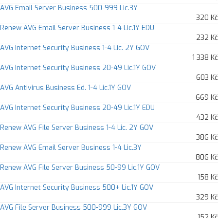
AVG Email Server Business 500-999 Lic.3Y
320 Kč
Renew AVG Email Server Business 1-4 Lic.1Y EDU
232 Kč
AVG Internet Security Business 1-4 Lic. 2Y GOV
1 338 Kč
AVG Internet Security Business 20-49 Lic.1Y GOV
603 Kč
AVG Antivirus Business Ed. 1-4 Lic.1Y GOV
669 Kč
AVG Internet Security Business 20-49 Lic.1Y EDU
432 Kč
Renew AVG File Server Business 1-4 Lic. 2Y GOV
386 Kč
Renew AVG Email Server Business 1-4 Lic.3Y
806 Kč
Renew AVG File Server Business 50-99 Lic.1Y GOV
158 Kč
AVG Internet Security Business 500+ Lic.1Y GOV
329 Kč
AVG File Server Business 500-999 Lic.3Y GOV
152 Kč