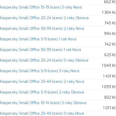
662 Kč
Kaspersky Small Office 15-19 licencí 3 roky Nová
1 304 Kč
Kaspersky Small Office 20-24 licencí 2 roky Obnova
745 Kč
Kaspersky Small Office 50-99 licencí 2 roky Nová
994 Kč
Kaspersky Small Office 5-9 licencí 1 rok Nová
742 Kč
Kaspersky Small Office 50-99 licencí 1 rok Nová
623 Kč
Kaspersky Small Office 20-24 licencí 3 roky Obnova
1 049 Kč
Kaspersky Small Office 5-9 licencí 3 roky Nová
1 431 Kč
Kaspersky Small Office 25-49 licencí 2 roky Nová
1 059 Kč
Kaspersky Small Office 5-9 licencí 2 roky Obnova
832 Kč
Kaspersky Small Office 10-14 licencí 3 roky Obnova
1 071 Kč
Kaspersky Small Office 25-49 licencí 3 roky Nová