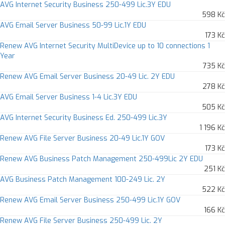
AVG Internet Security Business 250-499 Lic.3Y EDU
598 Kč
AVG Email Server Business 50-99 Lic.1Y EDU
173 Kč
Renew AVG Internet Security MultiDevice up to 10 connections 1
Year
735 Kč
Renew AVG Email Server Business 20-49 Lic. 2Y EDU
278 Kč
AVG Email Server Business 1-4 Lic.3Y EDU
505 Kč
AVG Internet Security Business Ed. 250-499 Lic.3Y
1 196 Kč
Renew AVG File Server Business 20-49 Lic.1Y GOV
173 Kč
Renew AVG Business Patch Management 250-499Lic 2Y EDU
251 Kč
AVG Business Patch Management 100-249 Lic. 2Y
522 Kč
Renew AVG Email Server Business 250-499 Lic.1Y GOV
166 Kč
Renew AVG File Server Business 250-499 Lic. 2Y