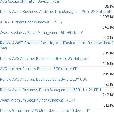
AVG Mobile Ultimate 1 Device, 1 Year
185 Kč
Renew Avast Business Antivirus Pro Managed 5-19Lic 2Y Not profit
1 098 Kč
AVAST Ultimate for Windows- 1 PC 1Y
940 Kč
Avast Business Patch Management 50-99 Lic. 2Y
540 Kč
Renew AVAST Premium Security MultiDevice, up to 10 connections 1
Year
735 Kč
Renew AVG Antivirus Business 500+ Lic 2Y Not profit
446 Kč
AVG Internet Security Business 500+ Lic.1Y EDU
235 Kč
Renew AVG Antivirus Business Ed. 20-49 Lic.3Y GOV
1 150 Kč
Renew Avast Business Patch Management 500+ Lic 2Y EDU
242 Kč
Avast Premium Security for Windows 1 PC 1Y
612 Kč
Renew SecureLine VPN Multi-device up to 10 device 1Y