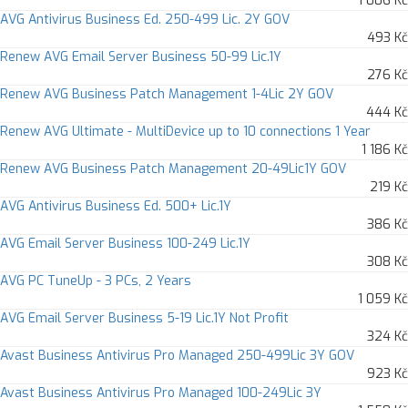
1 006 Kč
AVG Antivirus Business Ed. 250-499 Lic. 2Y GOV
493 Kč
Renew AVG Email Server Business 50-99 Lic.1Y
276 Kč
Renew AVG Business Patch Management 1-4Lic 2Y GOV
444 Kč
Renew AVG Ultimate - MultiDevice up to 10 connections 1 Year
1 186 Kč
Renew AVG Business Patch Management 20-49Lic1Y GOV
219 Kč
AVG Antivirus Business Ed. 500+ Lic.1Y
386 Kč
AVG Email Server Business 100-249 Lic.1Y
308 Kč
AVG PC TuneUp - 3 PCs, 2 Years
1 059 Kč
AVG Email Server Business 5-19 Lic.1Y Not Profit
324 Kč
Avast Business Antivirus Pro Managed 250-499Lic 3Y GOV
923 Kč
Avast Business Antivirus Pro Managed 100-249Lic 3Y