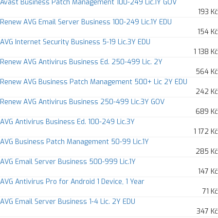
Avast Business Patch Management 100-249 Lic.1Y GOV
193 Kč
Renew AVG Email Server Business 100-249 Lic.1Y EDU
154 Kč
AVG Internet Security Business 5-19 Lic.3Y EDU
1 138 Kč
Renew AVG Antivirus Business Ed. 250-499 Lic. 2Y
564 Kč
Renew AVG Business Patch Management 500+ Lic 2Y EDU
242 Kč
Renew AVG Antivirus Business 250-499 Lic.3Y GOV
689 Kč
AVG Antivirus Business Ed. 100-249 Lic.3Y
1 172 Kč
AVG Business Patch Management 50-99 Lic.1Y
285 Kč
AVG Email Server Business 500-999 Lic.1Y
147 Kč
AVG Antivirus Pro for Android 1 Device, 1 Year
71 Kč
AVG Email Server Business 1-4 Lic. 2Y EDU
347 Kč