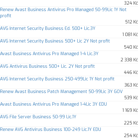
324 Kč
Renew Avast Business Antivirus Pro Managed 50-99Lic 1Y Not
profit
512 Kč
AVG Internet Security Business Ed. 500+ Lic.3Y
1 081 Kč
AVG Internet Security Business 500+ Lic 2Y Not profit
540 Kč
Avast Business Antivirus Pro Managed 1-4 Lic.3Y
2 338 Kč
AVG Antivirus Business 500+ Lic. 2Y Not profit
446 Kč
AVG Internet Security Business 250-499Lic 1Y Not profit
363 Kč
Renew Avast Business Patch Management 50-99Lic 3Y GOV
539 Kč
Avast Business Antivirus Pro Managed 1-4Lic 3Y EDU
1 169 Kč
AVG File Server Business 50-99 Lic.1Y
225 Kč
Renew AVG Antivirus Business 100-249 Lic.1Y EDU
254 Kč