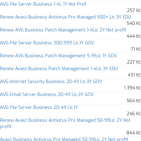
AVG File Server Business 1-4L 1Y Not Prof.
257 Kč
Renew Avast Business Antivirus Pro Managed 500+ Lic 3Y EDU
540 Kč
Renew AVG Business Patch Management 1-4Lic 2Y Not profit
444 Kč
AVG File Server Business 500-999 Lic.1Y GOV
71 Kč
Renew AVG Business Patch Management 5-19Lic 1Y GOV
227 Kč
Renew Avast Business Patch Management 1-4Lic 3Y EDU
451 Kč
AVG Internet Security Business 20-49 Lic.3Y GOV
1 394 Kč
AVG Email Server Business 20-49 Lic.3Y GOV
564 Kč
AVG File Server Business 20-49 Lic.1Y
246 Kč
Renew Avast Business Antivirus Pro Managed 50-99Lic 2Y Not
profit
844 Kč
Avast Business Antivirus Pro Managed 50-99Lic 2Y Not profit