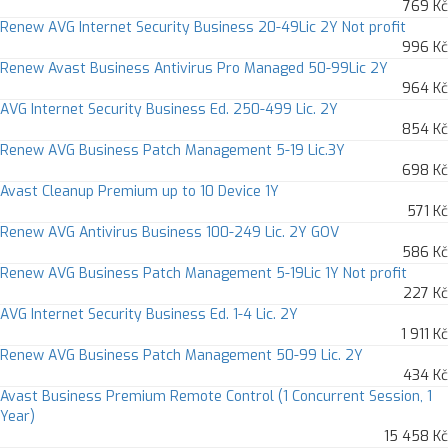
769 Kč
Renew AVG Internet Security Business 20-49Lic 2Y Not profit
996 Kč
Renew Avast Business Antivirus Pro Managed 50-99Lic 2Y
964 Kč
AVG Internet Security Business Ed. 250-499 Lic. 2Y
854 Kč
Renew AVG Business Patch Management 5-19 Lic.3Y
698 Kč
Avast Cleanup Premium up to 10 Device 1Y
571 Kč
Renew AVG Antivirus Business 100-249 Lic. 2Y GOV
586 Kč
Renew AVG Business Patch Management 5-19Lic 1Y Not profit
227 Kč
AVG Internet Security Business Ed. 1-4 Lic. 2Y
1 911 Kč
Renew AVG Business Patch Management 50-99 Lic. 2Y
434 Kč
Avast Business Premium Remote Control (1 Concurrent Session, 1
Year)
15 458 Kč