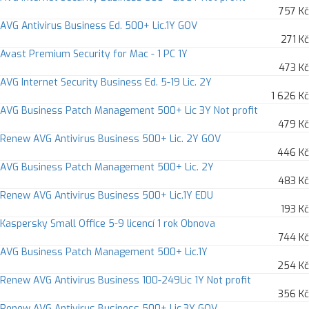
757 Kč
AVG Antivirus Business Ed. 500+ Lic.1Y GOV
271 Kč
Avast Premium Security for Mac - 1 PC 1Y
473 Kč
AVG Internet Security Business Ed. 5-19 Lic. 2Y
1 626 Kč
AVG Business Patch Management 500+ Lic 3Y Not profit
479 Kč
Renew AVG Antivirus Business 500+ Lic. 2Y GOV
446 Kč
AVG Business Patch Management 500+ Lic. 2Y
483 Kč
Renew AVG Antivirus Business 500+ Lic.1Y EDU
193 Kč
Kaspersky Small Office 5-9 licencí 1 rok Obnova
744 Kč
AVG Business Patch Management 500+ Lic.1Y
254 Kč
Renew AVG Antivirus Business 100-249Lic 1Y Not profit
356 Kč
Renew AVG Antivirus Business 500+ Lic.3Y GOV