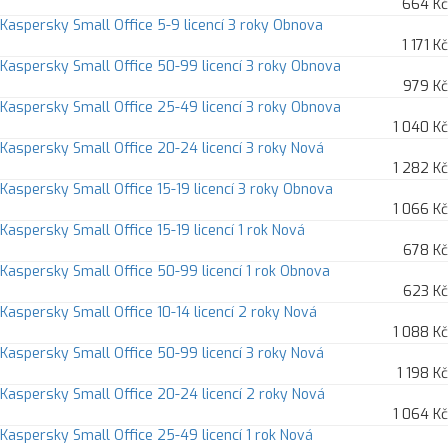
664 Kč
Kaspersky Small Office 5-9 licencí 3 roky Obnova
1 171 Kč
Kaspersky Small Office 50-99 licencí 3 roky Obnova
979 Kč
Kaspersky Small Office 25-49 licencí 3 roky Obnova
1 040 Kč
Kaspersky Small Office 20-24 licencí 3 roky Nová
1 282 Kč
Kaspersky Small Office 15-19 licencí 3 roky Obnova
1 066 Kč
Kaspersky Small Office 15-19 licencí 1 rok Nová
678 Kč
Kaspersky Small Office 50-99 licencí 1 rok Obnova
623 Kč
Kaspersky Small Office 10-14 licencí 2 roky Nová
1 088 Kč
Kaspersky Small Office 50-99 licencí 3 roky Nová
1 198 Kč
Kaspersky Small Office 20-24 licencí 2 roky Nová
1 064 Kč
Kaspersky Small Office 25-49 licencí 1 rok Nová