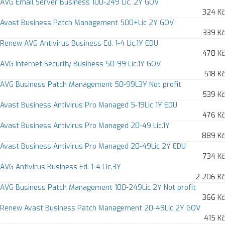
AVG Email Server Business 100-249 Lic. 2Y GOV
324 Kč
Avast Business Patch Management 500+Lic 2Y GOV
339 Kč
Renew AVG Antivirus Business Ed. 1-4 Lic.1Y EDU
478 Kč
AVG Internet Security Business 50-99 Lic.1Y GOV
518 Kč
AVG Business Patch Management 50-99L3Y Not profit
539 Kč
Avast Business Antivirus Pro Managed 5-19Lic 1Y EDU
476 Kč
Avast Business Antivirus Pro Managed 20-49 Lic.1Y
889 Kč
Avast Business Antivirus Pro Managed 20-49Lic 2Y EDU
734 Kč
AVG Antivirus Business Ed. 1-4 Lic.3Y
2 206 Kč
AVG Business Patch Management 100-249Lic 2Y Not profit
366 Kč
Renew Avast Business Patch Management 20-49Lic 2Y GOV
415 Kč