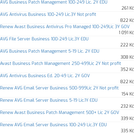
AVG Business Patch Management 100-249 Lic. 2Y EDU
261 Kč
AVG Antivirus Business 100-249 Lic.3Y Not profit
822 Kč
Renew Avast Business Antivirus Pro Managed 100-249Lic 3Y GOV
1 091 Kč
AVG File Server Business 100-249 Lic.3Y EDU
222 Kč
AVG Business Patch Management 5-19 Lic. 2Y EDU
308 Kč
Avast Business Patch Management 250-499Lic 2Y Not profit
352 Kč
AVG Antivirus Business Ed. 20-49 Lic. 2Y GOV
822 Kč
Renew AVG Email Server Business 500-999Lic 2Y Not profit
154 Kč
Renew AVG Email Server Business 5-19 Lic.1Y EDU
232 Kč
Renew Avast Business Patch Management 500+ Lic 2Y GOV
339 Kč
Renew AVG Email Server Business 100-249 Lic.3Y EDU
335 Kč