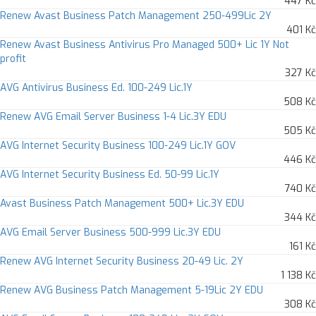
447 Kč
Renew Avast Business Patch Management 250-499Lic 2Y
401 Kč
Renew Avast Business Antivirus Pro Managed 500+ Lic 1Y Not
profit
327 Kč
AVG Antivirus Business Ed. 100-249 Lic.1Y
508 Kč
Renew AVG Email Server Business 1-4 Lic.3Y EDU
505 Kč
AVG Internet Security Business 100-249 Lic.1Y GOV
446 Kč
AVG Internet Security Business Ed. 50-99 Lic.1Y
740 Kč
Avast Business Patch Management 500+ Lic.3Y EDU
344 Kč
AVG Email Server Business 500-999 Lic.3Y EDU
161 Kč
Renew AVG Internet Security Business 20-49 Lic. 2Y
1 138 Kč
Renew AVG Business Patch Management 5-19Lic 2Y EDU
308 Kč