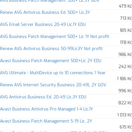
AVG Business Patch Management 500+ Lic.3Y GOV
479 Kč
Renew AVG Antivirus Business Ed. 500+ Lic.3Y
713 Kč
AVG Email Server Business 20-49 Lic.1Y EDU
185 Kč
AVG Business Patch Management 500+ Lic 1Y Not profit
178 Kč
Renew AVG Antivirus Business 50-99Lic3Y Not profit
986 Kč
Avast Business Patch Management 500+Lic 2Y EDU
242 Kč
AVG Ultimate - MultiDevice up to 10 connections 1 Year
1 186 Kč
Renew AVG Internet Security Business 20-49L 2Y GOV
996 Kč
AVG Antivirus Business Ed. 20-49 Lic.3Y EDU
822 Kč
Avast Business Antivirus Pro Managed 1-4 Lic.1Y
1 013 Kč
Avast Business Patch Management 5-19 Lic. 2Y
615 Kč