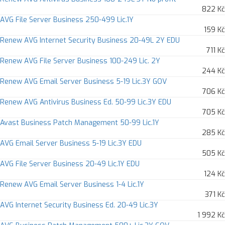
822 Kč
AVG File Server Business 250-499 Lic.1Y
159 Kč
Renew AVG Internet Security Business 20-49L 2Y EDU
711 Kč
Renew AVG File Server Business 100-249 Lic. 2Y
244 Kč
Renew AVG Email Server Business 5-19 Lic.3Y GOV
706 Kč
Renew AVG Antivirus Business Ed. 50-99 Lic.3Y EDU
705 Kč
Avast Business Patch Management 50-99 Lic.1Y
285 Kč
AVG Email Server Business 5-19 Lic.3Y EDU
505 Kč
AVG File Server Business 20-49 Lic.1Y EDU
124 Kč
Renew AVG Email Server Business 1-4 Lic.1Y
371 Kč
AVG Internet Security Business Ed. 20-49 Lic.3Y
1 992 Kč