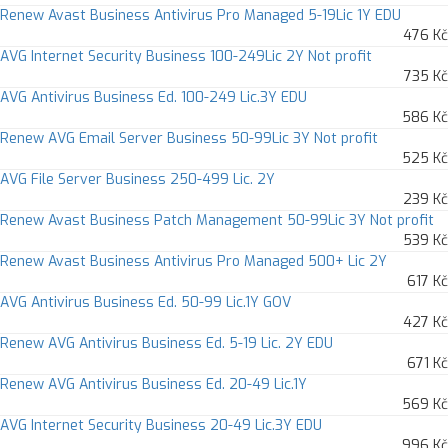
Renew Avast Business Antivirus Pro Managed 5-19Lic 1Y EDU
476 Kč
AVG Internet Security Business 100-249Lic 2Y Not profit
735 Kč
AVG Antivirus Business Ed. 100-249 Lic.3Y EDU
586 Kč
Renew AVG Email Server Business 50-99Lic 3Y Not profit
525 Kč
AVG File Server Business 250-499 Lic. 2Y
239 Kč
Renew Avast Business Patch Management 50-99Lic 3Y Not profit
539 Kč
Renew Avast Business Antivirus Pro Managed 500+ Lic 2Y
617 Kč
AVG Antivirus Business Ed. 50-99 Lic.1Y GOV
427 Kč
Renew AVG Antivirus Business Ed. 5-19 Lic. 2Y EDU
671 Kč
Renew AVG Antivirus Business Ed. 20-49 Lic.1Y
569 Kč
AVG Internet Security Business 20-49 Lic.3Y EDU
996 Kč