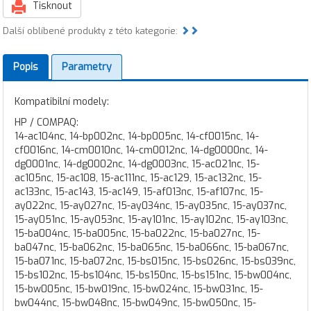
Tisknout
Další oblíbené produkty z této kategorie:
Popis
Parametry
Kompatibilní modely:
HP / COMPAQ:
14-ac104nc, 14-bp002nc, 14-bp005nc, 14-cf0015nc, 14-
cf0016nc, 14-cm0010nc, 14-cm0012nc, 14-dg0000nc, 14-
dg0001nc, 14-dg0002nc, 14-dg0003nc, 15-ac021nc, 15-
ac105nc, 15-ac108, 15-ac111nc, 15-ac129, 15-ac132nc, 15-
ac133nc, 15-ac143, 15-ac149, 15-af013nc, 15-af107nc, 15-
ay022nc, 15-ay027nc, 15-ay034nc, 15-ay035nc, 15-ay037nc,
15-ay051nc, 15-ay053nc, 15-ay101nc, 15-ay102nc, 15-ay103nc,
15-ba004nc, 15-ba005nc, 15-ba022nc, 15-ba027nc, 15-
ba047nc, 15-ba062nc, 15-ba065nc, 15-ba066nc, 15-ba067nc,
15-ba071nc, 15-ba072nc, 15-bs015nc, 15-bs026nc, 15-bs039nc,
15-bs102nc, 15-bs104nc, 15-bs150nc, 15-bs151nc, 15-bw004nc,
15-bw005nc, 15-bw019nc, 15-bw024nc, 15-bw031nc, 15-
bw044nc, 15-bw048nc, 15-bw049nc, 15-bw050nc, 15-