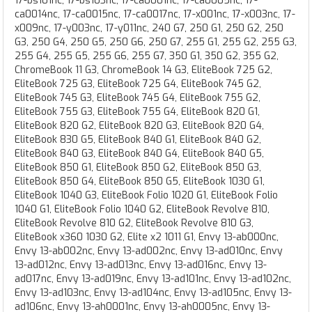
17-bs101nc, 17-bs103nc, 17-ca0001nc, 17-ca0005nc, 17-
ca0014nc, 17-ca0015nc, 17-ca0017nc, 17-x001nc, 17-x003nc, 17-
x009nc, 17-y003nc, 17-y011nc, 240 G7, 250 G1, 250 G2, 250
G3, 250 G4, 250 G5, 250 G6, 250 G7, 255 G1, 255 G2, 255 G3,
255 G4, 255 G5, 255 G6, 255 G7, 350 G1, 350 G2, 355 G2,
ChromeBook 11 G3, ChromeBook 14 G3, EliteBook 725 G2,
EliteBook 725 G3, EliteBook 725 G4, EliteBook 745 G2,
EliteBook 745 G3, EliteBook 745 G4, EliteBook 755 G2,
EliteBook 755 G3, EliteBook 755 G4, EliteBook 820 G1,
EliteBook 820 G2, EliteBook 820 G3, EliteBook 820 G4,
EliteBook 830 G5, EliteBook 840 G1, EliteBook 840 G2,
EliteBook 840 G3, EliteBook 840 G4, EliteBook 840 G5,
EliteBook 850 G1, EliteBook 850 G2, EliteBook 850 G3,
EliteBook 850 G4, EliteBook 850 G5, EliteBook 1030 G1,
EliteBook 1040 G3, EliteBook Folio 1020 G1, EliteBook Folio
1040 G1, EliteBook Folio 1040 G2, EliteBook Revolve 810,
EliteBook Revolve 810 G2, EliteBook Revolve 810 G3,
EliteBook x360 1030 G2, Elite x2 1011 G1, Envy 13-ab000nc,
Envy 13-ab002nc, Envy 13-ad002nc, Envy 13-ad010nc, Envy
13-ad012nc, Envy 13-ad013nc, Envy 13-ad016nc, Envy 13-
ad017nc, Envy 13-ad019nc, Envy 13-ad101nc, Envy 13-ad102nc,
Envy 13-ad103nc, Envy 13-ad104nc, Envy 13-ad105nc, Envy 13-
ad106nc, Envy 13-ah0001nc, Envy 13-ah0005nc, Envy 13-