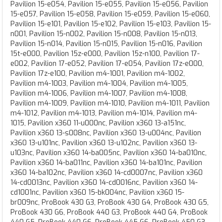
Pavilion 15-e054, Pavilion 15-e055, Pavilion 15-e056, Pavilion
15-e057, Pavilion 15-e058, Pavilion 15-e059, Pavilion 15-e060,
Pavilion 15-e101, Pavilion 15-e102, Pavilion 15-e103, Pavilion 15-
n001, Pavilion 15-n002, Pavilion 15-n008, Pavilion 15-n013,
Pavilion 15-n014, Pavilion 15-n015, Pavilion 15-n016, Pavilion
15t-e000, Pavilion 15z-e000, Pavilion 15z-n100, Pavilion 17-
e002, Pavilion 17-e052, Pavilion 17-e054, Pavilion 17z-e000,
Pavilion 17z-e100, Pavilion m4-1001, Pavilion m4-1002,
Pavilion m4-1003, Pavilion m4-1004, Pavilion m4-1005,
Pavilion m4-1006, Pavilion m4-1007, Pavilion m4-1008,
Pavilion m4-1009, Pavilion m4-1010, Pavilion m4-1011, Pavilion
m4-1012, Pavilion m4-1013, Pavilion m4-1014, Pavilion m4-
1015, Pavilion x360 11-u000nc, Pavilion x360 13-a151nc,
Pavilion x360 13-s008nc, Pavilion x360 13-u004nc, Pavilion
x360 13-u101nc, Pavilion x360 13-u102nc, Pavilion x360 13-
u103nc, Pavilion x360 14-ba005nc, Pavilion x360 14-ba010nc,
Pavilion x360 14-ba011nc, Pavilion x360 14-ba101nc, Pavilion
x360 14-ba102nc, Pavilion x360 14-cd0007nc, Pavilion x360
14-cd0013nc, Pavilion x360 14-cd0016nc, Pavilion x360 14-
cd1001nc, Pavilion x360 15-bk004nc, Pavilion x360 15-
br009nc, ProBook 430 G3, ProBook 430 G4, ProBook 430 G5,
ProBook 430 G6, ProBook 440 G3, ProBook 440 G4, ProBook