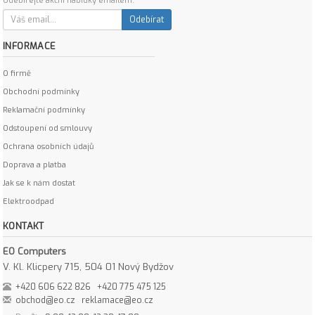
Odebírejte akční nabídky emailem:
Odebírat
INFORMACE
O firmě
Obchodní podmínky
Reklamační podmínky
Odstoupení od smlouvy
Ochrana osobních údajů
Doprava a platba
Jak se k nám dostat
Elektroodpad
KONTAKT
EO Computers
V. Kl. Klicpery 715, 504 01 Nový Bydžov
+420 606 622 826
+420 775 475 125
obchod@eo.cz
reklamace@eo.cz