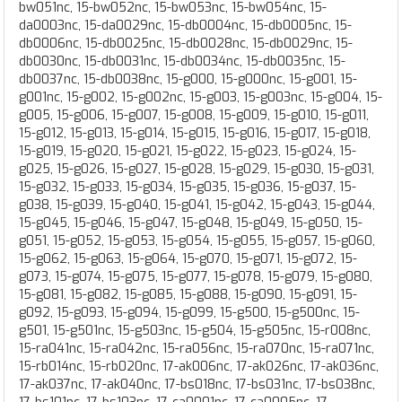
bw051nc, 15-bw052nc, 15-bw053nc, 15-bw054nc, 15-
da0003nc, 15-da0029nc, 15-db0004nc, 15-db0005nc, 15-
db0006nc, 15-db0025nc, 15-db0028nc, 15-db0029nc, 15-
db0030nc, 15-db0031nc, 15-db0034nc, 15-db0035nc, 15-
db0037nc, 15-db0038nc, 15-g000, 15-g000nc, 15-g001, 15-
g001nc, 15-g002, 15-g002nc, 15-g003, 15-g003nc, 15-g004, 15-
g005, 15-g006, 15-g007, 15-g008, 15-g009, 15-g010, 15-g011,
15-g012, 15-g013, 15-g014, 15-g015, 15-g016, 15-g017, 15-g018,
15-g019, 15-g020, 15-g021, 15-g022, 15-g023, 15-g024, 15-
g025, 15-g026, 15-g027, 15-g028, 15-g029, 15-g030, 15-g031,
15-g032, 15-g033, 15-g034, 15-g035, 15-g036, 15-g037, 15-
g038, 15-g039, 15-g040, 15-g041, 15-g042, 15-g043, 15-g044,
15-g045, 15-g046, 15-g047, 15-g048, 15-g049, 15-g050, 15-
g051, 15-g052, 15-g053, 15-g054, 15-g055, 15-g057, 15-g060,
15-g062, 15-g063, 15-g064, 15-g070, 15-g071, 15-g072, 15-
g073, 15-g074, 15-g075, 15-g077, 15-g078, 15-g079, 15-g080,
15-g081, 15-g082, 15-g085, 15-g088, 15-g090, 15-g091, 15-
g092, 15-g093, 15-g094, 15-g099, 15-g500, 15-g500nc, 15-
g501, 15-g501nc, 15-g503nc, 15-g504, 15-g505nc, 15-r008nc,
15-ra041nc, 15-ra042nc, 15-ra056nc, 15-ra070nc, 15-ra071nc,
15-rb014nc, 15-rb020nc, 17-ak006nc, 17-ak026nc, 17-ak036nc,
17-ak037nc, 17-ak040nc, 17-bs018nc, 17-bs031nc, 17-bs038nc,