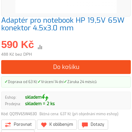
Adaptér pro notebook HP 19,5V 65W
konektor 4.5x3.0 mm
590 Kč
488 Kč bez DPH
Do košíku
✓
✓
✓
Doprava od 63 Kč
Vrácení 14 dní
Záruka 24 měsíců
skladem
Eshop:
skladem = 2 ks
Prodejna:
Kód: QQ19V65W4530
Běžná cena: 637 Kč (při objednání mimo eshop)
Porovnat
K oblíbeným
Dotazy