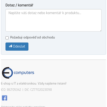
Dotaz / komentář
Požaduji odpověď od obchodu
Odeslat
E-shop s IT a elektronikou. Vždy najdeme řešení!
IČO: 86705342 | DIČ: CZ7702023098