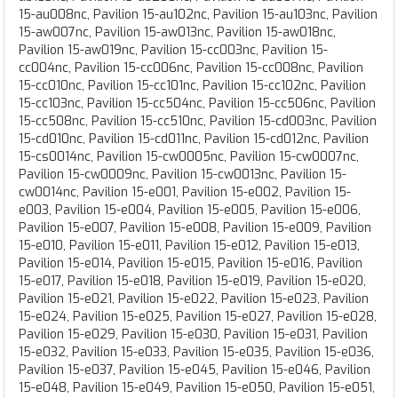
15-au008nc, Pavilion 15-au102nc, Pavilion 15-au103nc, Pavilion
15-aw007nc, Pavilion 15-aw013nc, Pavilion 15-aw018nc,
Pavilion 15-aw019nc, Pavilion 15-cc003nc, Pavilion 15-
cc004nc, Pavilion 15-cc006nc, Pavilion 15-cc008nc, Pavilion
15-cc010nc, Pavilion 15-cc101nc, Pavilion 15-cc102nc, Pavilion
15-cc103nc, Pavilion 15-cc504nc, Pavilion 15-cc506nc, Pavilion
15-cc508nc, Pavilion 15-cc510nc, Pavilion 15-cd003nc, Pavilion
15-cd010nc, Pavilion 15-cd011nc, Pavilion 15-cd012nc, Pavilion
15-cs0014nc, Pavilion 15-cw0005nc, Pavilion 15-cw0007nc,
Pavilion 15-cw0009nc, Pavilion 15-cw0013nc, Pavilion 15-
cw0014nc, Pavilion 15-e001, Pavilion 15-e002, Pavilion 15-
e003, Pavilion 15-e004, Pavilion 15-e005, Pavilion 15-e006,
Pavilion 15-e007, Pavilion 15-e008, Pavilion 15-e009, Pavilion
15-e010, Pavilion 15-e011, Pavilion 15-e012, Pavilion 15-e013,
Pavilion 15-e014, Pavilion 15-e015, Pavilion 15-e016, Pavilion
15-e017, Pavilion 15-e018, Pavilion 15-e019, Pavilion 15-e020,
Pavilion 15-e021, Pavilion 15-e022, Pavilion 15-e023, Pavilion
15-e024, Pavilion 15-e025, Pavilion 15-e027, Pavilion 15-e028,
Pavilion 15-e029, Pavilion 15-e030, Pavilion 15-e031, Pavilion
15-e032, Pavilion 15-e033, Pavilion 15-e035, Pavilion 15-e036,
Pavilion 15-e037, Pavilion 15-e045, Pavilion 15-e046, Pavilion
15-e048, Pavilion 15-e049, Pavilion 15-e050, Pavilion 15-e051,