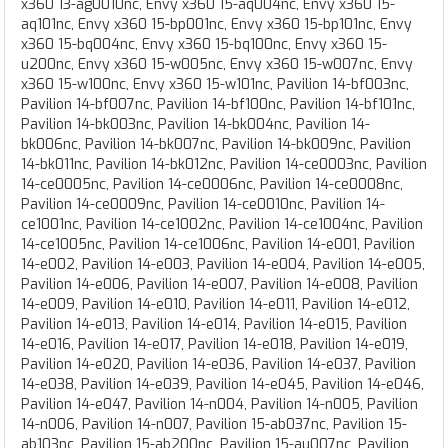
x360 13-ag0010nc, Envy x360 15-aq004nc, Envy x360 15-
aq101nc, Envy x360 15-bp001nc, Envy x360 15-bp101nc, Envy
x360 15-bq004nc, Envy x360 15-bq100nc, Envy x360 15-
u200nc, Envy x360 15-w005nc, Envy x360 15-w007nc, Envy
x360 15-w100nc, Envy x360 15-w101nc, Pavilion 14-bf003nc,
Pavilion 14-bf007nc, Pavilion 14-bf100nc, Pavilion 14-bf101nc,
Pavilion 14-bk003nc, Pavilion 14-bk004nc, Pavilion 14-
bk006nc, Pavilion 14-bk007nc, Pavilion 14-bk009nc, Pavilion
14-bk011nc, Pavilion 14-bk012nc, Pavilion 14-ce0003nc, Pavilion
14-ce0005nc, Pavilion 14-ce0006nc, Pavilion 14-ce0008nc,
Pavilion 14-ce0009nc, Pavilion 14-ce0010nc, Pavilion 14-
ce1001nc, Pavilion 14-ce1002nc, Pavilion 14-ce1004nc, Pavilion
14-ce1005nc, Pavilion 14-ce1006nc, Pavilion 14-e001, Pavilion
14-e002, Pavilion 14-e003, Pavilion 14-e004, Pavilion 14-e005,
Pavilion 14-e006, Pavilion 14-e007, Pavilion 14-e008, Pavilion
14-e009, Pavilion 14-e010, Pavilion 14-e011, Pavilion 14-e012,
Pavilion 14-e013, Pavilion 14-e014, Pavilion 14-e015, Pavilion
14-e016, Pavilion 14-e017, Pavilion 14-e018, Pavilion 14-e019,
Pavilion 14-e020, Pavilion 14-e036, Pavilion 14-e037, Pavilion
14-e038, Pavilion 14-e039, Pavilion 14-e045, Pavilion 14-e046,
Pavilion 14-e047, Pavilion 14-n004, Pavilion 14-n005, Pavilion
14-n006, Pavilion 14-n007, Pavilion 15-ab037nc, Pavilion 15-
ab103nc, Pavilion 15-ab200nc, Pavilion 15-au007nc, Pavilion