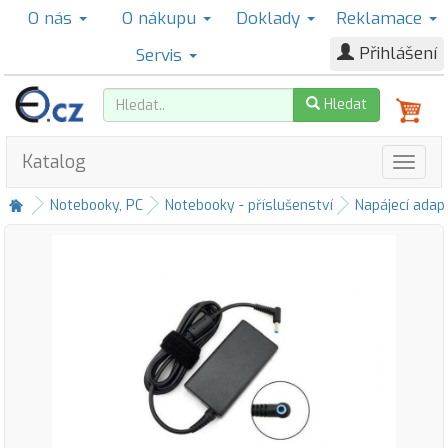
O nás
O nákupu
Doklady
Reklamace
Přihlášení
Servis
Hledat
Katalog
Notebooky, PC
Notebooky - příslušenství
Napájecí adap