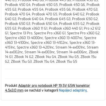
440 G5, ProBook 440 G6, ProBook 445 G6, ProBook 450 G3,
ProBook 450 G4, ProBook 450 G5, ProBook 450 G6, ProBook
455 G3, ProBook 455 G4, ProBook 455 G6, ProBook 470 G3,
ProBook 470 G4, ProBook 470 G5, ProBook 640 G2, ProBook
640 G3, ProBook 640 G4, ProBook 645 G3, ProBook 650 G2,
ProBook 650 G3, ProBook 650 G4, ProBook 655 G2, ProBook
655 G3, ProBook x360 11 G1, ProBook x360 440 G1, Pro x2 612
G1, Spectre 13 Pro, Spectre Pro x360 G1, Spectre Pro x360 G2,
Spectre x360 13-4000nc, Spectre x360 13-4007nc, Spectre
x360 13-4100nc, Spectre x360 13-4102nc, Spectre x360 13-
4151nc, Spectre x360 13-4201nc, Stream 14-ax001nc, Stream
14-ax002nc, Stream 14-ax003nc, Stream 14-ax006nc, ZBook
14 G1, ZBook 14 G2, ZBook 14u G4, ZBook 14u G5, ZBook 15u
G2, ZBook 15u G3, ZBook 15u G4, ZBook 15u G5
Produkt
Adaptér pro notebook HP 19,5V 65W konektor
4.5x3.0 mm
se nachází v kategorii
Napájecí adaptéry
,