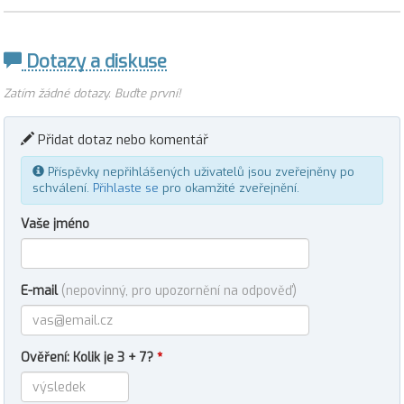
Dotazy a diskuse
Zatím žádné dotazy. Buďte první!
Přidat dotaz nebo komentář
Příspěvky nepřihlášených uživatelů jsou zveřejněny po
schválení.
Přihlaste se
pro okamžité zveřejnění.
Vaše jméno
E-mail
(nepovinný, pro upozornění na odpověď)
Ověření: Kolik je 3 + 7?
*