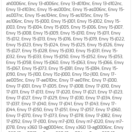
ah0006nc, Envy 13-d006nc, Envy 13-d010nc, Envy 13-d102nc,
Envy 13-d103nc, Envy 15-as000nc, Envy 15-as006nc, Envy 15-
as007nc, Envy 15-as104nc, Envy 15-as105nc, Envy 15-
as106nc, Envy 15-j000, Envy 15-j001, Envy 15-j002, Envy 15-
j003, Envy 15-j004, Envy 15-j005, Envy 15-j006, Envy 15-j007,
Envy 15-j008, Envy 15-j009, Envy 15-j010, Envy 15-j011, Envy
15-j012, Envy 15-j013, Envy 15-j016, Envy 15-j019, Envy 15-j022,
Envy 15-j023, Envy 15-j024, Envy 15-j025, Envy 15-j026, Envy
15-j027, Envy 15-j028, Envy 15-j030, Envy 15-j031, Envy 15-
j032, Envy 15-j033, Envy 15-j050, Envy 15-j052, Envy 15-j053,
Envy 15-j058, Envy 15-j060, Envy 15-j063, Envy 15-j066, Envy
15-j067, Envy 15-j073, Envy 15-j081, Envy 15-j084, Envy 15-
j090, Envy 15-j100, Envy 15z-j000, Envy 15z-j100, Envy 17-
ae005nc, Envy 17-ae010nc, Envy 17-ae011nc, Envy 17-j000,
Envy 17-j001, Envy 17-j005, Envy 17-j008, Envy 17-j010, Envy
17-j011, Envy 17-j013, Envy 17-j020, Envy 17-j021, Envy 17-j023,
Envy 17-j027, Envy 17-j029, Envy 17-j030, Envy 17-j034, Envy
17-j037, Envy 17-j040, Envy 17-j041, Envy 17-j043, Envy 17-
j044, Envy 17-j050, Envy 17-j051, Envy 17-j057, Envy 17-j060,
Envy 17-j070, Envy 17-j073, Envy 17-j078, Envy 17-j082, Envy
17-j092, Envy 17-j100, Envy m7-j010, Envy m7-j020, Envy m7-
j078, Envy x360 13-ag0004nc, Envy x360 13-ag0006nc, Envy