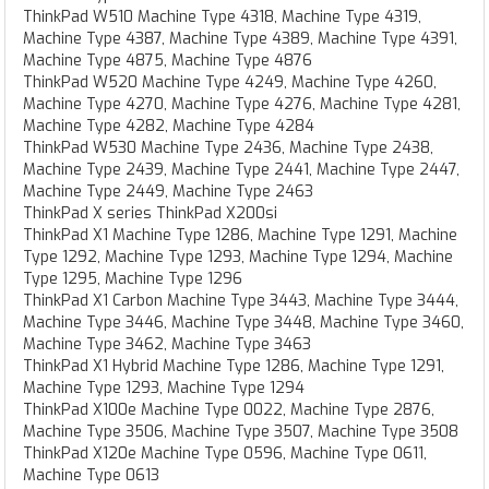
ThinkPad W510 Machine Type 4318, Machine Type 4319,
Machine Type 4387, Machine Type 4389, Machine Type 4391,
Machine Type 4875, Machine Type 4876
ThinkPad W520 Machine Type 4249, Machine Type 4260,
Machine Type 4270, Machine Type 4276, Machine Type 4281,
Machine Type 4282, Machine Type 4284
ThinkPad W530 Machine Type 2436, Machine Type 2438,
Machine Type 2439, Machine Type 2441, Machine Type 2447,
Machine Type 2449, Machine Type 2463
ThinkPad X series ThinkPad X200si
ThinkPad X1 Machine Type 1286, Machine Type 1291, Machine
Type 1292, Machine Type 1293, Machine Type 1294, Machine
Type 1295, Machine Type 1296
ThinkPad X1 Carbon Machine Type 3443, Machine Type 3444,
Machine Type 3446, Machine Type 3448, Machine Type 3460,
Machine Type 3462, Machine Type 3463
ThinkPad X1 Hybrid Machine Type 1286, Machine Type 1291,
Machine Type 1293, Machine Type 1294
ThinkPad X100e Machine Type 0022, Machine Type 2876,
Machine Type 3506, Machine Type 3507, Machine Type 3508
ThinkPad X120e Machine Type 0596, Machine Type 0611,
Machine Type 0613