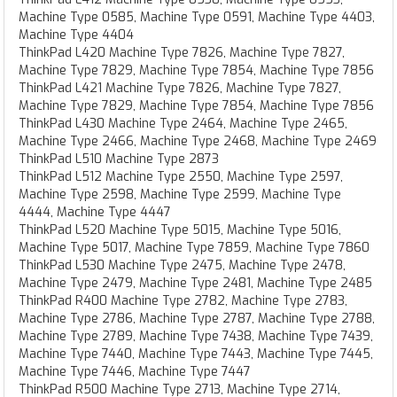
Machine Type 0585, Machine Type 0591, Machine Type 4403,
Machine Type 4404
ThinkPad L420 Machine Type 7826, Machine Type 7827,
Machine Type 7829, Machine Type 7854, Machine Type 7856
ThinkPad L421 Machine Type 7826, Machine Type 7827,
Machine Type 7829, Machine Type 7854, Machine Type 7856
ThinkPad L430 Machine Type 2464, Machine Type 2465,
Machine Type 2466, Machine Type 2468, Machine Type 2469
ThinkPad L510 Machine Type 2873
ThinkPad L512 Machine Type 2550, Machine Type 2597,
Machine Type 2598, Machine Type 2599, Machine Type
4444, Machine Type 4447
ThinkPad L520 Machine Type 5015, Machine Type 5016,
Machine Type 5017, Machine Type 7859, Machine Type 7860
ThinkPad L530 Machine Type 2475, Machine Type 2478,
Machine Type 2479, Machine Type 2481, Machine Type 2485
ThinkPad R400 Machine Type 2782, Machine Type 2783,
Machine Type 2786, Machine Type 2787, Machine Type 2788,
Machine Type 2789, Machine Type 7438, Machine Type 7439,
Machine Type 7440, Machine Type 7443, Machine Type 7445,
Machine Type 7446, Machine Type 7447
ThinkPad R500 Machine Type 2713, Machine Type 2714,