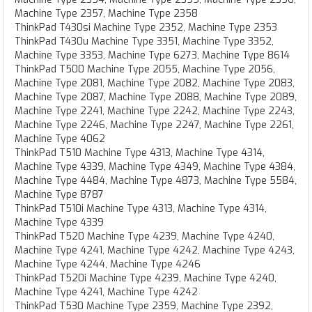
Machine Type 2357, Machine Type 2358
ThinkPad T430si Machine Type 2352, Machine Type 2353
ThinkPad T430u Machine Type 3351, Machine Type 3352,
Machine Type 3353, Machine Type 6273, Machine Type 8614
ThinkPad T500 Machine Type 2055, Machine Type 2056,
Machine Type 2081, Machine Type 2082, Machine Type 2083,
Machine Type 2087, Machine Type 2088, Machine Type 2089,
Machine Type 2241, Machine Type 2242, Machine Type 2243,
Machine Type 2246, Machine Type 2247, Machine Type 2261,
Machine Type 4062
ThinkPad T510 Machine Type 4313, Machine Type 4314,
Machine Type 4339, Machine Type 4349, Machine Type 4384,
Machine Type 4484, Machine Type 4873, Machine Type 5584,
Machine Type 8787
ThinkPad T510i Machine Type 4313, Machine Type 4314,
Machine Type 4339
ThinkPad T520 Machine Type 4239, Machine Type 4240,
Machine Type 4241, Machine Type 4242, Machine Type 4243,
Machine Type 4244, Machine Type 4246
ThinkPad T520i Machine Type 4239, Machine Type 4240,
Machine Type 4241, Machine Type 4242
ThinkPad T530 Machine Type 2359, Machine Type 2392,