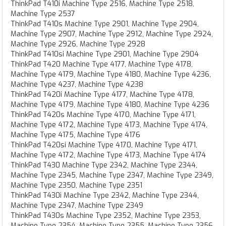
ThinkPad T410i Machine Type 2516, Machine Type 2518,
Machine Type 2537
ThinkPad T410s Machine Type 2901, Machine Type 2904,
Machine Type 2907, Machine Type 2912, Machine Type 2924,
Machine Type 2926, Machine Type 2928
ThinkPad T410si Machine Type 2901, Machine Type 2904
ThinkPad T420 Machine Type 4177, Machine Type 4178,
Machine Type 4179, Machine Type 4180, Machine Type 4236,
Machine Type 4237, Machine Type 4238
ThinkPad T420i Machine Type 4177, Machine Type 4178,
Machine Type 4179, Machine Type 4180, Machine Type 4236
ThinkPad T420s Machine Type 4170, Machine Type 4171,
Machine Type 4172, Machine Type 4173, Machine Type 4174,
Machine Type 4175, Machine Type 4176
ThinkPad T420si Machine Type 4170, Machine Type 4171,
Machine Type 4172, Machine Type 4173, Machine Type 4174
ThinkPad T430 Machine Type 2342, Machine Type 2344,
Machine Type 2345, Machine Type 2347, Machine Type 2349,
Machine Type 2350, Machine Type 2351
ThinkPad T430i Machine Type 2342, Machine Type 2344,
Machine Type 2347, Machine Type 2349
ThinkPad T430s Machine Type 2352, Machine Type 2353,
Machine Type 2354, Machine Type 2355, Machine Type 2356,