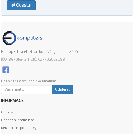
Odeslat
E-shop s IT a elektronikou. Vždy najdeme řešení!
IČO: 86705342 | DIČ: CZ7702023098
Odebírejte akční nabídky emailem:
Odebírat
INFORMACE
O firmě
Obchodní podmínky
Reklamační podmínky