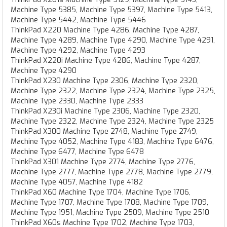
Machine Type 5385, Machine Type 5397, Machine Type 5413,
Machine Type 5442, Machine Type 5446
ThinkPad X220 Machine Type 4286, Machine Type 4287,
Machine Type 4289, Machine Type 4290, Machine Type 4291,
Machine Type 4292, Machine Type 4293
ThinkPad X220i Machine Type 4286, Machine Type 4287,
Machine Type 4290
ThinkPad X230 Machine Type 2306, Machine Type 2320,
Machine Type 2322, Machine Type 2324, Machine Type 2325,
Machine Type 2330, Machine Type 2333
ThinkPad X230i Machine Type 2306, Machine Type 2320,
Machine Type 2322, Machine Type 2324, Machine Type 2325
ThinkPad X300 Machine Type 2748, Machine Type 2749,
Machine Type 4052, Machine Type 4183, Machine Type 6476,
Machine Type 6477, Machine Type 6478
ThinkPad X301 Machine Type 2774, Machine Type 2776,
Machine Type 2777, Machine Type 2778, Machine Type 2779,
Machine Type 4057, Machine Type 4182
ThinkPad X60 Machine Type 1704, Machine Type 1706,
Machine Type 1707, Machine Type 1708, Machine Type 1709,
Machine Type 1951, Machine Type 2509, Machine Type 2510
ThinkPad X60s Machine Type 1702, Machine Type 1703,