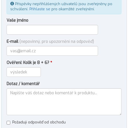
Příspěvky nepřihlášených uživatelů jsou zveřejněny po
schválení.
Přihlaste se
pro okamžité zveřejnění.
Vaše jméno
E-mail
(nepovinný, pro upozornění na odpověď)
Ověření: Kolik je 8 + 6?
*
Dotaz / komentář
Požaduji odpověď od obchodu