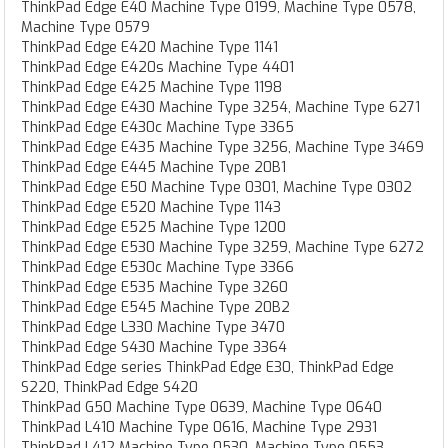
ThinkPad Edge E40 Machine Type 0199, Machine Type 0578,
Machine Type 0579
ThinkPad Edge E420 Machine Type 1141
ThinkPad Edge E420s Machine Type 4401
ThinkPad Edge E425 Machine Type 1198
ThinkPad Edge E430 Machine Type 3254, Machine Type 6271
ThinkPad Edge E430c Machine Type 3365
ThinkPad Edge E435 Machine Type 3256, Machine Type 3469
ThinkPad Edge E445 Machine Type 20B1
ThinkPad Edge E50 Machine Type 0301, Machine Type 0302
ThinkPad Edge E520 Machine Type 1143
ThinkPad Edge E525 Machine Type 1200
ThinkPad Edge E530 Machine Type 3259, Machine Type 6272
ThinkPad Edge E530c Machine Type 3366
ThinkPad Edge E535 Machine Type 3260
ThinkPad Edge E545 Machine Type 20B2
ThinkPad Edge L330 Machine Type 3470
ThinkPad Edge S430 Machine Type 3364
ThinkPad Edge series ThinkPad Edge E30, ThinkPad Edge
S220, ThinkPad Edge S420
ThinkPad G50 Machine Type 0639, Machine Type 0640
ThinkPad L410 Machine Type 0616, Machine Type 2931
ThinkPad L412 Machine Type 0530, Machine Type 0553,