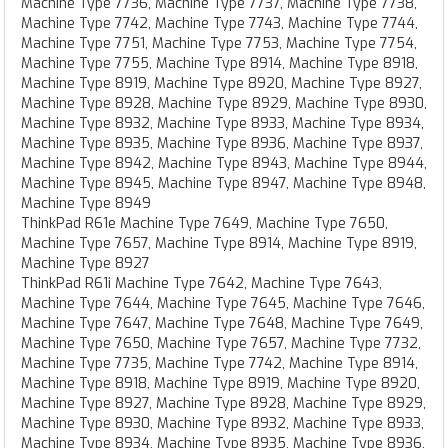
Machine Type 7736, Machine Type 7737, Machine Type 7738,
Machine Type 7742, Machine Type 7743, Machine Type 7744,
Machine Type 7751, Machine Type 7753, Machine Type 7754,
Machine Type 7755, Machine Type 8914, Machine Type 8918,
Machine Type 8919, Machine Type 8920, Machine Type 8927,
Machine Type 8928, Machine Type 8929, Machine Type 8930,
Machine Type 8932, Machine Type 8933, Machine Type 8934,
Machine Type 8935, Machine Type 8936, Machine Type 8937,
Machine Type 8942, Machine Type 8943, Machine Type 8944,
Machine Type 8945, Machine Type 8947, Machine Type 8948,
Machine Type 8949
ThinkPad R61e Machine Type 7649, Machine Type 7650,
Machine Type 7657, Machine Type 8914, Machine Type 8919,
Machine Type 8927
ThinkPad R61i Machine Type 7642, Machine Type 7643,
Machine Type 7644, Machine Type 7645, Machine Type 7646,
Machine Type 7647, Machine Type 7648, Machine Type 7649,
Machine Type 7650, Machine Type 7657, Machine Type 7732,
Machine Type 7735, Machine Type 7742, Machine Type 8914,
Machine Type 8918, Machine Type 8919, Machine Type 8920,
Machine Type 8927, Machine Type 8928, Machine Type 8929,
Machine Type 8930, Machine Type 8932, Machine Type 8933,
Machine Type 8934, Machine Type 8935, Machine Type 8936,