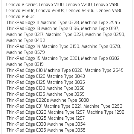
Lenovo V series Lenovo V100, Lenovo V200, Lenovo V480,
Lenovo V480c, Lenovo V480s, Lenovo V490u, Lenovo V580,
Lenovo V580c
ThinkPad Edge 11 Machine Type 0328, Machine Type 2545
ThinkPad Edge 13 Machine Type 0196, Machine Type 0197,
Machine Type 0217, Machine Type 0221, Machine Type 0250,
Machine Type 0492
ThinkPad Edge 14 Machine Type 0199, Machine Type 0578,
Machine Type 0579
ThinkPad Edge 15 Machine Type 0301, Machine Type 0302,
Machine Type 0319
ThinkPad Edge E10 Machine Type 0328, Machine Type 2545
ThinkPad Edge E120 Machine Type 3043
ThinkPad Edge E125 Machine Type 3035
ThinkPad Edge E130 Machine Type 3358
ThinkPad Edge E135 Machine Type 3359
ThinkPad Edge E220s Machine Type 5038
ThinkPad Edge E31 Machine Type 0221, Machine Type 0250
ThinkPad Edge E320 Machine Type 1297, Machine Type 1298
ThinkPad Edge E325 Machine Type 1297
ThinkPad Edge E330 Machine Type 3354
ThinkPad Edge E335 Machine Type 3355