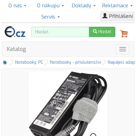
O nás
O nákupu
Doklady
Reklamace
Přihlášení
Servis
Hledat
Katalog
Notebooky, PC
Notebooky - příslušenství
Napájecí adap