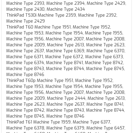
Machine Type 2393, Machine Type 2394, Machine Type 2429,
Machine Type 2430, Machine Type 2434
ThinkPad T530i Machine Type 2359, Machine Type 2392,
Machine Type 2429
ThinkPad T60 Machine Type 1951, Machine Type 1952,
Machine Type 1953, Machine Type 1954, Machine Type 1955,
Machine Type 1956, Machine Type 2007, Machine Type 2008,
Machine Type 2009, Machine Type 2613, Machine Type 2623,
Machine Type 2637, Machine Type 6369, Machine Type 6370,
Machine Type 6371, Machine Type 6372, Machine Type 6373,
Machine Type 6374, Machine Type 8741, Machine Type 8742,
Machine Type 8743, Machine Type 8744, Machine Type 8745,
Machine Type 8746
ThinkPad T60p Machine Type 1951, Machine Type 1952,
Machine Type 1953, Machine Type 1954, Machine Type 1955,
Machine Type 1956, Machine Type 2007, Machine Type 2008,
Machine Type 2009, Machine Type 2444, Machine Type 2613,
Machine Type 2623, Machine Type 2637, Machine Type 8741,
Machine Type 8742, Machine Type 8743, Machine Type 8744,
Machine Type 8745, Machine Type 8746
ThinkPad T61 Machine Type 1959, Machine Type 6377,
Machine Type 6378, Machine Type 6379, Machine Type 6457,