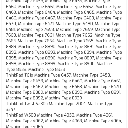
Machine Type 6458, Machine Type 6459, Machine Type
6460, Machine Type 6461, Machine Type 6462, Machine Type
6463, Machine Type 6464, Machine Type 6465, Machine Type
6466, Machine Type 6467, Machine Type 6468, Machine Type
6470, Machine Type 6471, Machine Type 6480, Machine Type
6481, Machine Type 7658, Machine Type 7659, Machine Type
7660, Machine Type 7661, Machine Type 7662, Machine Type
7663, Machine Type 7664, Machine Type 7665, Machine Type
8889, Machine Type 8890, Machine Type 8891, Machine Type
8892, Machine Type 8893, Machine Type 8894, Machine Type
8895, Machine Type 8896, Machine Type 8897, Machine Type
8898, Machine Type 8899, Machine Type 8900, Machine
Type 8938, Machine Type 8939
ThinkPad T61p Machine Type 6457, Machine Type 6458,
Machine Type 6459, Machine Type 6460, Machine Type 6461,
Machine Type 6462, Machine Type 6463, Machine Type 6470,
Machine Type 8889, Machine Type 8890, Machine Type 8891,
Machine Type 8892, Machine Type 8939
ThinkPad Twist S230u Machine Type 20C4, Machine Type
3347
ThinkPad W500 Machine Type 4058, Machine Type 4061,
Machine Type 4062, Machine Type 4063, Machine Type 4064,
Machine Type 4065