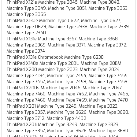
ThinkPad X121e Machine Type 3045, Machine Type 3048,
Machine Type 3049, Machine Type 3051, Machine Type 3053,
Machine Type 3055
ThinkPad X130e Machine Type 0622, Machine Type 0627,
Machine Type 0629, Machine Type 2338, Machine Type 2339,
Machine Type 2340
ThinkPad X131e Machine Type 3367, Machine Type 3368,
Machine Type 3369, Machine Type 3371, Machine Type 3372,
Machine Type 3374
ThinkPad X131e Chromebook Machine Type 6238
ThinkPad X140e Machine Type 20BL, Machine Type 20BM
ThinkPad X200 Machine Type 2023, Machine Type 2024,
Machine Type 4184, Machine Type 7454, Machine Type 7455,
Machine Type 7457, Machine Type 7458, Machine Type 7459
ThinkPad X200s Machine Type 2046, Machine Type 2047,
Machine Type 7460, Machine Type 7462, Machine Type 7465,
Machine Type 7466, Machine Type 7469, Machine Type 7470
ThinkPad X201 Machine Type 3249, Machine Type 3323,
Machine Type 3357, Machine Type 3626, Machine Type 3680,
Machine Type 3712, Machine Type 4492
ThinkPad X201i Machine Type 3249, Machine Type 3323,
Machine Type 3357, Machine Type 3626, Machine Type 3680
ThinkPad X201s Machine Type 5129, Machine Type 5143,