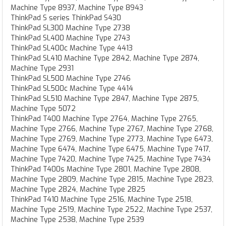
Machine Type 8937, Machine Type 8943
ThinkPad S series ThinkPad S430
ThinkPad SL300 Machine Type 2738
ThinkPad SL400 Machine Type 2743
ThinkPad SL400c Machine Type 4413
ThinkPad SL410 Machine Type 2842, Machine Type 2874,
Machine Type 2931
ThinkPad SL500 Machine Type 2746
ThinkPad SL500c Machine Type 4414
ThinkPad SL510 Machine Type 2847, Machine Type 2875,
Machine Type 5072
ThinkPad T400 Machine Type 2764, Machine Type 2765,
Machine Type 2766, Machine Type 2767, Machine Type 2768,
Machine Type 2769, Machine Type 2773, Machine Type 6473,
Machine Type 6474, Machine Type 6475, Machine Type 7417,
Machine Type 7420, Machine Type 7425, Machine Type 7434
ThinkPad T400s Machine Type 2801, Machine Type 2808,
Machine Type 2809, Machine Type 2815, Machine Type 2823,
Machine Type 2824, Machine Type 2825
ThinkPad T410 Machine Type 2516, Machine Type 2518,
Machine Type 2519, Machine Type 2522, Machine Type 2537,
Machine Type 2538, Machine Type 2539