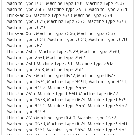
Machine Type 1704, Machine Type 1705, Machine Type 2507,
Machine Type 2508, Machine Type 2533, Machine Type 2534
ThinkPad X61 Machine Type 7673, Machine Type 7674,
Machine Type 7675, Machine Type 7676, Machine Type 7678,
Machine Type 7679
ThinkPad X61s Machine Type 7666, Machine Type 7667,
Machine Type 7668, Machine Type 7669, Machine Type 7670,
Machine Type 7671
ThinkPad Z60m Machine Type 2529, Machine Type 2530,
Machine Type 2531, Machine Type 2532
ThinkPad Z60t Machine Type 2511, Machine Type 2512,
Machine Type 2513, Machine Type 2514
ThinkPad Z61e Machine Type 0672, Machine Type 0673,
Machine Type 0674, Machine Type 9450, Machine Type 9451,
Machine Type 9452, Machine Type 9453
ThinkPad Z61m Machine Type 0660, Machine Type 0672,
Machine Type 0673, Machine Type 0674, Machine Type 0675,
Machine Type 9450, Machine Type 9451, Machine Type 9452,
Machine Type 9453
ThinkPad Z61p Machine Type 0660, Machine Type 0672,
Machine Type 0673, Machine Type 0674, Machine Type 9450,
Machine Type 9451, Machine Type 9452, Machine Type 9453