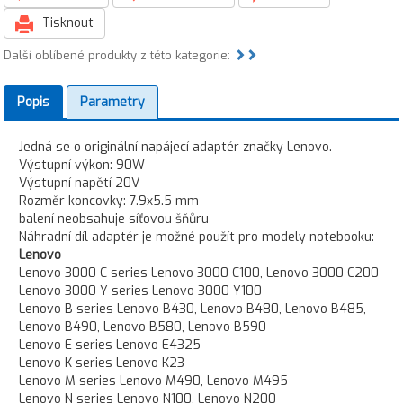
Tisknout
Další oblíbené produkty z této kategorie:
Popis
Parametry
Jedná se o originální napájecí adaptér značky Lenovo.
Výstupní výkon: 90W
Výstupní napětí 20V
Rozměr koncovky: 7.9x5.5 mm
balení neobsahuje síťovou šňůru
Náhradní díl adaptér je možné použít pro modely notebooku:
Lenovo
Lenovo 3000 C series Lenovo 3000 C100, Lenovo 3000 C200
Lenovo 3000 Y series Lenovo 3000 Y100
Lenovo B series Lenovo B430, Lenovo B480, Lenovo B485,
Lenovo B490, Lenovo B580, Lenovo B590
Lenovo E series Lenovo E4325
Lenovo K series Lenovo K23
Lenovo M series Lenovo M490, Lenovo M495
Lenovo N series Lenovo N100, Lenovo N200