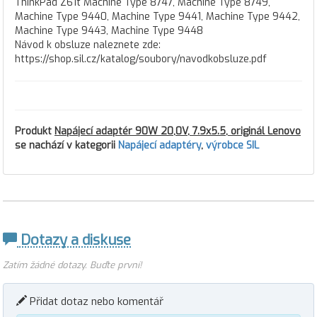
ThinkPad Z61t Machine Type 8747, Machine Type 8749,
Machine Type 9440, Machine Type 9441, Machine Type 9442,
Machine Type 9443, Machine Type 9448
Návod k obsluze naleznete zde:
https://shop.sil.cz/katalog/soubory/navodkobsluze.pdf
Produkt
Napájecí adaptér 90W 20,0V, 7.9x5.5, originál Lenovo
se nachází v kategorii
Napájecí adaptéry
,
výrobce SIL
Dotazy a diskuse
Zatím žádné dotazy. Buďte první!
Přidat dotaz nebo komentář