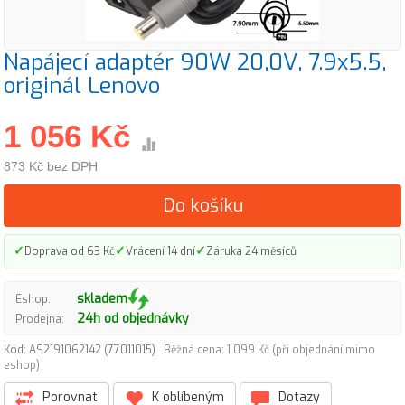
Napájecí adaptér 90W 20,0V, 7.9x5.5,
originál Lenovo
1 056 Kč
873 Kč bez DPH
Do košíku
✓
✓
✓
Doprava od 63 Kč
Vrácení 14 dní
Záruka 24 měsíců
skladem
Eshop:
24h od objednávky
Prodejna:
Kód: AS2191062142 (77011015)
Běžná cena: 1 099 Kč (při objednání mimo
eshop)
Porovnat
K oblíbeným
Dotazy