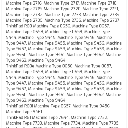
Machine Type 2716, Machine Type 2717, Machine Type 2718,
Machine Type 2719, Machine Type 2720, Machine Type 2731,
Machine Type 2732, Machine Type 2733, Machine Type 2734,
Machine Type 2735, Machine Type 2736, Machine Type 2737
ThinkPad R60 Machine Type 0656, Machine Type 0657,
Machine Type 0658, Machine Type 0659, Machine Type
9444, Machine Type 9445, Machine Type 9446, Machine
Type 9447, Machine Type 9455, Machine Type 9456, Machine
Type 9457, Machine Type 9458, Machine Type 9459, Machine
Type 9460, Machine Type 9461, Machine Type 9462, Machine
Type 9463, Machine Type 9464
ThinkPad R60e Machine Type 0656, Machine Type 0657,
Machine Type 0658, Machine Type 0659, Machine Type
9444, Machine Type 9445, Machine Type 9446, Machine
Type 9447, Machine Type 9455, Machine Type 9456, Machine
Type 9457, Machine Type 9458, Machine Type 9459, Machine
Type 9460, Machine Type 9461, Machine Type 9462, Machine
Type 9463, Machine Type 9464
ThinkPad R60i Machine Type 0657, Machine Type 9456,
Machine Type 9461
ThinkPad R61 Machine Type 7644, Machine Type 7732,
Machine Type 7733, Machine Type 7734, Machine Type 7735,