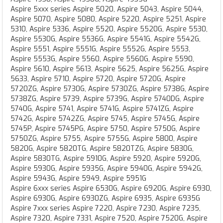
Aspire 5xxx series Aspire 5020, Aspire 5043, Aspire 5044,
Aspire 5070, Aspire 5080, Aspire 5220, Aspire 5251, Aspire
5310, Aspire 5336, Aspire 5520, Aspire 5520G, Aspire 5530,
Aspire 5530G, Aspire 5536G, Aspire 5541G, Aspire 5542G,
Aspire 5551, Aspire 5551G, Aspire 5552G, Aspire 5553,
Aspire 5553G, Aspire 5560, Aspire 5560G, Aspire 5590,
Aspire 5610, Aspire 5613, Aspire 5625, Aspire 5625G, Aspire
5633, Aspire 5710, Aspire 5720, Aspire 5720G, Aspire
5720ZG, Aspire 5730G, Aspire 5730ZG, Aspire 5738G, Aspire
5738ZG, Aspire 5739, Aspire 5739G, Aspire 5740DG, Aspire
5740G, Aspire 5741, Aspire 5741G, Aspire 5741ZG, Aspire
5742G, Aspire 5742ZG, Aspire 5745, Aspire 5745G, Aspire
5745P, Aspire 5745PG, Aspire 5750, Aspire 5750G, Aspire
5750ZG, Aspire 5755, Aspire 5755G, Aspire 5800, Aspire
5820G, Aspire 5820TG, Aspire 5820TZG, Aspire 5830G,
Aspire 5830TG, Aspire 5910G, Aspire 5920, Aspire 5920G,
Aspire 5930G, Aspire 5935G, Aspire 5940G, Aspire 5942G,
Aspire 5943G, Aspire 5949, Aspire 5951G
Aspire 6xxx series Aspire 6530G, Aspire 6920G, Aspire 6930,
Aspire 6930G, Aspire 6930ZG, Aspire 6935, Aspire 6935G
Aspire 7xxx series Aspire 7220, Aspire 7230, Aspire 7235,
Aspire 7320, Aspire 7331, Aspire 7520, Aspire 7520G, Aspire