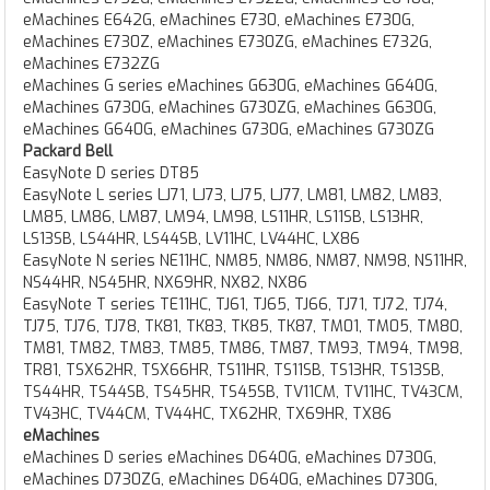
eMachines E642G, eMachines E730, eMachines E730G,
eMachines E730Z, eMachines E730ZG, eMachines E732G,
eMachines E732ZG
eMachines G series eMachines G630G, eMachines G640G,
eMachines G730G, eMachines G730ZG, eMachines G630G,
eMachines G640G, eMachines G730G, eMachines G730ZG
Packard Bell
EasyNote D series DT85
EasyNote L series LJ71, LJ73, LJ75, LJ77, LM81, LM82, LM83,
LM85, LM86, LM87, LM94, LM98, LS11HR, LS11SB, LS13HR,
LS13SB, LS44HR, LS44SB, LV11HC, LV44HC, LX86
EasyNote N series NE11HC, NM85, NM86, NM87, NM98, NS11HR,
NS44HR, NS45HR, NX69HR, NX82, NX86
EasyNote T series TE11HC, TJ61, TJ65, TJ66, TJ71, TJ72, TJ74,
TJ75, TJ76, TJ78, TK81, TK83, TK85, TK87, TM01, TM05, TM80,
TM81, TM82, TM83, TM85, TM86, TM87, TM93, TM94, TM98,
TR81, TSX62HR, TSX66HR, TS11HR, TS11SB, TS13HR, TS13SB,
TS44HR, TS44SB, TS45HR, TS45SB, TV11CM, TV11HC, TV43CM,
TV43HC, TV44CM, TV44HC, TX62HR, TX69HR, TX86
eMachines
eMachines D series eMachines D640G, eMachines D730G,
eMachines D730ZG, eMachines D640G, eMachines D730G,