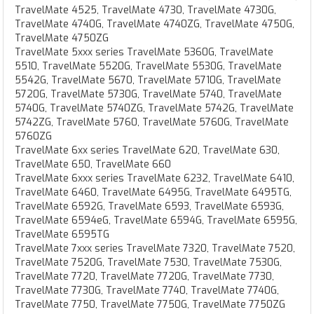
TravelMate 4525, TravelMate 4730, TravelMate 4730G,
TravelMate 4740G, TravelMate 4740ZG, TravelMate 4750G,
TravelMate 4750ZG
TravelMate 5xxx series TravelMate 5360G, TravelMate
5510, TravelMate 5520G, TravelMate 5530G, TravelMate
5542G, TravelMate 5670, TravelMate 5710G, TravelMate
5720G, TravelMate 5730G, TravelMate 5740, TravelMate
5740G, TravelMate 5740ZG, TravelMate 5742G, TravelMate
5742ZG, TravelMate 5760, TravelMate 5760G, TravelMate
5760ZG
TravelMate 6xx series TravelMate 620, TravelMate 630,
TravelMate 650, TravelMate 660
TravelMate 6xxx series TravelMate 6232, TravelMate 6410,
TravelMate 6460, TravelMate 6495G, TravelMate 6495TG,
TravelMate 6592G, TravelMate 6593, TravelMate 6593G,
TravelMate 6594eG, TravelMate 6594G, TravelMate 6595G,
TravelMate 6595TG
TravelMate 7xxx series TravelMate 7320, TravelMate 7520,
TravelMate 7520G, TravelMate 7530, TravelMate 7530G,
TravelMate 7720, TravelMate 7720G, TravelMate 7730,
TravelMate 7730G, TravelMate 7740, TravelMate 7740G,
TravelMate 7750, TravelMate 7750G, TravelMate 7750ZG