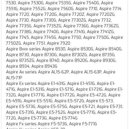
7530, Aspire 7530G, Aspire 7535G, Aspire 7540G, Aspire
7551G, Aspire 7552G, Aspire 7560G, Aspire 7710, Aspire 7714,
Aspire 7720, Aspire 7720G, Aspire 7720Z, Aspire 7720ZG,
Aspire 7730, Aspire 7730G, Aspire 7730ZG, Aspire 7732,
Aspire 7735G, Aspire 7735ZG, Aspire 7736G, Aspire 7736ZG,
Aspire 7738G, Aspire 7740G, Aspire 7741G, Aspire 7741ZG,
Aspire 7745, Aspire 7745G, Aspire 7750, Aspire 7750G, Aspire
7750ZG, Aspire 7751, Aspire 7920
Aspire 8xxx series Aspire 8530, Aspire 8530G, Aspire 8540G,
Aspire 8730, Aspire 8730G, Aspire 8730ZG, Aspire 8735G,
Aspire 8735ZG, Aspire 8740, Aspire 8920G, Aspire 8930G,
Aspire 8934, Aspire 8943G
Aspire Ax series Aspire AL15-62P, Aspire AL15-63P, Aspire
AL15-71P
Aspire Ex series Aspire E1-431G, Aspire E1-451G, Aspire E1-
471G, Aspire E1-531G, Aspire E1-571G, Aspire E1-731G, Aspire E1-
732G, Aspire E1-771G, Aspire E1-772G, Aspire E5-472G, Aspire
E5-491G, Aspire E5-551G, Aspire E5-572G, Aspire E5-573,
Aspire E5-573G, Aspire E5-575G, Aspire E5-721, Aspire E5-731,
Aspire E5-731G, Aspire E5-752G, Aspire E5-771G, Aspire E5-
772G, Aspire E5-773G, Aspire E5-774G
Aspire Fx series Aspire F5-573G, Aspire F5-771G