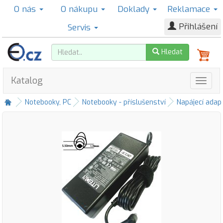
O nás
O nákupu
Doklady
Reklamace
Přihlášení
Servis
Hledat
Katalog
Notebooky, PC
Notebooky - příslušenství
Napájecí adap