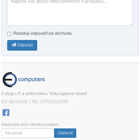
Požaduji odpověď od obchodu
Odeslat
E-shop s IT a elektronikou. Vždy najdeme řešení!
IČO: 86705342 | DIČ: CZ7702023098
Odebírejte akční nabídky emailem:
Odebírat