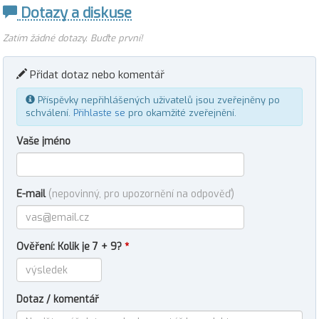
Dotazy a diskuse
Zatím žádné dotazy. Buďte první!
Přidat dotaz nebo komentář
Příspěvky nepřihlášených uživatelů jsou zveřejněny po
schválení.
Přihlaste se
pro okamžité zveřejnění.
Vaše jméno
E-mail
(nepovinný, pro upozornění na odpověď)
Ověření: Kolik je 7 + 9?
*
Dotaz / komentář