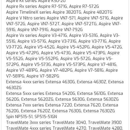
Aspire Kx series Aspire K50-20
Aspire Rx series Aspire R7-571G, Aspire R7-572G
Aspire TimelineX series Aspire 3820TG, Aspire 4820TG
Aspire V Nitro series Aspire VN7-571, Aspire VN7-571G, Aspire
VN7-572G, Aspire VN7-572T, Aspire VN7-572TG, Aspire VN7-
591G, Aspire VN7-791G, Aspire VN7-792G
Aspire Vx series Aspire V3-471G, Aspire V3-531G, Aspire V3-
551G, Aspire V3-571G, Aspire V3-731G, Aspire V3-771G, Aspire
V3-772G, Aspire V5-452G, Aspire V5-452PG, Aspire V5-472G,
Aspire V5-472PG, Aspire V5-473G, Aspire V5-473PG, Aspire
V5-552G, Aspire V5-552PG, Aspire V5-572G, Aspire V5-
572PG, Aspire V5-573G, Aspire V5-573PG, Aspire V7-481G,
Aspire V7-481PG, Aspire V7-482PG, Aspire V7-581G, Aspire
V7-581PG, Aspire V7-582PG
Extensa 4xxx series Extensa 4630G, Extensa 4630Z, Extensa
4630ZG
Extensa 5xxx series Extensa 5420G, Extensa 5610G, Extensa
5620G, Extensa 5620ZG, Extensa 5630G, Extensa 5630ZG
Extensa 7xxx series Extensa 7220, Extensa 7620, Extensa
7620G, Extensa 7620Z, Extensa 7630G, Extensa 7630ZG
Spin NP515-51, SP515-51GN
TravelMate 3xxx series TravelMate 3040, TravelMate 3900
TravelMate 4xxx series TravelMate 4270, TravelMate 4280,