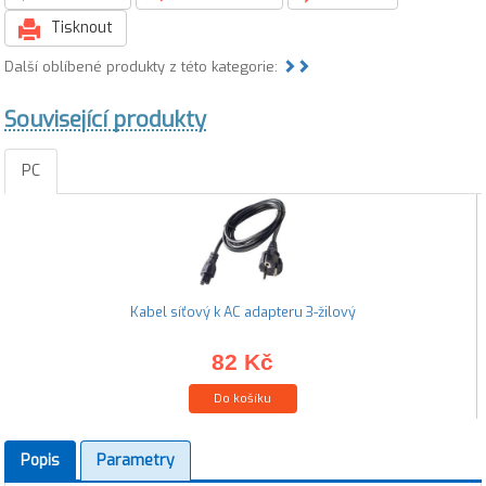
Tisknout
Další oblíbené produkty z této kategorie:
Související produkty
PC
Kabel síťový k AC adapteru 3-žilový
82 Kč
Do košíku
Popis
Parametry