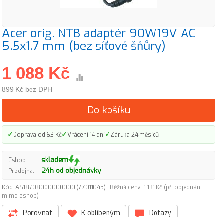
Acer orig. NTB adaptér 90W19V AC
5.5x1.7 mm (bez síťové šňůry)
1 088 Kč
899 Kč bez DPH
Do košíku
✓
✓
✓
Doprava od 63 Kč
Vrácení 14 dní
Záruka 24 měsíců
skladem
Eshop:
24h od objednávky
Prodejna:
Kód: AS18708000000000 (77011045)
Běžná cena: 1 131 Kč (při objednání
mimo eshop)
Porovnat
K oblíbeným
Dotazy