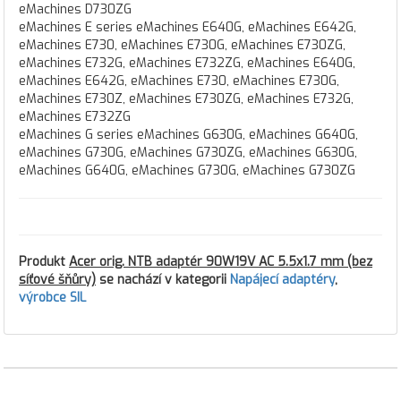
eMachines D730ZG
eMachines E series eMachines E640G, eMachines E642G,
eMachines E730, eMachines E730G, eMachines E730ZG,
eMachines E732G, eMachines E732ZG, eMachines E640G,
eMachines E642G, eMachines E730, eMachines E730G,
eMachines E730Z, eMachines E730ZG, eMachines E732G,
eMachines E732ZG
eMachines G series eMachines G630G, eMachines G640G,
eMachines G730G, eMachines G730ZG, eMachines G630G,
eMachines G640G, eMachines G730G, eMachines G730ZG
Produkt
Acer orig. NTB adaptér 90W19V AC 5.5x1.7 mm (bez
síťové šňůry)
se nachází v kategorii
Napájecí adaptéry
,
výrobce SIL