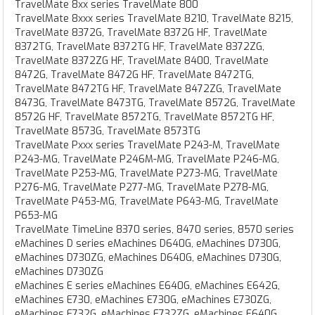
TravelMate 8xx series TravelMate 800
TravelMate 8xxx series TravelMate 8210, TravelMate 8215,
TravelMate 8372G, TravelMate 8372G HF, TravelMate
8372TG, TravelMate 8372TG HF, TravelMate 8372ZG,
TravelMate 8372ZG HF, TravelMate 8400, TravelMate
8472G, TravelMate 8472G HF, TravelMate 8472TG,
TravelMate 8472TG HF, TravelMate 8472ZG, TravelMate
8473G, TravelMate 8473TG, TravelMate 8572G, TravelMate
8572G HF, TravelMate 8572TG, TravelMate 8572TG HF,
TravelMate 8573G, TravelMate 8573TG
TravelMate Pxxx series TravelMate P243-M, TravelMate
P243-MG, TravelMate P246M-MG, TravelMate P246-MG,
TravelMate P253-MG, TravelMate P273-MG, TravelMate
P276-MG, TravelMate P277-MG, TravelMate P278-MG,
TravelMate P453-MG, TravelMate P643-MG, TravelMate
P653-MG
TravelMate TimeLine 8370 series, 8470 series, 8570 series
eMachines D series eMachines D640G, eMachines D730G,
eMachines D730ZG, eMachines D640G, eMachines D730G,
eMachines D730ZG
eMachines E series eMachines E640G, eMachines E642G,
eMachines E730, eMachines E730G, eMachines E730ZG,
eMachines E732G, eMachines E732ZG, eMachines E640G,