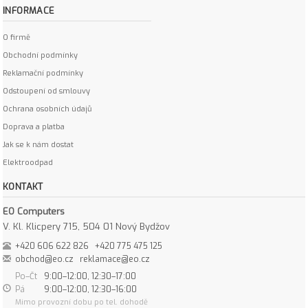
INFORMACE
O firmě
Obchodní podmínky
Reklamační podmínky
Odstoupení od smlouvy
Ochrana osobních údajů
Doprava a platba
Jak se k nám dostat
Elektroodpad
KONTAKT
EO Computers
V. Kl. Klicpery 715, 504 01 Nový Bydžov
+420 606 622 826
+420 775 475 125
obchod@eo.cz
reklamace@eo.cz
Po–Čt
9:00–12:00, 12:30–17:00
Pá
9:00–12:00, 12:30–16:00
Mimo provozní dobu po tel. dohodě