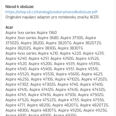
Návod k obsluze:
https://shop.sil.cz/katalog/soubory/navodkobsluze.pdf
Originální napájecí adaptér pro notebooky značky ACER.
Acer
Aspire 1xxx series Aspire 1360
Aspire 3xxx series Aspire 3680, Aspire 3750G, Aspire
3750ZG, Aspire 3820G, Aspire 3820TG, Aspire 3820TZG,
Aspire 3820ZG, Aspire 3830G, Aspire 3830TG
Aspire 4xxx series Aspire 4210, Aspire 4220, Aspire 4235,
Aspire 4240, Aspire 4251, Aspire 4350G, Aspire 4352G,
Aspire 4520, Aspire 4520G, Aspire 4535, Aspire 4535G,
Aspire 4540, Aspire 4540G, Aspire 4551, Aspire 4551G,
Aspire 4552G, Aspire 4553G, Aspire 4560G, Aspire 4625,
Aspire 4625G, Aspire 4710G, Aspire 4710ZG, Aspire 4720ZG,
Aspire 4730Z, Aspire 4730ZG, Aspire 4740, Aspire 4740G,
Aspire 4741G, Aspire 4741ZG, Aspire 4743G, Aspire 4743ZG,
Aspire 4745, Aspire 4745G, Aspire 4750G, Aspire 4750ZG,
Aspire 4752G, Aspire 4752ZG, Aspire 4755, Aspire 4755G,
Aspire 4771, Aspire 4820G, Aspire 4820TG, Aspire 4820TZG,
Aspire 4830G, Aspire 4830TG, Aspire 4920G, Aspire 4925G,
Aspire 4930, Aspire 4930G, Aspire 4935G