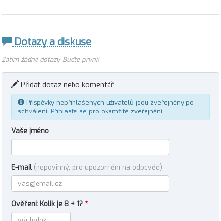
Dotazy a diskuse
Zatím žádné dotazy. Buďte první!
Přidat dotaz nebo komentář
Příspěvky nepřihlášených uživatelů jsou zveřejněny po
schválení.
Přihlaste se
pro okamžité zveřejnění.
Vaše jméno
E-mail
(nepovinný, pro upozornění na odpověď)
Ověření: Kolik je 8 + 1?
*