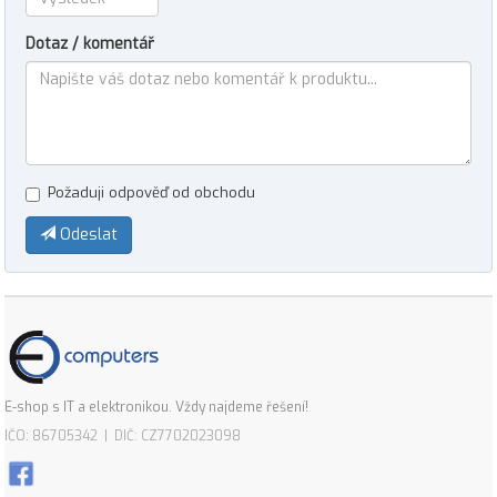
Dotaz / komentář
Požaduji odpověď od obchodu
Odeslat
E-shop s IT a elektronikou. Vždy najdeme řešení!
IČO: 86705342 | DIČ: CZ7702023098