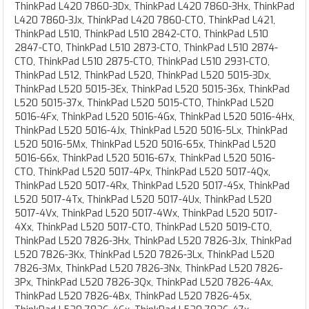
ThinkPad L420 7860-3Dx, ThinkPad L420 7860-3Hx, ThinkPad
L420 7860-3Jx, ThinkPad L420 7860-CTO, ThinkPad L421,
ThinkPad L510, ThinkPad L510 2842-CTO, ThinkPad L510
2847-CTO, ThinkPad L510 2873-CTO, ThinkPad L510 2874-
CTO, ThinkPad L510 2875-CTO, ThinkPad L510 2931-CTO,
ThinkPad L512, ThinkPad L520, ThinkPad L520 5015-3Dx,
ThinkPad L520 5015-3Ex, ThinkPad L520 5015-36x, ThinkPad
L520 5015-37x, ThinkPad L520 5015-CTO, ThinkPad L520
5016-4Fx, ThinkPad L520 5016-4Gx, ThinkPad L520 5016-4Hx,
ThinkPad L520 5016-4Jx, ThinkPad L520 5016-5Lx, ThinkPad
L520 5016-5Mx, ThinkPad L520 5016-65x, ThinkPad L520
5016-66x, ThinkPad L520 5016-67x, ThinkPad L520 5016-
CTO, ThinkPad L520 5017-4Px, ThinkPad L520 5017-4Qx,
ThinkPad L520 5017-4Rx, ThinkPad L520 5017-4Sx, ThinkPad
L520 5017-4Tx, ThinkPad L520 5017-4Ux, ThinkPad L520
5017-4Vx, ThinkPad L520 5017-4Wx, ThinkPad L520 5017-
4Xx, ThinkPad L520 5017-CTO, ThinkPad L520 5019-CTO,
ThinkPad L520 7826-3Hx, ThinkPad L520 7826-3Jx, ThinkPad
L520 7826-3Kx, ThinkPad L520 7826-3Lx, ThinkPad L520
7826-3Mx, ThinkPad L520 7826-3Nx, ThinkPad L520 7826-
3Px, ThinkPad L520 7826-3Qx, ThinkPad L520 7826-4Ax,
ThinkPad L520 7826-4Bx, ThinkPad L520 7826-45x,