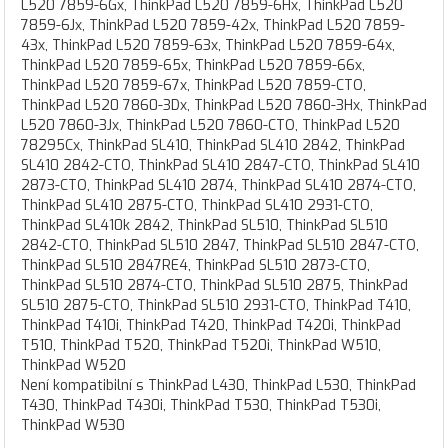
L520 7859-6Gx, ThinkPad L520 7859-6Hx, ThinkPad L520
7859-6Jx, ThinkPad L520 7859-42x, ThinkPad L520 7859-
43x, ThinkPad L520 7859-63x, ThinkPad L520 7859-64x,
ThinkPad L520 7859-65x, ThinkPad L520 7859-66x,
ThinkPad L520 7859-67x, ThinkPad L520 7859-CTO,
ThinkPad L520 7860-3Dx, ThinkPad L520 7860-3Hx, ThinkPad
L520 7860-3Jx, ThinkPad L520 7860-CTO, ThinkPad L520
78295Cx, ThinkPad SL410, ThinkPad SL410 2842, ThinkPad
SL410 2842-CTO, ThinkPad SL410 2847-CTO, ThinkPad SL410
2873-CTO, ThinkPad SL410 2874, ThinkPad SL410 2874-CTO,
ThinkPad SL410 2875-CTO, ThinkPad SL410 2931-CTO,
ThinkPad SL410k 2842, ThinkPad SL510, ThinkPad SL510
2842-CTO, ThinkPad SL510 2847, ThinkPad SL510 2847-CTO,
ThinkPad SL510 2847RE4, ThinkPad SL510 2873-CTO,
ThinkPad SL510 2874-CTO, ThinkPad SL510 2875, ThinkPad
SL510 2875-CTO, ThinkPad SL510 2931-CTO, ThinkPad T410,
ThinkPad T410i, ThinkPad T420, ThinkPad T420i, ThinkPad
T510, ThinkPad T520, ThinkPad T520i, ThinkPad W510,
ThinkPad W520
Není kompatibilní s ThinkPad L430, ThinkPad L530, ThinkPad
T430, ThinkPad T430i, ThinkPad T530, ThinkPad T530i,
ThinkPad W530