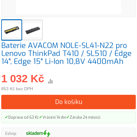
Baterie AVACOM NOLE-SL41-N22 pro
Lenovo ThinkPad T410 / SL510 / Edge
14", Edge 15" Li-Ion 10,8V 4400mAh
1 032 Kč
853 Kč bez DPH
Do košíku
✓
✓
✓
Doprava od 63 Kč
Vrácení 14 dní
Záruka 24 měsíců
skladem
Eshop: