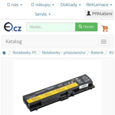
O nás
O nákupu
Doklady
Reklamace
Přihlášení
Servis
Hledat
Katalog
Notebooky, PC
Notebooky - příslušenství
Baterie
AV