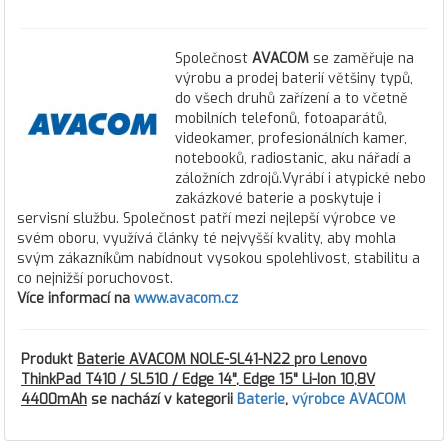
Společnost
AVACOM
se zaměřuje na
výrobu a prodej baterií většiny typů,
do všech druhů zařízení a to včetně
mobilních telefonů, fotoaparátů,
videokamer, profesionálních kamer,
notebooků, radiostanic, aku nářadí a
záložních zdrojů.Vyrábí i atypické nebo
zakázkové baterie a poskytuje i
servisní službu. Společnost patří mezi nejlepší výrobce ve
svém oboru, využívá články té nejvyšší kvality, aby mohla
svým zákazníkům nabídnout vysokou spolehlivost, stabilitu a
co nejnižší poruchovost.
Více informací na
www.avacom.cz
Produkt
Baterie AVACOM NOLE-SL41-N22 pro Lenovo
ThinkPad T410 / SL510 / Edge 14", Edge 15" Li-Ion 10,8V
4400mAh
se nachází v kategorii
Baterie
,
výrobce AVACOM