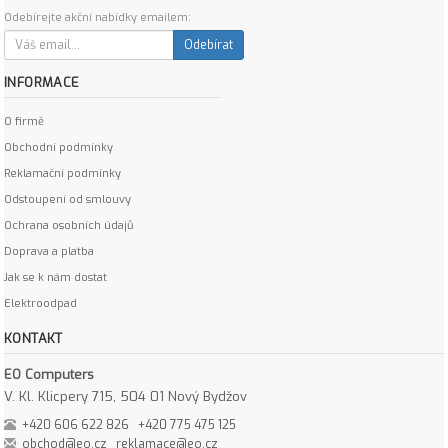
Odebírejte akční nabídky emailem:
Odebírat
INFORMACE
O firmě
Obchodní podmínky
Reklamační podmínky
Odstoupení od smlouvy
Ochrana osobních údajů
Doprava a platba
Jak se k nám dostat
Elektroodpad
KONTAKT
EO Computers
V. Kl. Klicpery 715, 504 01 Nový Bydžov
+420 606 622 826
+420 775 475 125
obchod@eo.cz
reklamace@eo.cz