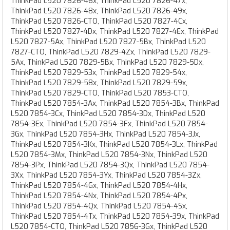
ThinkPad L520 7826-46x, ThinkPad L520 7826-47x,
ThinkPad L520 7826-48x, ThinkPad L520 7826-49x,
ThinkPad L520 7826-CTO, ThinkPad L520 7827-4Cx,
ThinkPad L520 7827-4Dx, ThinkPad L520 7827-4Ex, ThinkPad
L520 7827-5Ax, ThinkPad L520 7827-5Bx, ThinkPad L520
7827-CTO, ThinkPad L520 7829-4Zx, ThinkPad L520 7829-
5Ax, ThinkPad L520 7829-5Bx, ThinkPad L520 7829-5Dx,
ThinkPad L520 7829-53x, ThinkPad L520 7829-54x,
ThinkPad L520 7829-58x, ThinkPad L520 7829-59x,
ThinkPad L520 7829-CTO, ThinkPad L520 7853-CTO,
ThinkPad L520 7854-3Ax, ThinkPad L520 7854-3Bx, ThinkPad
L520 7854-3Cx, ThinkPad L520 7854-3Dx, ThinkPad L520
7854-3Ex, ThinkPad L520 7854-3Fx, ThinkPad L520 7854-
3Gx, ThinkPad L520 7854-3Hx, ThinkPad L520 7854-3Jx,
ThinkPad L520 7854-3Kx, ThinkPad L520 7854-3Lx, ThinkPad
L520 7854-3Mx, ThinkPad L520 7854-3Nx, ThinkPad L520
7854-3Px, ThinkPad L520 7854-3Qx, ThinkPad L520 7854-
3Xx, ThinkPad L520 7854-3Yx, ThinkPad L520 7854-3Zx,
ThinkPad L520 7854-4Gx, ThinkPad L520 7854-4Hx,
ThinkPad L520 7854-4Nx, ThinkPad L520 7854-4Px,
ThinkPad L520 7854-4Qx, ThinkPad L520 7854-4Sx,
ThinkPad L520 7854-4Tx, ThinkPad L520 7854-39x, ThinkPad
L520 7854-CTO, ThinkPad L520 7856-3Gx, ThinkPad L520