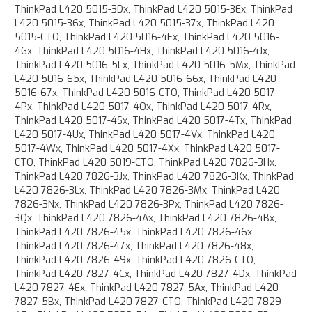
ThinkPad L420 5015-3Dx, ThinkPad L420 5015-3Ex, ThinkPad
L420 5015-36x, ThinkPad L420 5015-37x, ThinkPad L420
5015-CTO, ThinkPad L420 5016-4Fx, ThinkPad L420 5016-
4Gx, ThinkPad L420 5016-4Hx, ThinkPad L420 5016-4Jx,
ThinkPad L420 5016-5Lx, ThinkPad L420 5016-5Mx, ThinkPad
L420 5016-65x, ThinkPad L420 5016-66x, ThinkPad L420
5016-67x, ThinkPad L420 5016-CTO, ThinkPad L420 5017-
4Px, ThinkPad L420 5017-4Qx, ThinkPad L420 5017-4Rx,
ThinkPad L420 5017-4Sx, ThinkPad L420 5017-4Tx, ThinkPad
L420 5017-4Ux, ThinkPad L420 5017-4Vx, ThinkPad L420
5017-4Wx, ThinkPad L420 5017-4Xx, ThinkPad L420 5017-
CTO, ThinkPad L420 5019-CTO, ThinkPad L420 7826-3Hx,
ThinkPad L420 7826-3Jx, ThinkPad L420 7826-3Kx, ThinkPad
L420 7826-3Lx, ThinkPad L420 7826-3Mx, ThinkPad L420
7826-3Nx, ThinkPad L420 7826-3Px, ThinkPad L420 7826-
3Qx, ThinkPad L420 7826-4Ax, ThinkPad L420 7826-4Bx,
ThinkPad L420 7826-45x, ThinkPad L420 7826-46x,
ThinkPad L420 7826-47x, ThinkPad L420 7826-48x,
ThinkPad L420 7826-49x, ThinkPad L420 7826-CTO,
ThinkPad L420 7827-4Cx, ThinkPad L420 7827-4Dx, ThinkPad
L420 7827-4Ex, ThinkPad L420 7827-5Ax, ThinkPad L420
7827-5Bx, ThinkPad L420 7827-CTO, ThinkPad L420 7829-