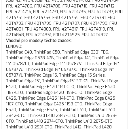
ASM 42T4794, ASM 42T4796, FRU 42T4702, FRU 42T4704,
FRU 42T4706, FRU 42T4708, FRU 42T4710, FRU 42T4712,
FRU 42T4714, FRU 42T4731, FRU 42T4735, FRU 42T4737, FRU
42T4751, FRU 42T4753, FRU 42T4755, FRU 42T4791, FRU
42T4793, FRU 42T4795, FRU 42T4797, FRU 42T4799, FRU
42T4801, FRU 42T4803, FRU 42T4817, FRU 42T4819, FRU
42T4848, FRU 42T4851, FRU 42T4925, FRU 42T4927
Vhodné pro modely těchto značek:
LENOVO:
ThinkPad E40, ThinkPad E50, ThinkPad Edge 0301 FDG,
ThinkPad Edge 0578-47B, ThinkPad Edge 14", ThinkPad Edge
14" 05787UJ, ThinkPad Edge 14" 05787VJ, ThinkPad Edge 14"
05787WJ, ThinkPad Edge 14" 05787XJ, ThinkPad Edge 14"
05787YJ, ThinkPad Edge 15, ThinkPad Edge 15 Series,
ThinkPad Edge 15", ThinkPad Edge15" 301K7J, ThinkPad Edge
E420, ThinkPad Edge E420 1141-CTO, ThinkPad Edge E420
1167-CTO, ThinkPad Edge E420 1198-CTO, ThinkPad Edge
E425, ThinkPad Edge E425 1141-CTO, ThinkPad Edge E425
1167-CTO, ThinkPad Edge E425 1198-CTO, ThinkPad Edge
E520, ThinkPad Edge E525, ThinkPad L410, ThinkPad L410
2842-CTO, ThinkPad L410 2847-CTO, ThinkPad L410 2873-
CTO, ThinkPad L410 2874-CTO, ThinkPad L410 2875-CTO,
ThinkPad L410 2931-CTO, ThinkPad L412, ThinkPad L420,