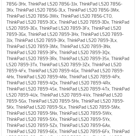
7856-3Hx, ThinkPad L520 7856-3Jx, ThinkPad L520 7856-
3Kx, ThinkPad L520 7856-3Lx, ThinkPad L520 7856-3Mx,
ThinkPad L520 7856-3Wx, ThinkPad L520 7856-CTO,
ThinkPad L520 7859-3Cx, ThinkPad L520 7859-3Dx, ThinkPad
L520 7859-3Ex, ThinkPad L520 7859-3Fx, ThinkPad L520
7859-3Gx, ThinkPad L520 7859-3Hx, ThinkPad L520 7859-
3Jx, ThinkPad L520 7859-3Kx, ThinkPad L520 7859-3Lx,
ThinkPad L520 7859-3Mx, ThinkPad L520 7859-3Nx,
ThinkPad L520 7859-3Px, ThinkPad L520 7859-3Qx,
ThinkPad L520 7859-3Rx, ThinkPad L520 7859-3Sx, ThinkPad
L520 7859-3Tx, ThinkPad L520 7859-3Zx, ThinkPad L520
7859-4Fx, ThinkPad L520 7859-4Gx, ThinkPad L520 7859-
4Hx, ThinkPad L520 7859-4Nx, ThinkPad L520 7859-4Px,
ThinkPad L520 7859-4Qx, ThinkPad L520 7859-4Rx,
ThinkPad L520 7859-4Sx, ThinkPad L520 7859-4Tx, ThinkPad
L520 7859-4Ux, ThinkPad L520 7859-4Vx, ThinkPad L520
7859-5Gx, ThinkPad L520 7859-5Hx, ThinkPad L520 7859-
5Kx, ThinkPad L520 7859-5Lx, ThinkPad L520 7859-5Mx,
ThinkPad L520 7859-5Nx, ThinkPad L520 7859-5Wx,
ThinkPad L520 7859-5Xx, ThinkPad L520 7859-5Yx,
ThinkPad L520 7859-5Zx, ThinkPad L520 7859-6Ax,
ThinkPad L520 7859-6Ex, ThinkPad L520 7859-6Fx, ThinkPad