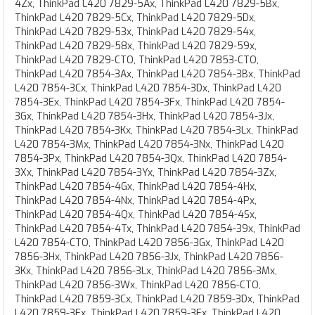
4Zx, ThinkPad L420 7829-5Ax, ThinkPad L420 7829-5Bx,
ThinkPad L420 7829-5Cx, ThinkPad L420 7829-5Dx,
ThinkPad L420 7829-53x, ThinkPad L420 7829-54x,
ThinkPad L420 7829-58x, ThinkPad L420 7829-59x,
ThinkPad L420 7829-CTO, ThinkPad L420 7853-CTO,
ThinkPad L420 7854-3Ax, ThinkPad L420 7854-3Bx, ThinkPad
L420 7854-3Cx, ThinkPad L420 7854-3Dx, ThinkPad L420
7854-3Ex, ThinkPad L420 7854-3Fx, ThinkPad L420 7854-
3Gx, ThinkPad L420 7854-3Hx, ThinkPad L420 7854-3Jx,
ThinkPad L420 7854-3Kx, ThinkPad L420 7854-3Lx, ThinkPad
L420 7854-3Mx, ThinkPad L420 7854-3Nx, ThinkPad L420
7854-3Px, ThinkPad L420 7854-3Qx, ThinkPad L420 7854-
3Xx, ThinkPad L420 7854-3Yx, ThinkPad L420 7854-3Zx,
ThinkPad L420 7854-4Gx, ThinkPad L420 7854-4Hx,
ThinkPad L420 7854-4Nx, ThinkPad L420 7854-4Px,
ThinkPad L420 7854-4Qx, ThinkPad L420 7854-4Sx,
ThinkPad L420 7854-4Tx, ThinkPad L420 7854-39x, ThinkPad
L420 7854-CTO, ThinkPad L420 7856-3Gx, ThinkPad L420
7856-3Hx, ThinkPad L420 7856-3Jx, ThinkPad L420 7856-
3Kx, ThinkPad L420 7856-3Lx, ThinkPad L420 7856-3Mx,
ThinkPad L420 7856-3Wx, ThinkPad L420 7856-CTO,
ThinkPad L420 7859-3Cx, ThinkPad L420 7859-3Dx, ThinkPad
L420 7859-3Ex, ThinkPad L420 7859-3Fx, ThinkPad L420