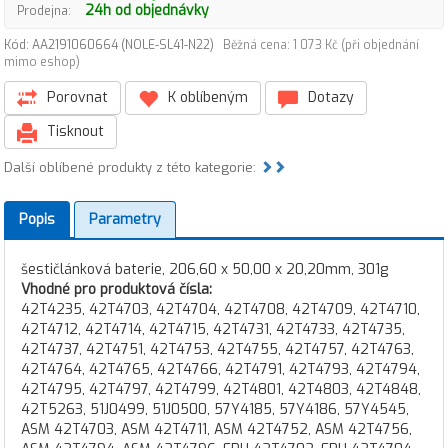
24h od objednávky
Prodejna:
Kód: AA2191060664 (NOLE-SL41-N22)
Běžná cena: 1 073 Kč (při objednání
mimo eshop)
Porovnat
K oblíbeným
Dotazy
Tisknout
Další oblíbené produkty z této kategorie:
Popis
Parametry
šestičlánková baterie, 206,60 x 50,00 x 20,20mm, 301g
Vhodné pro produktová čísla:
42T4235, 42T4703, 42T4704, 42T4708, 42T4709, 42T4710,
42T4712, 42T4714, 42T4715, 42T4731, 42T4733, 42T4735,
42T4737, 42T4751, 42T4753, 42T4755, 42T4757, 42T4763,
42T4764, 42T4765, 42T4766, 42T4791, 42T4793, 42T4794,
42T4795, 42T4797, 42T4799, 42T4801, 42T4803, 42T4848,
42T5263, 51J0499, 51J0500, 57Y4185, 57Y4186, 57Y4545,
ASM 42T4703, ASM 42T4711, ASM 42T4752, ASM 42T4756,