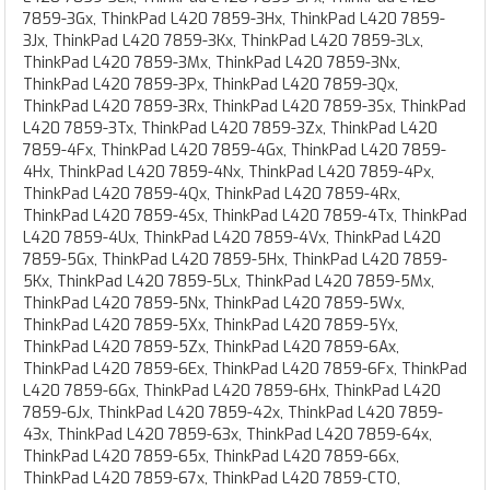
7859-3Gx, ThinkPad L420 7859-3Hx, ThinkPad L420 7859-
3Jx, ThinkPad L420 7859-3Kx, ThinkPad L420 7859-3Lx,
ThinkPad L420 7859-3Mx, ThinkPad L420 7859-3Nx,
ThinkPad L420 7859-3Px, ThinkPad L420 7859-3Qx,
ThinkPad L420 7859-3Rx, ThinkPad L420 7859-3Sx, ThinkPad
L420 7859-3Tx, ThinkPad L420 7859-3Zx, ThinkPad L420
7859-4Fx, ThinkPad L420 7859-4Gx, ThinkPad L420 7859-
4Hx, ThinkPad L420 7859-4Nx, ThinkPad L420 7859-4Px,
ThinkPad L420 7859-4Qx, ThinkPad L420 7859-4Rx,
ThinkPad L420 7859-4Sx, ThinkPad L420 7859-4Tx, ThinkPad
L420 7859-4Ux, ThinkPad L420 7859-4Vx, ThinkPad L420
7859-5Gx, ThinkPad L420 7859-5Hx, ThinkPad L420 7859-
5Kx, ThinkPad L420 7859-5Lx, ThinkPad L420 7859-5Mx,
ThinkPad L420 7859-5Nx, ThinkPad L420 7859-5Wx,
ThinkPad L420 7859-5Xx, ThinkPad L420 7859-5Yx,
ThinkPad L420 7859-5Zx, ThinkPad L420 7859-6Ax,
ThinkPad L420 7859-6Ex, ThinkPad L420 7859-6Fx, ThinkPad
L420 7859-6Gx, ThinkPad L420 7859-6Hx, ThinkPad L420
7859-6Jx, ThinkPad L420 7859-42x, ThinkPad L420 7859-
43x, ThinkPad L420 7859-63x, ThinkPad L420 7859-64x,
ThinkPad L420 7859-65x, ThinkPad L420 7859-66x,
ThinkPad L420 7859-67x, ThinkPad L420 7859-CTO,