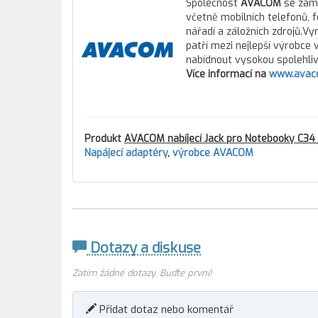
Společnost
AVACOM
se zamě
včetně mobilních telefonů, 
nářadí a záložních zdrojů.Vy
patří mezi nejlepší výrobce
nabídnout vysokou spolehlivo
Více informací na
www.avac
Produkt
AVACOM nabíjecí Jack pro Notebooky C34 
Napájecí adaptéry
,
výrobce AVACOM
Dotazy a diskuse
Zatím žádné dotazy. Buďte první!
Přidat dotaz nebo komentář