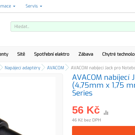
amace
Servis
enty
Sítě
Spotřební elektro
Zábava
Chytré technolo
Napájecí adaptéry
AVACOM
AVACOM nabíjecí Jack pro Noteb
AVACOM nabíjecí J
(4,75mm x 1,75 mm
Series
56 Kč
46 Kč bez DPH