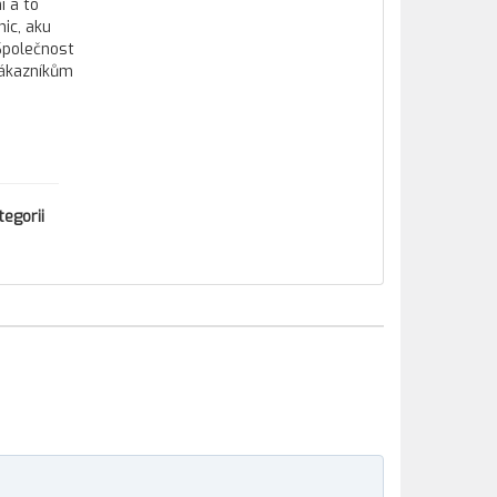
í a to
ic, aku
 Společnost
zákazníkům
tegorii