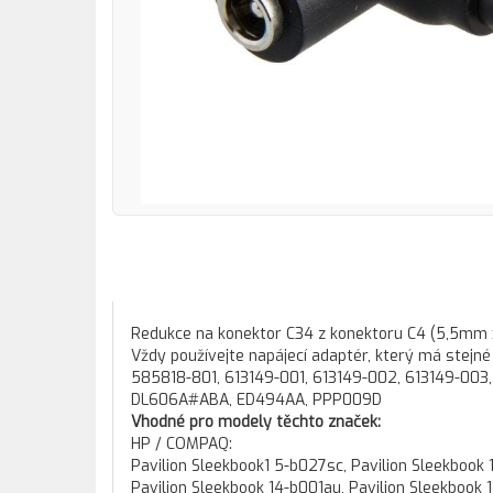
Redukce na konektor C34 z konektoru C4 (5,5m
Vždy používejte napájecí adaptér, který má stejné 
585818-801, 613149-001, 613149-002, 613149-003
DL606A#ABA, ED494AA, PPP009D
Vhodné pro modely těchto značek:
HP / COMPAQ:
Pavilion Sleekbook1 5-b027sc, Pavilion Sleekbook 14-b000, Pavilion Sleekbook 14-b000ex, Pavilion Sleekbook 14-b000sx, Pavilion Sleekbook 14-b001au, Pavilion Sleekbook 14-b001ea, Pavilion Sleekbook 14-b001ek, Pavilion Sleekbook 14-b001sa, Pavilion Sleekbook 14-b001sa, Pavilion Sleekbook 14-b002ea, Pavilion Sleekbook 14-b002au, Pavilion Sleekbook 14-b002ea, Pavilion Sleekbook 14-b002eo, Pavilion Sleekbook 14-b002sk, Pavilion Sleekbook 14-b003au, Pavilion Sleekbook 14-b006au, Pavilion Sleekbook 14-b006tu, Pavilion Sleekbook 14-b010au, Pavilion Sleekbook 14-b010us, Pavilion Sleekbook 14-b013au, Pavilion Sleekbook 14-b013cl, Pavilion Sleekbook 14-b013nr, Pavilion Sleekbook 14-b014au, Pavilion Sleekbook 14-b014tu, Pavilion Sleekbook 14-b015dx, Pavilion Sleekbook 14-b017cl, Pavilion Sleekbook 14-b017nr, Pavilion Sleekbook 14-b019us, Pavilion Sleekbook 14-b022au, Pavilion Sleekbook 14-b023au, Pavilion Sleekbook 14-b023tu, Pavilion Sleekbook 14-b026au, Pavilion Sleekbook 14-b028au, Pavilion Sleekbook 14-b029au, Pavilion Sleekbook 14-b029tu, Pavilion Sleekbook 14-b030tu, Pavilion Sleekbook 14-b030tx, Pavilion Sleekbook 14-b031tu, Pavilion Sleekbook 14-b031tu, Pavilion Sleekbook 14-b006tu, Pavilion Sleekbook 14-b031tx, Pavilion Sleekbook 14-b031us, Pavilion Sleekbook 14-b032tx, Pavilion Sleekbook 14-b033ca, Pavilion Sleekbook 14-b034tu, Pavilion Sleekbook 14-b035tu, Pavilion Sleekbook 14-b050tu, Pavilion Sleekbook 14-b051tu, Pavilion Sleekbook 14-b052tu, Pavilion Sleekbook 14-b053tu, Pavilion Sleekbook 14-b054tu, Pavilion Sleekbook 14-b056tu, Pavilion Sleekbook 14-b057tu, Pavilion Sleekbook 14-b070ed, Pavilion Sleekbook 14-b090sd, Pavilion Sleekbook 14z-b000, Pavilion Sleekbook15-b000ed, Pavilion Sleekbook 15-b000ed, Pavilion Sleekbook15-b000ej, Pavilion Sleekbook 15-b000ej, Pavilion Sleekbook 15-b000em, Pavilion Sleekbook15-b000em, Pavilion Sleekbook15-b000es, Pavilion Sleekbook 15-b000es, Pavilion Sleekbook 15-b000et, Pavilion Sleekbook15-b000et, Pavilion Sleekbook15-b000ev, Pavilion Sleekbook 15-b000ev, Pavilion Sleekbook 15-b000sh, Pavilion Sleekbook15-b000sh, Pavilion Sleekbook 15-b000sm, Pavilion Sleekbook15-b000sm, Pavilion Sleekbook 15-b000sq, Pavilion Sleekbook15-b000sq, Pavilion Sleekbook15-b000ss, Pavilion Sleekbook 15-b000ss, Pavilion Sleekbook 15-b001ee, Pavilion Sleekbook15-b001ee, Pavilion Sleekbook15-b001eia, Pavilion Sleekbook 15-b001eia, Pavilion Sleekbook15-b001em, Pavilion Sleekbook 15-b001em, Pavilion Sleekbook 15-b001eo, Pavilion Sleekbook15-b001eo, Pavilion Sleekbook15-b001eu, Pavilion Sleekbook 15-b001eu, Pavilion Sleekbook15-b001ev, Pavilion Sleekbook 15-b001ev, Pavilion Sleekbook 15-b001se, Pavilion Sleekbook15-b001se, Pavilion Sleekbook 15-b001sh, Pavilion Sleekbook15-b001sh, Pavilion Sleekbook 15-b001sia, Pavilion Sleekbook15-b001sia, Pavilion Sleekbook 15-b001ss, Pavilion Sleekbook15-b001ss, Pavilion Sleekbook15-b001su, Pavilion Sleekbook 15-b001su, Pavilion Sleekbook15-b001tu, Pavilion Sleekbook 15-b001tu, Pavilion Sleekbook 15-b002ed, Pavilion Sleekbook15-b002ed, Pavilion Sleekbook 15-b002ee, Pavilion Sleekbook15-b002ee, Pavilion Sleekbook 15-b002ej, Pavilion Sleekbook15-b002ej, Pavilion Sleekbook 15-b002ek, Pavilion Sleekbook 15-b002em, Pavilion Sleekbook15-b002em, Pavilion Sleekbook 15-b002eq, Pavilion Sleekbook15-b002eq, Pavilion Sleekbook 15-b002ev, Pavilion Sleekbook15-b002ev, Pavilion Sleekbook 15-b002se, Pavilion Sleekbook15-b002se, Pavilion Sleekbook 15-b002sh, Pavilion Sleekbook15-b002sh, Pavilion Sleekbook 15-b002sk, Pavilion Sleekbook15-b002sk, Pavilion Sleekbook15-b002sm, Pavilion Sleekbook 15-b002sm, Pavilion Sleekbook15-b002sq, Pavilion Sleekbook 15-b002sq, Pavilion Sleekbook15-b002sx, Pavilion Sleekbook 15-b002sx, Pavilion Sleekbook15-b002tu, Pavilion Sleekbook 15-b002tu, Pavilion Sleekbook15-b002tx, Pavilion Sleekbook 15-b002tx, Pavilion Sleekbook15-b003ee, Pavilion Sleekbook 15-b003ee, Pavilion Sleekbook 15-b003eia, Pavilion Sleekbook15-b003eia, Pavilion Sleekbook15-b003em, Pavilion Sleekbook 15-b003em, Pavilion Sleekbook 15-b003eu, Pavilion Sleekbook15-b003eu, Pavilion Sleekbook15-b003ev, Pavilion Sleekbook 15-b003ev, Pavilion Sleekbook15-b003se, Pavilion Sleekbook 15-b003se, Pavil