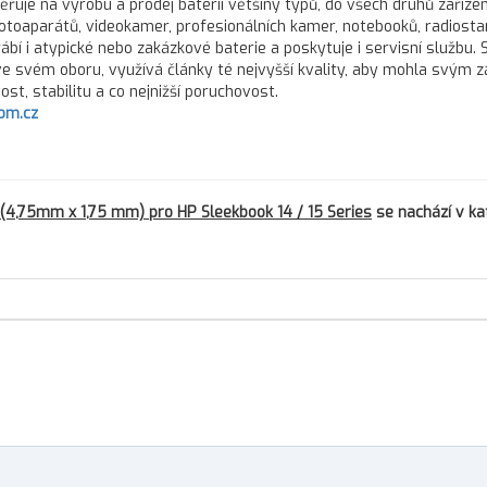
řuje na výrobu a prodej baterií většiny typů, do všech druhů zařízen
fotoaparátů, videokamer, profesionálních kamer, notebooků, radiostan
rábí i atypické nebo zakázkové baterie a poskytuje i servisní službu.
 ve svém oboru, využívá články té nejvyšší kvality, aby mohla svým 
st, stabilitu a co nejnižší poruchovost.
om.cz
(4,75mm x 1,75 mm) pro HP Sleekbook 14 / 15 Series
se nachází v ka