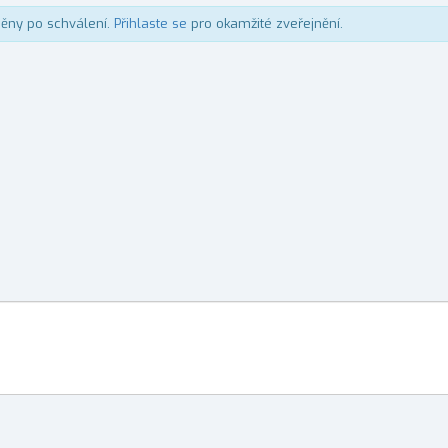
něny po schválení.
Přihlaste se
pro okamžité zveřejnění.