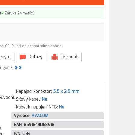
✓
í
Záruka 24 měsíců
na: 63 Kč (při objednání mimo eshop)
beným
Dotazy
Tisknout
tegorie:
Napájecí konektor:
5.5 x 2.5 mm
původní.
Síťový kabel:
Ne
Kabel k napájení NTB:
Ne
Výrobce:
AVACOM
EAN:
8591849068518
ook15-b079er, Pavilion Sleekbook 15-b079er, Pavilion Sleekbook 15-b079sr, Pavilion Sleekbo
P/N:
C.34