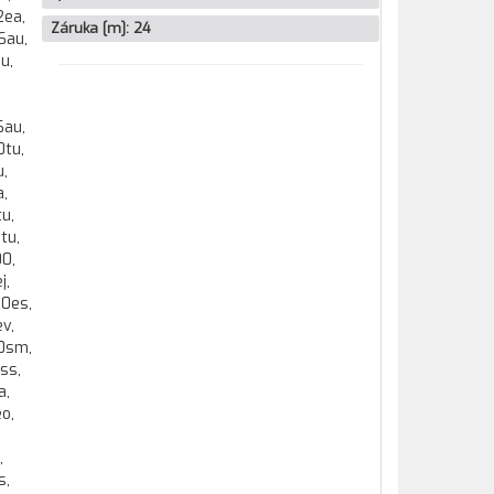
Záruka [m]:
24