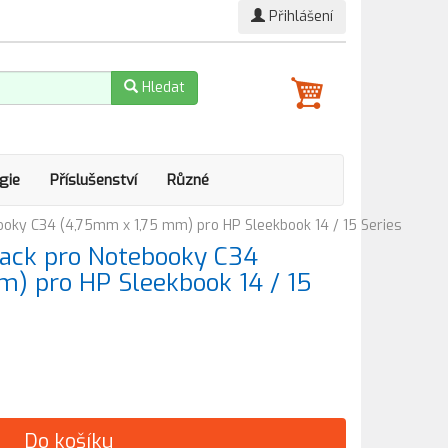
Přihlášení
Hledat
gie
Příslušenství
Různé
ooky C34 (4,75mm x 1,75 mm) pro HP Sleekbook 14 / 15 Series
ack pro Notebooky C34
) pro HP Sleekbook 14 / 15
Do košíku