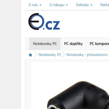
O nás
O nákupu
Doklady
Rekl
Notebooky, PC
PC doplňky
PC kompon
Notebooky, PC
Notebooky - příslušenství