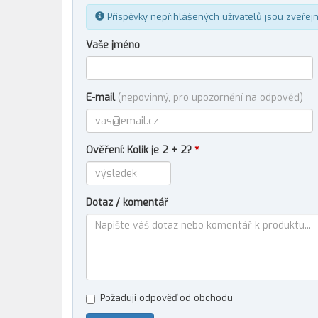
Příspěvky nepřihlášených uživatelů jsou zveřej
Vaše jméno
E-mail
(nepovinný, pro upozornění na odpověď)
Ověření: Kolik je 2 + 2?
*
Dotaz / komentář
Požaduji odpověď od obchodu