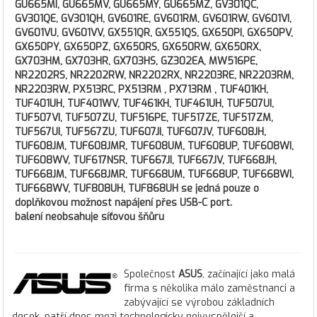
GU665MI, GU665MV, GU665MY, GU665MZ, GV301QC,
GV301QE, GV301QH, GV601RE, GV601RM, GV601RW, GV601VI,
GV601VU, GV601VV, GX551QR, GX551QS, GX650PI, GX650PV,
GX650PY, GX650PZ, GX650RS, GX650RW, GX650RX,
GX703HM, GX703HR, GX703HS, GZ302EA, MW516PE,
NR2202RS, NR2202RW, NR2202RX, NR2203RE, NR2203RM,
NR2203RW, PX513RC, PX513RM , PX713RM , TUF401KH,
TUF401UH, TUF401WV, TUF461KH, TUF461UH, TUF507UI,
TUF507VI, TUF507ZU, TUF516PE, TUF517ZE, TUF517ZM,
TUF567UI, TUF567ZU, TUF607JI, TUF607JV, TUF608JH,
TUF608JM, TUF608JMR, TUF608UM, TUF608UP, TUF608WI,
TUF608WV, TUF617NSR, TUF667JI, TUF667JV, TUF668JH,
TUF668JM, TUF668JMR, TUF668UM, TUF668UP, TUF668WI,
TUF668WV, TUF808UH, TUF868UH se jedná pouze o
doplňkovou možnost napájení přes USB-C port.
balení neobsahuje síťovou šňůru
Společnost
ASUS
, začínající jako malá
firma s několika málo zaměstnanci a
zabývající se výrobou základních
desek, patří dnes mezi technologicky nejvyspělejší a