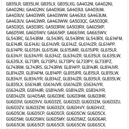
G835LR, G835LW, G835LX, G835LXG, GA402NI, GA402NJ,
GA402NU, GA402NV, GA403GM, GA403UI, GA403UM,
GA403UV, GA403WR, GA403WW, GA463UI, GA463UM,
GA463UV, GA463WR, GA463WW, GA503QC, GA503QR,
GA503QS, GA503RS, GA503RW, GA503RX, GA605KP,
GA605WI, GA605WV, GA665KP, GA665WI, GA665WV,
GL543RC, GL543RM , GL543RS, GL543RW, GL543RX, GL614FM,
GL614JIR, GL614JU, GL614JVR, GL614JZ, GL614JZR, GL614PP,
GL614PR, GL615JH, GL615JM, GL615JMR, GL615JPR, GL615LR,
GL634JY, GL634JYR, GL634JZ, GL634JZR, GL635LR, GL635LW,
GL635LX, GL713PI, GL713PU, GL713PV, GL733PY, GL733PZ,
GL743RM, GL743RS, GL743RW, GL814FP, GL814JIR, GL814JVR,
GL814JZR, GL814PM, GL814PP, GL815JPR, GL815LR, GL815LW,
GL834JY, GL834JYR, GL834JZ, GL834JZR, GL835LR, GL835LW,
GL835LX, GS614JIR, GS614JVR, GS614JZR, GS634JYR,
GS634JZR, GS814JIR, GS814JVR, GS814JZR, GS834JYR,
GS834JZR, GU405AR, GU603HE, GU603HM, GU603HR,
GU603VI, GU603VV, GU603ZE, GU603ZI, GU603ZM, GU603ZU,
GU603ZV, GU603ZW, GU603ZX, GU604VY, GU604VZ,
GU605CM, GU605CP, GU605CR, GU605CW, GU605CX,
GU605MI, GU605MV, GU605MY, GU605MZ, GU606AR,
GU665CM, GU665CP, GU665CR, GU665CW, GU665CX,