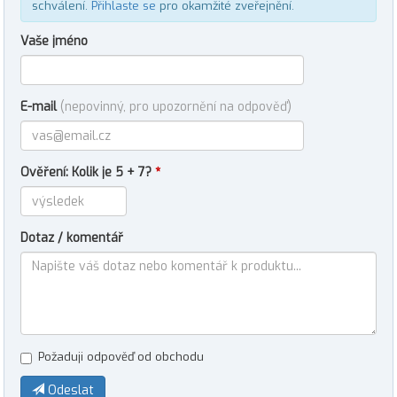
schválení.
Přihlaste se
pro okamžité zveřejnění.
Vaše jméno
E-mail
(nepovinný, pro upozornění na odpověď)
Ověření: Kolik je 5 + 7?
*
Dotaz / komentář
Požaduji odpověď od obchodu
Odeslat