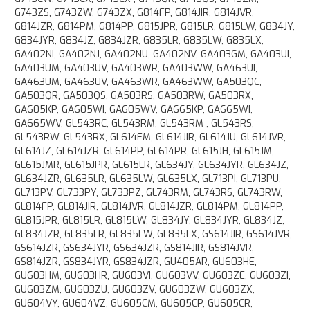
G743ZS, G743ZW, G743ZX, G814FP, G814JIR, G814JVR,
G814JZR, G814PM, G814PP, G815JPR, G815LR, G815LW, G834JY,
G834JYR, G834JZ, G834JZR, G835LR, G835LW, G835LX,
GA402NI, GA402NJ, GA402NU, GA402NV, GA403GM, GA403UI,
GA403UM, GA403UV, GA403WR, GA403WW, GA463UI,
GA463UM, GA463UV, GA463WR, GA463WW, GA503QC,
GA503QR, GA503QS, GA503RS, GA503RW, GA503RX,
GA605KP, GA605WI, GA605WV, GA665KP, GA665WI,
GA665WV, GL543RC, GL543RM, GL543RM , GL543RS,
GL543RW, GL543RX, GL614FM, GL614JIR, GL614JU, GL614JVR,
GL614JZ, GL614JZR, GL614PP, GL614PR, GL615JH, GL615JM,
GL615JMR, GL615JPR, GL615LR, GL634JY, GL634JYR, GL634JZ,
GL634JZR, GL635LR, GL635LW, GL635LX, GL713PI, GL713PU,
GL713PV, GL733PY, GL733PZ, GL743RM, GL743RS, GL743RW,
GL814FP, GL814JIR, GL814JVR, GL814JZR, GL814PM, GL814PP,
GL815JPR, GL815LR, GL815LW, GL834JY, GL834JYR, GL834JZ,
GL834JZR, GL835LR, GL835LW, GL835LX, GS614JIR, GS614JVR,
GS614JZR, GS634JYR, GS634JZR, GS814JIR, GS814JVR,
GS814JZR, GS834JYR, GS834JZR, GU405AR, GU603HE,
GU603HM, GU603HR, GU603VI, GU603VV, GU603ZE, GU603ZI,
GU603ZM, GU603ZU, GU603ZV, GU603ZW, GU603ZX,
GU604VY, GU604VZ, GU605CM, GU605CP, GU605CR,