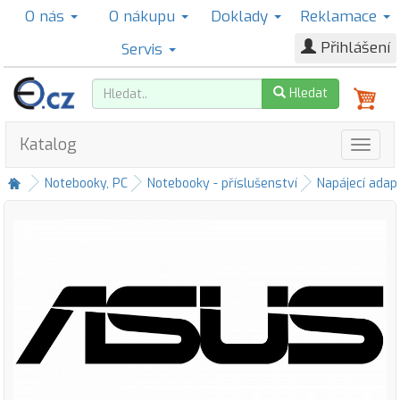
O nás
O nákupu
Doklady
Reklamace
Přihlášení
Servis
Hledat
Katalog
Notebooky, PC
Notebooky - příslušenství
Napájecí adap