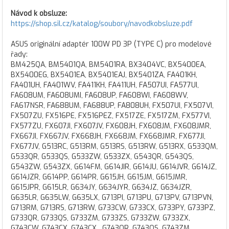
Návod k obsluze:
https://shop.sil.cz/katalog/soubory/navodkobsluze.pdf
ASUS originální adaptér 100W PD 3P (TYPE C) pro modelové
řady:
BM425QA, BM5401QA, BM5401RA, BX3404VC, BX5400EA,
BX5400EG, BX5401EA, BX5401EAJ, BX5401ZA, FA401KH,
FA401UH, FA401WV, FA411KH, FA411UH, FA507UI, FA577UI,
FA608UM, FA608UMI, FA608UP, FA608WI, FA608WV,
FA617NSR, FA688UM, FA688UP, FA808UH, FX507UI, FX507VI,
FX507ZU, FX516PE, FX516PEZ, FX517ZE, FX517ZM, FX577VI,
FX577ZU, FX607JI, FX607JV, FX608JH, FX608JM, FX608JMR,
FX667JI, FX667JV, FX668JH, FX668JM, FX668JMR, FX677JI,
FX677JV, G513RC, G513RM, G513RS, G513RW, G513RX, G533QM,
G533QR, G533QS, G533ZW, G533ZX, G543QR, G543QS,
G543ZW, G543ZX, G614FM, G614JIR, G614JU, G614JVR, G614JZ,
G614JZR, G614PP, G614PR, G615JH, G615JM, G615JMR,
G615JPR, G615LR, G634JY, G634JYR, G634JZ, G634JZR,
G635LR, G635LW, G635LX, G713PI, G713PU, G713PV, G713PVN,
G713RM, G713RS, G713RW, G733CW, G733CX, G733PY, G733PZ,
G733QR, G733QS, G733ZM, G733ZS, G733ZW, G733ZX,
G743CW, G743CX, G743CX , G743QR, G743QS, G743ZM,