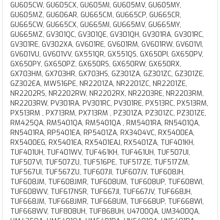
GU605CW, GU605CX, GU605MI, GU605MV, GU605MY,
GU605MZ, GU606AR, GU665CM, GU665CP, GU665CR,
GU665CW, GU665CX, GU665MI, GU665MV, GU665MY,
GU665MZ, GV301QC, GV301QE, GV301QH, GV301RA, GV301RC,
GV301RE, GV302XA, GV601RE, GV601RM, GV601RW, GV601VI,
GV601VU, GV601VV, GX551QR, GX551QS, GX650PI, GX650PV,
GX650PY, GX650PZ, GX650RS, GX650RW, GX650RX,
GX703HM, GX703HR, GX703HS, GZ301ZA, GZ301ZC, GZ301ZE,
GZ302EA, MW516PE, NR2201ZA, NR2201ZC, NR2201ZE,
NR2202RS, NR2202RW, NR2202RX, NR2203RE, NR2203RM,
NR2203RW, PV301RA, PV301RC, PV301RE, PX513RC, PX513RM,
PX513RM , PX713RM, PX713RM , PZ301ZA, PZ301ZC, PZ301ZE,
RM425QA, RM5401QA, RM5401QA , RM5401RA, RN5401QA,
RN5401RA, RP5401EA, RP5401ZA, RX3404VC, RX5400EA,
RX5400EG, RX5401EA, RX5401EAJ, RX5401ZA, TUF401KH,
TUF401UH, TUF401WV, TUF461KH, TUF461UH, TUF507UI,
TUF507VI, TUF507ZU, TUF516PE, TUF517ZE, TUF517ZM,
TUF567UI, TUF567ZU, TUF607JI, TUF607JV, TUF608JH,
TUF608JM, TUF608JMR, TUF608UM, TUF608UP, TUF608WI,
TUF608WV, TUF617NSR, TUF667JI, TUF667JV, TUF668JH,
TUF668JM, TUF668JMR, TUF668UM, TUF668UP, TUF668WI,
TUF668WV, TUF808UH, TUF868UH, U4700QA, UM3400QA,