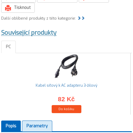
Tisknout
Další oblíbené produkty z této kategorie:
Související produkty
PC
Kabel síťový k AC adapteru 3-žilový
82 Kč
Do košíku
Popis
Parametry