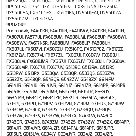
UM425QA, UM5401QA, UM5401RA, UN5401QA, UN5401RA,
UP5401EA, UP5401ZA, UX3404VC, UX3407NA, UX425QA,
UX5400EA, UX5400EG, UX5401EA, UX5401EAJ, UX5401ZA,
UX5401ZAS, UX8407AA
!!!POZOR!!!
Pro modely FA401KH, FA401UH, FA401WV, FA411KH, FA411UH,
FA507UI, FA577UI, FA608UM, FA608UMI, FA608UP, FA608WI,
FA608WV, FA617NSR, FA688UM, FA688UP, FA808UH,
FX507UI, FX507VI, FX507ZU, FX516PE, FX516PEZ, FX517ZE,
FX517ZM, FX577VI, FX577ZU, FX607JI, FX607JV, FX608JH,
FX608JM, FX608JMR, FX667JI, FX667JV, FX668JH, FX668JM,
FX668JMR, FX677JI, FX677JV, G513RC, G513RM, G513RS,
G513RW, G513RX, G533QM, G533QR, G533QS, G533ZW,
G533ZX, G543QR, G543QS, G543ZW, G543ZX, G614FM,
G614JIR, G614JU, G614JVR, G614JZ, G614JZR, G614PP, G614PR,
G615JH, G615JM, G615JMR, G615JPR, G615LR, G634JY,
G634JYR, G634JZ, G634JZR, G635LR, G635LW, G635LX,
G713PI, G713PU, G713PV, G713PVN, G713RM, G713RS, G713RW,
G733CW, G733CX, G733PY, G733PZ, G733QR, G733QS,
G733ZM, G733ZS, G733ZW, G733ZX, G743CW, G743CX ,
G743QR, G743QS, G743ZM, G743ZS, G743ZW, G743ZX, G814FP,
G814JIR, G814JVR, G814JZR, G814PM, G814PP, G815JPR,
G815LR, G815LW, G834JY, G834JYR, G834JZ, G834JZR,