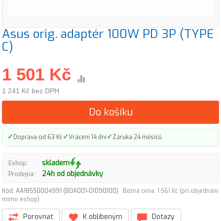
Asus orig. adaptér 100W PD 3P (TYPE
C)
1 501 Kč
1 241 Kč bez DPH
Do košíku
✓
✓
✓
Doprava od 63 Kč
Vrácení 14 dní
Záruka 24 měsíců
skladem
Eshop:
24h od objednávky
Prodejna:
Kód: AA18550004991 (B0A001-01090100)
Běžná cena: 1 561 Kč (při objednání
mimo eshop)
Porovnat
K oblíbeným
Dotazy