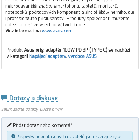
nejprodávanější značky smartphonů, tabletů, monitorů,
notebooků, počítačových komponent a široké škály herního, ale
i profesionálího příslušenství. Produkty společnosti můžeme
nalézt téměř ve všech odvětvích trhu s IT.
Více informací na
www.asus.com
Produkt
Asus orig. adaptér 100W PD 3P (TYPE C)
se nachází
v kategorii
Napájecí adaptéry
,
výrobce ASUS
Dotazy a diskuse
Zatím žádné dotazy. Buďte první!
Přidat dotaz nebo komentář
Příspěvky nepřihlášených uživatelů jsou zveřejněny po