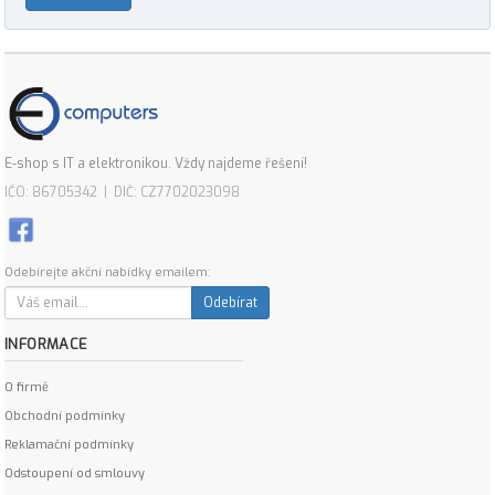
E-shop s IT a elektronikou. Vždy najdeme řešení!
IČO: 86705342 | DIČ: CZ7702023098
Odebírejte akční nabídky emailem:
Odebírat
INFORMACE
O firmě
Obchodní podmínky
Reklamační podmínky
Odstoupení od smlouvy