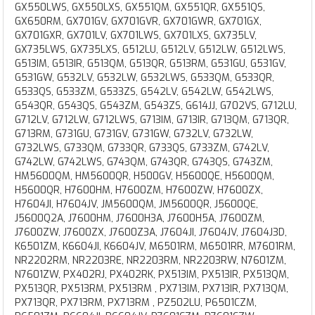
GX550LWS, GX550LXS, GX551QM, GX551QR, GX551QS,
GX650RM, GX701GV, GX701GVR, GX701GWR, GX701GX,
GX701GXR, GX701LV, GX701LWS, GX701LXS, GX735LV,
GX735LWS, GX735LXS, G512LU, G512LV, G512LW, G512LWS,
G513IM, G513IR, G513QM, G513QR, G513RM, G531GU, G531GV,
G531GW, G532LV, G532LW, G532LWS, G533QM, G533QR,
G533QS, G533ZM, G533ZS, G542LV, G542LW, G542LWS,
G543QR, G543QS, G543ZM, G543ZS, G614JJ, G702VS, G712LU,
G712LV, G712LW, G712LWS, G713IM, G713IR, G713QM, G713QR,
G713RM, G731GU, G731GV, G731GW, G732LV, G732LW,
G732LWS, G733QM, G733QR, G733QS, G733ZM, G742LV,
G742LW, G742LWS, G743QM, G743QR, G743QS, G743ZM,
HM5600QM, HM5600QR, H500GV, H5600QE, H5600QM,
H5600QR, H7600HM, H7600ZM, H7600ZW, H7600ZX,
H7604JI, H7604JV, JM5600QM, JM5600QR, J5600QE,
J5600Q2A, J7600HM, J7600H3A, J7600H5A, J7600ZM,
J7600ZW, J7600ZX, J7600Z3A, J7604JI, J7604JV, J7604J3D,
K6501ZM, K6604JI, K6604JV, M6501RM, M6501RR, M7601RM,
NR2202RM, NR2203RE, NR2203RM, NR2203RW, N7601ZM,
N7601ZW, PX402RJ, PX402RK, PX513IM, PX513IR, PX513QM,
PX513QR, PX513RM, PX513RM , PX713IM, PX713IR, PX713QM,
PX713QR, PX713RM, PX713RM , PZ502LU, P6501CZM,