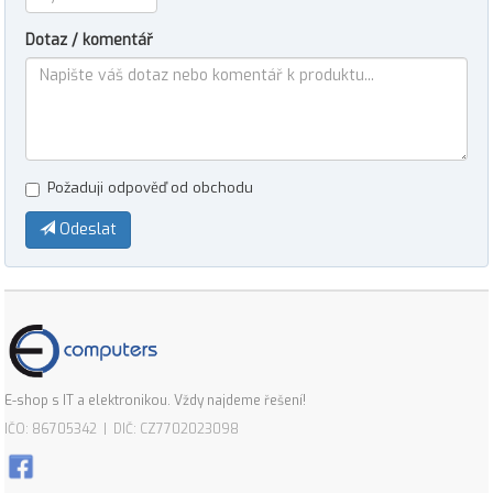
Dotaz / komentář
Požaduji odpověď od obchodu
Odeslat
E-shop s IT a elektronikou. Vždy najdeme řešení!
IČO: 86705342 | DIČ: CZ7702023098