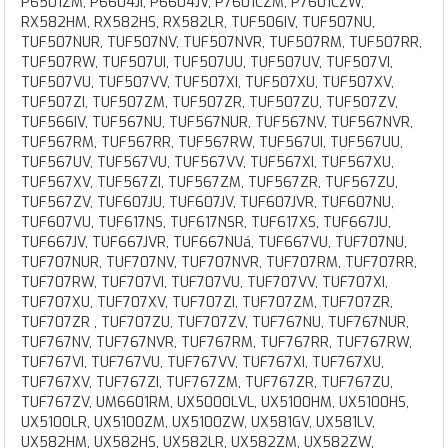
P6501ZM, P6604JI, P6604JV, P7601CZM, P7601CZW,
RX582HM, RX582HS, RX582LR, TUF506IV, TUF507NU,
TUF507NUR, TUF507NV, TUF507NVR, TUF507RM, TUF507RR,
TUF507RW, TUF507UI, TUF507UU, TUF507UV, TUF507VI,
TUF507VU, TUF507VV, TUF507XI, TUF507XU, TUF507XV,
TUF507ZI, TUF507ZM, TUF507ZR, TUF507ZU, TUF507ZV,
TUF566IV, TUF567NU, TUF567NUR, TUF567NV, TUF567NVR,
TUF567RM, TUF567RR, TUF567RW, TUF567UI, TUF567UU,
TUF567UV, TUF567VU, TUF567VV, TUF567XI, TUF567XU,
TUF567XV, TUF567ZI, TUF567ZM, TUF567ZR, TUF567ZU,
TUF567ZV, TUF607JU, TUF607JV, TUF607JVR, TUF607NU,
TUF607VU, TUF617NS, TUF617NSR, TUF617XS, TUF667JU,
TUF667JV, TUF667JVR, TUF667NUá, TUF667VU, TUF707NU,
TUF707NUR, TUF707NV, TUF707NVR, TUF707RM, TUF707RR,
TUF707RW, TUF707VI, TUF707VU, TUF707VV, TUF707XI,
TUF707XU, TUF707XV, TUF707ZI, TUF707ZM, TUF707ZR,
TUF707ZR , TUF707ZU, TUF707ZV, TUF767NU, TUF767NUR,
TUF767NV, TUF767NVR, TUF767RM, TUF767RR, TUF767RW,
TUF767VI, TUF767VU, TUF767VV, TUF767XI, TUF767XU,
TUF767XV, TUF767ZI, TUF767ZM, TUF767ZR, TUF767ZU,
TUF767ZV, UM6601RM, UX5000LVL, UX5100HM, UX5100HS,
UX5100LR, UX5100ZM, UX5100ZW, UX581GV, UX581LV,
UX582HM, UX582HS, UX582LR, UX582ZM, UX582ZW,