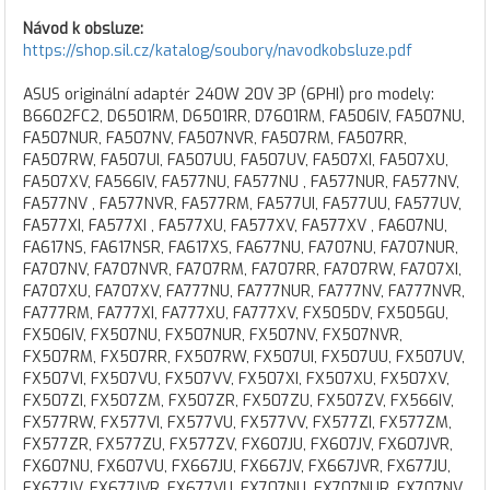
Návod k obsluze:
https://shop.sil.cz/katalog/soubory/navodkobsluze.pdf
ASUS originální adaptér 240W 20V 3P (6PHI) pro modely:
B6602FC2, D6501RM, D6501RR, D7601RM, FA506IV, FA507NU,
FA507NUR, FA507NV, FA507NVR, FA507RM, FA507RR,
FA507RW, FA507UI, FA507UU, FA507UV, FA507XI, FA507XU,
FA507XV, FA566IV, FA577NU, FA577NU , FA577NUR, FA577NV,
FA577NV , FA577NVR, FA577RM, FA577UI, FA577UU, FA577UV,
FA577XI, FA577XI , FA577XU, FA577XV, FA577XV , FA607NU,
FA617NS, FA617NSR, FA617XS, FA677NU, FA707NU, FA707NUR,
FA707NV, FA707NVR, FA707RM, FA707RR, FA707RW, FA707XI,
FA707XU, FA707XV, FA777NU, FA777NUR, FA777NV, FA777NVR,
FA777RM, FA777XI, FA777XU, FA777XV, FX505DV, FX505GU,
FX506IV, FX507NU, FX507NUR, FX507NV, FX507NVR,
FX507RM, FX507RR, FX507RW, FX507UI, FX507UU, FX507UV,
FX507VI, FX507VU, FX507VV, FX507XI, FX507XU, FX507XV,
FX507ZI, FX507ZM, FX507ZR, FX507ZU, FX507ZV, FX566IV,
FX577RW, FX577VI, FX577VU, FX577VV, FX577ZI, FX577ZM,
FX577ZR, FX577ZU, FX577ZV, FX607JU, FX607JV, FX607JVR,
FX607NU, FX607VU, FX667JU, FX667JV, FX667JVR, FX677JU,
FX677JV, FX677JVR, FX677VU, FX707NU, FX707NUR, FX707NV,