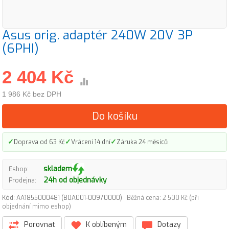
Asus orig. adaptér 240W 20V 3P
(6PHI)
2 404 Kč
1 986 Kč bez DPH
Do košíku
✓
✓
✓
Doprava od 63 Kč
Vrácení 14 dní
Záruka 24 měsíců
skladem
Eshop:
24h od objednávky
Prodejna:
Kód: AA1855000481 (B0A001-00970000)
Běžná cena: 2 500 Kč (při
objednání mimo eshop)
Porovnat
K oblíbeným
Dotazy