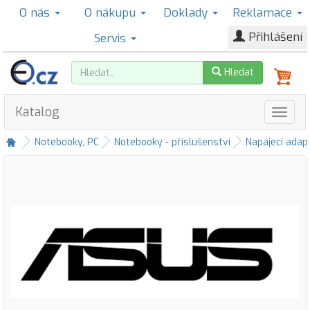
O nás
O nákupu
Doklady
Reklamace
Přihlášení
Servis
Hledat
Katalog
Notebooky, PC
Notebooky - příslušenství
Napájecí adap