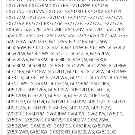
FX707NVR, FX707RM, FX707RR, FX707RW, FX707VI,
FX707VU, FX707VV, FX707XI, FX707XU, FX707XV, FX707ZI,
FX707ZM, FX707ZR, FX707ZU, FX707ZV, FX777VI, FX777VU,
FX777VV, FX777ZI, FX777ZM, FX777ZR, FX777ZU, FX777ZV,
FX95GU, GA402NI, GA402NU, GA402NV, GA402RJ, GA402RK,
GA402XI, GA402XU, GA402XV, GA402XY, GA402XZ, GA503RS,
GA503RW, GA503RX, GL503VS, GL504GS, GL504GV,
GL504GW, GL512LU, GL512LV, GL512LW, GL512LWS, GL532LV,
GL532LW, GL532LWS, GL542LU, GL542LV, GL542LW,
GL542LWS, GL543IM, GL543IR, GL543QM, GL543QR,
GL543RM, GL543RM , GL614JJ, GL702VS, GL702VSK, GL703GS,
GL704GV, GL704GW, GL712LU , GL712LV , GL712LW, GL712LWS,
GL732LV, GL732LW, GL732LWS , GL742LU, GL742LV, GL742LW,
GL742LWS , GL743IM, GL743QM, GL743RM, GM501GS,
GU502GU, GU502GV, GU502GW, GU502LU, GU502LV,
GU502LW, GU532LU, GU532LV, GU532LW, GU603HM,
GU603HR, GU603VI, GU603VU, GU603VV, GU603ZE, GU603ZI,
GU603ZM, GU603ZU, GU603ZV, GU603ZW, GU603ZX,
GV601RE, GV601RM, GV601RW, GV601VU, GV601VV, GX501GI,
GX501VI, GX501VIK, GX501VSK, GX502GV, GX502GW,
GX502LWS, GX502LXS, GX531GS, GX531GV, GX531GW,
GX531GWR, GX531GX, GX531GXR, GX532LWS, GX532LXS,