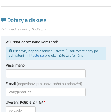
Dotazy a diskuse
Zatím žádné dotazy. Buďte první!
Přidat dotaz nebo komentář
Příspěvky nepřihlášených uživatelů jsou zveřejněny po
schválení.
Přihlaste se
pro okamžité zveřejnění.
Vaše jméno
E-mail
(nepovinný, pro upozornění na odpověď)
Ověření: Kolik je 2 + 6?
*