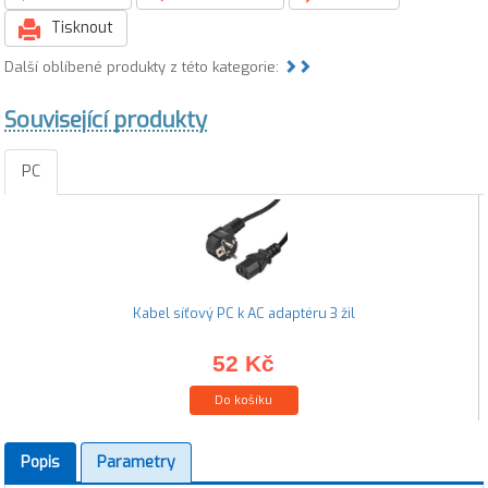
Tisknout
Další oblíbené produkty z této kategorie:
Související produkty
PC
Kabel síťový PC k AC adaptéru 3 žil
52 Kč
Do košíku
Popis
Parametry