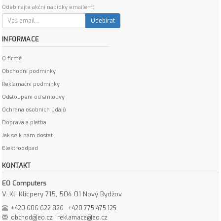
Odebírejte akční nabídky emailem:
Odebírat
INFORMACE
O firmě
Obchodní podmínky
Reklamační podmínky
Odstoupení od smlouvy
Ochrana osobních údajů
Doprava a platba
Jak se k nám dostat
Elektroodpad
KONTAKT
EO Computers
V. Kl. Klicpery 715, 504 01 Nový Bydžov
+420 606 622 826
+420 775 475 125
obchod@eo.cz
reklamace@eo.cz