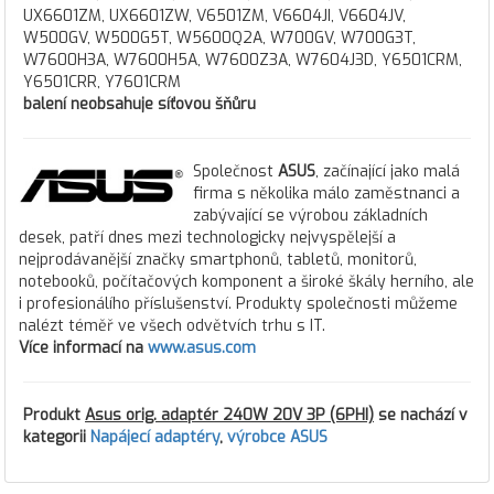
UX6601ZM, UX6601ZW, V6501ZM, V6604JI, V6604JV,
W500GV, W500G5T, W5600Q2A, W700GV, W700G3T,
W7600H3A, W7600H5A, W7600Z3A, W7604J3D, Y6501CRM,
Y6501CRR, Y7601CRM
balení neobsahuje síťovou šňůru
Společnost
ASUS
, začínající jako malá
firma s několika málo zaměstnanci a
zabývající se výrobou základních
desek, patří dnes mezi technologicky nejvyspělejší a
nejprodávanější značky smartphonů, tabletů, monitorů,
notebooků, počítačových komponent a široké škály herního, ale
i profesionálího příslušenství. Produkty společnosti můžeme
nalézt téměř ve všech odvětvích trhu s IT.
Více informací na
www.asus.com
Produkt
Asus orig. adaptér 240W 20V 3P (6PHI)
se nachází v
kategorii
Napájecí adaptéry
,
výrobce ASUS