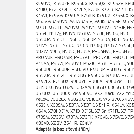
K550VQ, K550ZE, K555DG, K555QG, K555ZE, K60IL, 
K70IO, K72, K72DR, K72DY, K72JK, K72JR, K72JT, K
K75VJ, K75VM, K750JA, K751LK, K751LX, K756UX,
M50VM, M50VN, M51A, M51E, M51Kr, M51SE, M51SN
M70T, M70TL, M70VM, M70VN, M70VR, N43JF, N43J
N51VF, N51Vg, N51VN, N53DA, N53JF, N53JG, N53JL
N550JA, N550LF, N60D, N60DP, N61DA, N61J, N61JA, 
N71VN, N73JF, N73JG, N73JN, N73JQ, N73SV, N75SF
N82JV, N90S, N90SC, N90SV, PRO4NVC, PRO5NSC
PRO7AJK, PRO7AJR, PRO7AJT, PRO7AJU, PRO7CE, 
P45VA, P45VJ, P450VB, P52JC, P53E, P53SJ, Q40
R500DE, R500DR, R500VD, R501DP, R501DY, R501V
R552JA, R552LF, R556DG, R556QG, R700A, R700D
R752LX, R753UX, R900VB, R900VJ, R900VM, T11F, T
U31SD, U31SG, U32VJ, U32VM, U36SD, U36SG, U37VC
U510UX, U5100UX, VM550VQ, VX2 Black, VX2 Yellow
Yellow, V502LX, V502UX, V510UX, W518VQ, X45VD
X53SK, X53SM, X53TA, X53TK, X54HR, X54LY, X5
X64V, X70I, X71A, X71Q, X71SL, X71Sr, X71TL, X71T
X73SM, X73SV, X73TA, X73TK, X75VB, X75VC, X75V
X85VD, X88V, Z54HR, Z54LY
Adaptér je bez síťové šňůry!