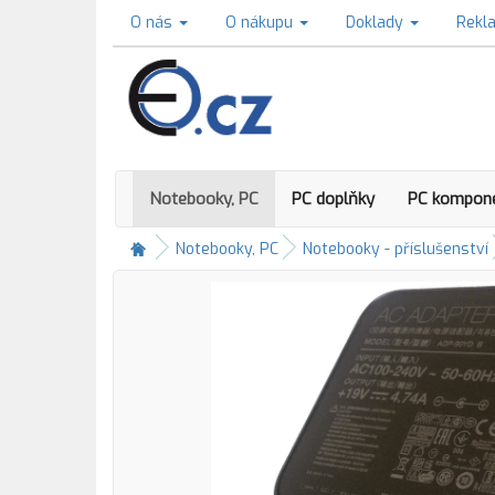
O nás
O nákupu
Doklady
Rekl
Notebooky, PC
PC doplňky
PC kompon
Notebooky, PC
Notebooky - příslušenství