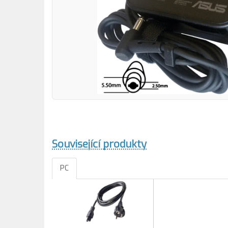
Související produkty
PC