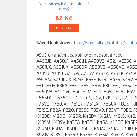
Kabel síťový k AC adapteru 3-
žilový
82 Kč
Do košíku
Návod k obsluze:
https://shop.sil.cz/katalog/soub
ASUS originální adaptér pro modelové řady:
A450JB, A450JF, A450JN, A450VB, A52J, A53SC, 
A501LX, A501UX, A550DP, A550VB, A550VQ, A550Z
A73SD, A73SJ, A73SM, A73SV, A73TA, A73TK, A75A
A95VM, BX510UX, B23E, B33E, B43J, B43S, B43V, B53
F3Jr, F3Jv, F3KA, F3Ke, F3Kr, F3M, F3P, F3Q, F3Sa,
F450VB, F450VC, F5C, F5M, F5N, F5SL, F5Sr, F5V
F555DG, F555QG, F6H, F6S, F6V, F7B, F7E, F7F, F7
F75VD, F750JA, F751LK, F751LX, F756UX, F8Dc, F8P
F81SE, F82A, F82Q, F83SE, F83VD, F83VF, F9DC, F
K42DE, K42DQ, K42DR, K42DY, K42JA, K42JB, K42JC,
K43SM, K43SV, K43TA, K43TK, K45A, K45DE, K45D
K50AD, K50AF, K50ID, K50IE, K51AC, K51AE, K51IO,
K52JV, K53SC, K53SD, K53SK, K53SM, K53TA, K53T