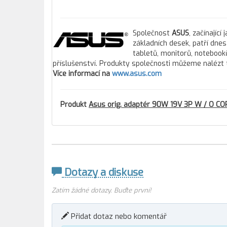
Společnost
ASUS
, začínajíc
základních desek, patří dne
tabletů, monitorů, notebooků
příslušenství. Produkty společnosti můžeme nalézt 
Více informací na
www.asus.com
Produkt
Asus orig. adaptér 90W 19V 3P W / O COR
Dotazy a diskuse
Zatím žádné dotazy. Buďte první!
Přidat dotaz nebo komentář