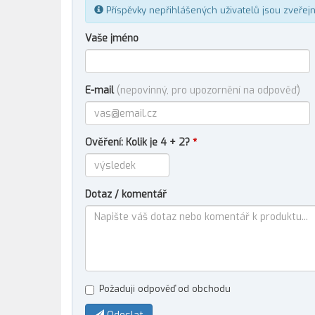
Příspěvky nepřihlášených uživatelů jsou zveřej
Vaše jméno
E-mail
(nepovinný, pro upozornění na odpověď)
Ověření: Kolik je 4 + 2?
*
Dotaz / komentář
Požaduji odpověď od obchodu