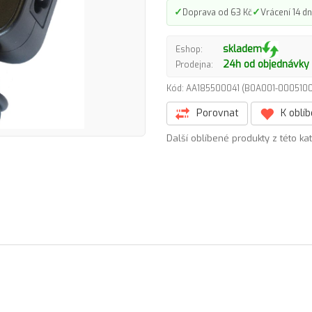
✓
✓
Doprava od 63 Kč
Vrácení 14 dn
skladem
Eshop:
24h od objednávky
Prodejna:
Kód: AA185500041 (B0A001-00051
Porovnat
K oblí
Další oblíbené produkty z této ka