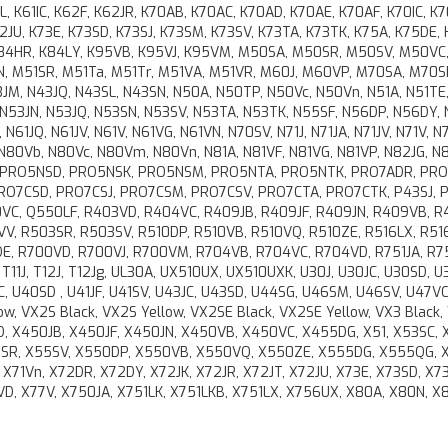
K61IC, K62F, K62JR, K70AB, K70AC, K70AD, K70AE, K70AF, K70IC, K7
72JU, K73E, K73SD, K73SJ, K73SM, K73SV, K73TA, K73TK, K75A, K75DE,
 K84HR, K84LY, K95VB, K95VJ, K95VM, M50SA, M50SR, M50SV, M50VC
, M51SR, M51Ta, M51Tr, M51VA, M51VR, M60J, M60VP, M70SA, M70S
M, N43JQ, N43SL, N43SN, N50A, N50TP, N50Vc, N50Vn, N51A, N51TE,
, N53JN, N53JQ, N53SN, N53SV, N53TA, N53TK, N55SF, N56DP, N56DY,
N61JQ, N61JV, N61V, N61VG, N61VN, N70SV, N71J, N71JA, N71JV, N71V, N
, N80Vb, N80Vc, N80Vm, N80Vn, N81A, N81VF, N81VG, N81VP, N82JG, N
, PRO5NSD, PRO5NSK, PRO5NSM, PRO5NTA, PRO5NTK, PRO7ADR, PRO
PRO7CSD, PRO7CSJ, PRO7CSM, PRO7CSV, PRO7CTA, PRO7CTK, P43SJ, P
0VC, Q550LF, R403VD, R404VC, R409JB, R409JF, R409JN, R409VB, R
V, R503SR, R503SV, R510DP, R510VB, R510VQ, R510ZE, R516LX, R51
E, R700VD, R700VJ, R700VM, R704VB, R704VC, R704VD, R751JA, R7
11J, T12J, T12Jg, UL30A, UX510UX, UX510UXK, U30J, U30JC, U30SD, U3
, U40SD , U41JF, U41SV, U43JC, U43SD, U44SG, U46SM, U46SV, U47VC
, VX2S Black, VX2S Yellow, VX2SE Black, VX2SE Yellow, VX3 Black,
, X450JB, X450JF, X450JN, X450VB, X450VC, X455DG, X51, X53SC, 
5SR, X55SV, X550DP, X550VB, X550VQ, X550ZE, X555DG, X555QG, X
P, X71Vn, X72DR, X72DY, X72JK, X72JR, X72JT, X72JU, X73E, X73SD, X73
D, X77V, X750JA, X751LK, X751LKB, X751LX, X756UX, X80A, X80N, X