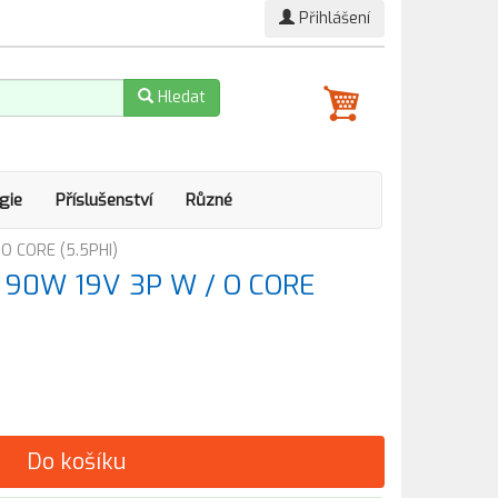
Přihlášení
Hledat
gie
Příslušenství
Různé
 O CORE (5.5PHI)
ér 90W 19V 3P W / O CORE
Do košíku