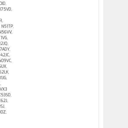
0ID,
 K75VD,
,
R,
 N51TP,
 N56VV,
71VG,
82JQ,
7ADY,
42JC,
409VC,
6UX,
52LK,
1JG,
,
 VX3
X53SD,
62J,
SJ,
80Z,