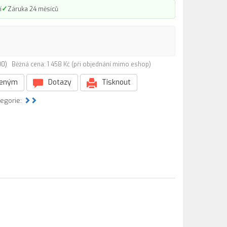
✓
í
Záruka 24 měsíců
000)
Běžná cena: 1 458 Kč (při objednání mimo eshop)
beným
Dotazy
Tisknout
tegorie: