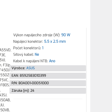
Výkon napájecího zdroje (W):
90 W
Napájecí konektor:
5.5 x 2.5 mm
Počet konektorů:
1
 A55VD,
Síťový kabel:
Ne
73E,
5VJ,
Kabel k napájení NTB:
Ano
, F3Jp,
Výrobce:
ASUS
 F450JN,
F550ZE,
EAN:
8592583010399
F75VC,
P/N:
B0A001-00051000
 F80S,
,
Záruka [m]:
24
43SJ,
K50AB,
JU,
550VB,