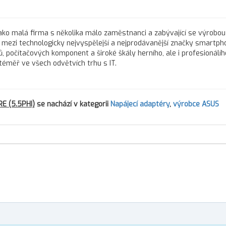
í jako malá firma s několika málo zaměstnanci a zabývající se výrobou
s mezi technologicky nejvyspělejší a nejprodávanější značky smartph
, počítačových komponent a široké škály herního, ale i profesionálíh
téměř ve všech odvětvích trhu s IT.
E (5.5PHI)
se nachází v kategorii
Napájecí adaptéry
,
výrobce ASUS