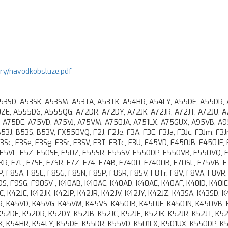
ory/navodkobsluze.pdf
A53SD, A53SK, A53SM, A53TA, A53TK, A54HR, A54LY, A55DE, A55DR,
E, A555DG, A555QG, A72DR, A72DY, A72JK, A72JR, A72JT, A72JU, A
, A75DE, A75VD, A75VJ, A75VM, A750JA, A751LX, A756UX, A95VB, A9
J, B53S, B53V, FX550VQ, F2J, F2Je, F3A, F3E, F3Ja, F3Jc, F3Jm, F3Jn
 F3Sc, F3Se, F3Sg, F3Sr, F3SV, F3T, F3Tc, F3U, F45VD, F450JB, F450JF,
, F5VL, F5Z, F50SF, F50Z, F55SR, F55SV, F550DP, F550VB, F550VQ, 
KR, F7L, F7SE, F7SR, F7Z, F74, F74B, F7400, F7400B, F70SL, F75VB, 
, F8SA, F8SE, F8SG, F8SN, F8SP, F8SR, F8SV, F8Tr, F8V, F8VA, F8VR,
9S, F9SG, F90SV , K40AB, K40AC, K40AD, K40AE, K40AF, K40ID, K40IE
 K42JE, K42JK, K42JP, K42JR, K42JV, K42JY, K42JZ, K43SA, K43SD, K
R, K45VD, K45VG, K45VM, K45VS, K450JB, K450JF, K450JN, K450VB, 
 K52DE, K52DR, K52DY, K52JB, K52JC, K52JE, K52JK, K52JR, K52JT, K52
K, K54HR, K54LY, K55DE, K55DR, K55VD, K501LX, K501UX, K550DP, K