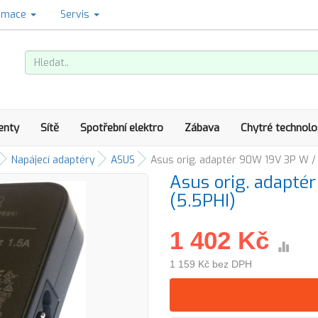
amace
Servis
enty
Sítě
Spotřební elektro
Zábava
Chytré technolo
Napájecí adaptéry
ASUS
Asus orig. adaptér 90W 19V 3P W /
Asus orig. adapt
(5.5PHI)
1 402 Kč
1 159 Kč bez DPH