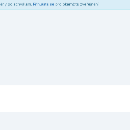
něny po schválení.
Přihlaste se
pro okamžité zveřejnění.