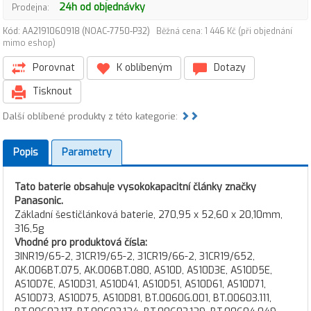
24h od objednávky
Prodejna:
Kód: AA2191060918 (NOAC-7750-P32)
Běžná cena: 1 446 Kč (při objednání
mimo eshop)
Porovnat
K oblíbeným
Dotazy
Tisknout
Další oblíbené produkty z této kategorie:
Popis
Parametry
Tato baterie obsahuje vysokokapacitní články značky
Panasonic.
Základní šestičlánková baterie, 270,95 x 52,60 x 20,10mm,
316,5g
Vhodné pro produktová čísla:
3INR19/65-2, 31CR19/65-2, 31CR19/66-2, 31CR19/652,
AK.006BT.075, AK.006BT.080, AS10D, AS10D3E, AS10D5E,
AS10D7E, AS10D31, AS10D41, AS10D51, AS10D61, AS10D71,
AS10D73, AS10D75, AS10D81, BT.0060G.001, BT.00603.111,