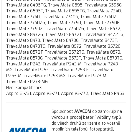
TravelMate 6495TG, TravelMate 6595, TravelMate 6595G,
TravelMate 6595T, TravelMate 6595TG, TravelMate 7340,
TravelMate 7740, TravelMate 7740G, TravelMate 7740Z,
TravelMate 7740ZG, TravelMate 7750, TravelMate 7750G,
TravelMate 7750Z, TravelMate 7750ZG, TravelMate 8472,
TravelMate 8472G, TravelMate 8472T, TravelMate 8472TG,
TravelMate 8473, TravelMate 8473G, TravelMate 8473T,
TravelMate 8473TG, TravelMate 8572, TravelMate 8572G,
TravelMate 8572T, TravelMate 8572TG, TravelMate 8573,
TravelMate 8573G, TravelMate 8573T, TravelMate 8573TG,
TravelMate P243, TravelMate P243-M, TravelMate P243-
MG, TravelMate P253, TravelMate P253-E, TravelMate
P253-M, TravelMate P253-MG, TravelMate P273-M,
TravelMate P273-MG
Není kompatibilní s:
Aspire E1-731, Aspire V3-771, Aspire V3-772, TravelMate P453
Společnost
AVACOM
se zaměřuje na
výrobu a prodej baterií většiny typů,
do všech druhů zařízení a to včetně
mobilních telefonů, fotoaparátů,