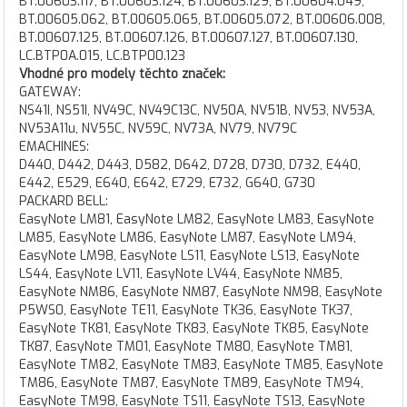
BT.00603.117, BT.00603.124, BT.00603.129, BT.00604.049,
BT.00605.062, BT.00605.065, BT.00605.072, BT.00606.008,
BT.00607.125, BT.00607.126, BT.00607.127, BT.00607.130,
LC.BTP0A.015, LC.BTP00.123
Vhodné pro modely těchto značek:
GATEWAY:
NS41I, NS51I, NV49C, NV49C13C, NV50A, NV51B, NV53, NV53A,
NV53A11u, NV55C, NV59C, NV73A, NV79, NV79C
EMACHINES:
D440, D442, D443, D582, D642, D728, D730, D732, E440,
E442, E529, E640, E642, E729, E732, G640, G730
PACKARD BELL:
EasyNote LM81, EasyNote LM82, EasyNote LM83, EasyNote
LM85, EasyNote LM86, EasyNote LM87, EasyNote LM94,
EasyNote LM98, EasyNote LS11, EasyNote LS13, EasyNote
LS44, EasyNote LV11, EasyNote LV44, EasyNote NM85,
EasyNote NM86, EasyNote NM87, EasyNote NM98, EasyNote
P5WS0, EasyNote TE11, EasyNote TK36, EasyNote TK37,
EasyNote TK81, EasyNote TK83, EasyNote TK85, EasyNote
TK87, EasyNote TM01, EasyNote TM80, EasyNote TM81,
EasyNote TM82, EasyNote TM83, EasyNote TM85, EasyNote
TM86, EasyNote TM87, EasyNote TM89, EasyNote TM94,
EasyNote TM98, EasyNote TS11, EasyNote TS13, EasyNote