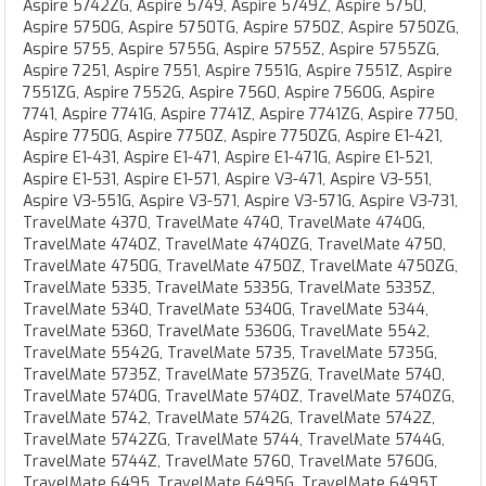
Aspire 5742ZG, Aspire 5749, Aspire 5749Z, Aspire 5750,
Aspire 5750G, Aspire 5750TG, Aspire 5750Z, Aspire 5750ZG,
Aspire 5755, Aspire 5755G, Aspire 5755Z, Aspire 5755ZG,
Aspire 7251, Aspire 7551, Aspire 7551G, Aspire 7551Z, Aspire
7551ZG, Aspire 7552G, Aspire 7560, Aspire 7560G, Aspire
7741, Aspire 7741G, Aspire 7741Z, Aspire 7741ZG, Aspire 7750,
Aspire 7750G, Aspire 7750Z, Aspire 7750ZG, Aspire E1-421,
Aspire E1-431, Aspire E1-471, Aspire E1-471G, Aspire E1-521,
Aspire E1-531, Aspire E1-571, Aspire V3-471, Aspire V3-551,
Aspire V3-551G, Aspire V3-571, Aspire V3-571G, Aspire V3-731,
TravelMate 4370, TravelMate 4740, TravelMate 4740G,
TravelMate 4740Z, TravelMate 4740ZG, TravelMate 4750,
TravelMate 4750G, TravelMate 4750Z, TravelMate 4750ZG,
TravelMate 5335, TravelMate 5335G, TravelMate 5335Z,
TravelMate 5340, TravelMate 5340G, TravelMate 5344,
TravelMate 5360, TravelMate 5360G, TravelMate 5542,
TravelMate 5542G, TravelMate 5735, TravelMate 5735G,
TravelMate 5735Z, TravelMate 5735ZG, TravelMate 5740,
TravelMate 5740G, TravelMate 5740Z, TravelMate 5740ZG,
TravelMate 5742, TravelMate 5742G, TravelMate 5742Z,
TravelMate 5742ZG, TravelMate 5744, TravelMate 5744G,
TravelMate 5744Z, TravelMate 5760, TravelMate 5760G,
TravelMate 6495, TravelMate 6495G, TravelMate 6495T,