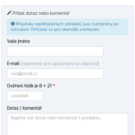
Přidat dotaz nebo komentář
Příspěvky nepřihlášených uživatelů jsou zveřejněny po
schválení.
Přihlaste se
pro okamžité zveřejnění.
Vaše jméno
E-mail
(nepovinný, pro upozornění na odpověď)
Ověření: Kolik je 8 + 2?
*
Dotaz / komentář