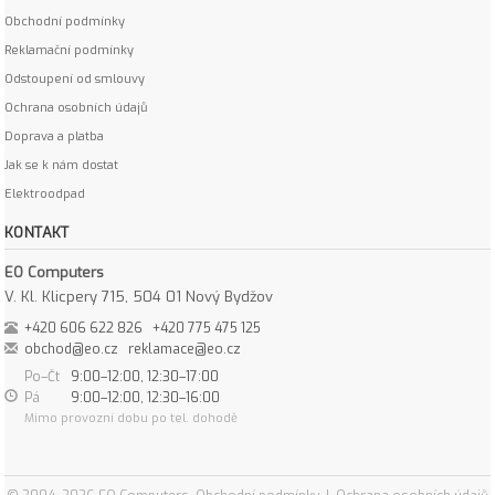
Obchodní podmínky
Reklamační podmínky
Odstoupení od smlouvy
Ochrana osobních údajů
Doprava a platba
Jak se k nám dostat
Elektroodpad
KONTAKT
EO Computers
V. Kl. Klicpery 715, 504 01 Nový Bydžov
+420 606 622 826
+420 775 475 125
obchod@eo.cz
reklamace@eo.cz
Po–Čt
9:00–12:00, 12:30–17:00
Pá
9:00–12:00, 12:30–16:00
Mimo provozní dobu po tel. dohodě