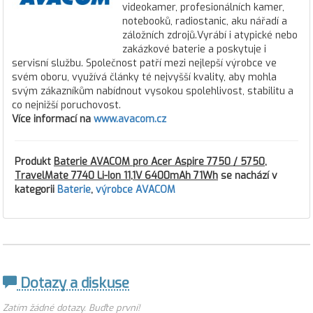
videokamer, profesionálních kamer,
notebooků, radiostanic, aku nářadí a
záložních zdrojů.Vyrábí i atypické nebo
zakázkové baterie a poskytuje i
servisní službu. Společnost patří mezi nejlepší výrobce ve
svém oboru, využívá články té nejvyšší kvality, aby mohla
svým zákazníkům nabídnout vysokou spolehlivost, stabilitu a
co nejnižší poruchovost.
Více informací na
www.avacom.cz
Produkt
Baterie AVACOM pro Acer Aspire 7750 / 5750,
TravelMate 7740 Li-Ion 11,1V 6400mAh 71Wh
se nachází v
kategorii
Baterie
,
výrobce AVACOM
Dotazy a diskuse
Zatím žádné dotazy. Buďte první!