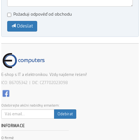
Požaduji odpověď od obchodu
Odeslat
E-shop s IT a elektronikou. Vždy najdeme řešení!
IČO: 86705342 | DIČ: CZ7702023098
Odebírejte akční nabídky emailem:
Odebírat
INFORMACE
O firmě