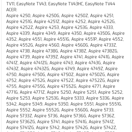
TV11, EasyNote TV43, EasyNote TV43HC, EasyNote TV44
ACER:
Aspire 4250, Aspire 4250G, Aspire 4250Z, Aspire 4251,
Aspire 4251G, Aspire 4251Z, Aspire 4252, Aspire 4252G,
Aspire 4252Z, Aspire 4253, Aspire 4253G, Aspire 4333,
Aspire 4339, Aspire 4349, Aspire 4350, Aspire 4350G, Aspire
4352, Aspire 4551, Aspire 4551G, Aspire 4551P, Aspire 4552,
Aspire 4552G, Aspire 4560, Aspire 4560G, Aspire 4733Z,
Aspire 4738, Aspire 4738G, Aspire 4738Z, Aspire 4738ZG,
Aspire 4739, Aspire 4739Z, Aspire 4741, Aspire 4741G, Aspire
4741Z, Aspire 4741ZG, Aspire 4743, Aspire 4743G, Aspire
4743Z, Aspire 4743ZG, Aspire 4749, Aspire 4749Z, Aspire
4750, Aspire 4750G, Aspire 4750Z, Aspire 4750ZG, Aspire
4752, Aspire 4752G, Aspire 4752Z, Aspire 4752ZG, Aspire
4755, Aspire 4755G, Aspire 4755ZG, Aspire 4771, Aspire
4771G, Aspire 4771Z, Aspire 5250, Aspire 5251, Aspire 5252,
Aspire 5253, Aspire 5253G, Aspire 5333, Aspire 5336, Aspire
5342, Aspire 5349, Aspire 5350, Aspire 5551, Aspire 5551G,
Aspire 5552, Aspire 5552G, Aspire 5560G, Aspire 5733,
Aspire 5733Z, Aspire 5736, Aspire 5736G, Aspire 5736Z,
Aspire 5736ZG, Aspire 5741, Aspire 5741G, Aspire 5741Z,
Aspire 5741ZG, Aspire 5742, Aspire 5742G, Aspire 5742Z,