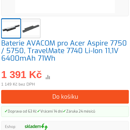
Baterie AVACOM pro Acer Aspire 7750
/ 5750, TravelMate 7740 Li-Ion 11,1V
6400mAh 71Wh
1 391 Kč
1 149 Kč bez DPH
Do košíku
✓
✓
✓
Doprava od 63 Kč
Vrácení 14 dní
Záruka 24 měsíců
skladem
Eshop: