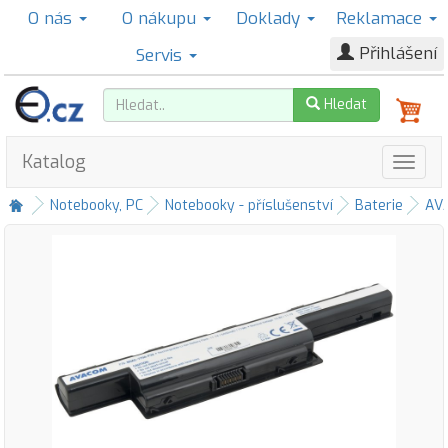
O nás
O nákupu
Doklady
Reklamace
Přihlášení
Servis
Hledat
Katalog
Notebooky, PC
Notebooky - příslušenství
Baterie
AV