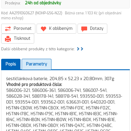
24h od objednávky
Prodejna:
Kód: AA2191060627 (NOHP-G56-N22)
Běžná cena: 1 103 Kč (při objednání
mimo eshop)
Porovnat
K oblíbeným
Dotazy
Tisknout
Další oblíbené produkty z této kategorie:
Popis
Parametry
šestičlánková baterie, 204,85 x 52,23 x 20,80mm, 307g
Vhodné pro produktová čísla:
586006-321, 586006-361, 586006-741, 586007-541,
586028-341, 588178-141, 588178-541, 593550-001, 593553-
001, 593554-001, 593562-001, 636631-001, 640320-001,
HSTNN-CB0W, HSTNN-CBOX, HSTNN-F01C, HSTNN-F02C,
HSTNN-I78C, HSTNN-I79C, HSTNN-I81C, HSTNN-I83C, HSTNN-
I84C, HSTNN-IB0N, HSTNN-IB0W, HSTNN-IB0X, HSTNN-IB1E,
HSTNN-OB0X, HSTNN-OB0Y, HSTNN-Q47C, HSTNN-Q48C,