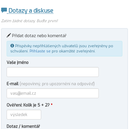
Dotazy a diskuse
Zatím žádné dotazy. Buďte první!
Přidat dotaz nebo komentář
Příspěvky nepřihlášených uživatelů jsou zveřejněny po
schválení.
Přihlaste se
pro okamžité zveřejnění.
Vaše jméno
E-mail
(nepovinný, pro upozornění na odpověď)
Ověření: Kolik je 5 + 2?
*
Dotaz / komentář