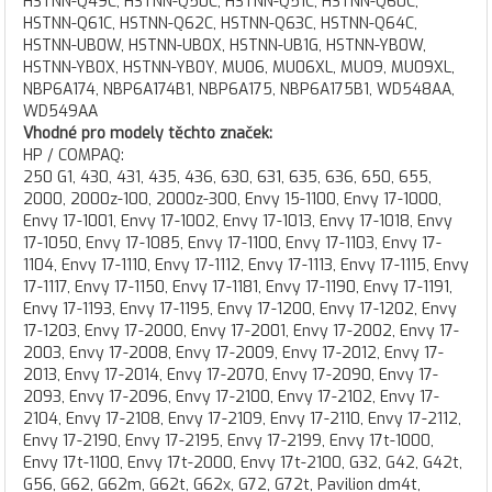
HSTNN-Q49C, HSTNN-Q50C, HSTNN-Q51C, HSTNN-Q60C,
HSTNN-Q61C, HSTNN-Q62C, HSTNN-Q63C, HSTNN-Q64C,
HSTNN-UB0W, HSTNN-UB0X, HSTNN-UB1G, HSTNN-YB0W,
HSTNN-YB0X, HSTNN-YB0Y, MU06, MU06XL, MU09, MU09XL,
NBP6A174, NBP6A174B1, NBP6A175, NBP6A175B1, WD548AA,
WD549AA
Vhodné pro modely těchto značek:
HP / COMPAQ:
250 G1, 430, 431, 435, 436, 630, 631, 635, 636, 650, 655, 2000, 2000z-100, 2000z-300, Envy 15-1100, Envy 17-1000, Envy 17-1001, Envy 17-1002, Envy 17-1013, Envy 17-1018, Envy 17-1050, Envy 17-1085, Envy 17-1100, Envy 17-1103, Envy 17-1104, Envy 17-1110, Envy 17-1112, Envy 17-1113, Envy 17-1115, Envy 17-1117, Envy 17-1150, Envy 17-1181, Envy 17-1190, Envy 17-1191, Envy 17-1193, Envy 17-1195, Envy 17-1200, Envy 17-1202, Envy 17-1203, Envy 17-2000, Envy 17-2001, Envy 17-2002, Envy 17-2003, Envy 17-2008, Envy 17-2009, Envy 17-2012, Envy 17-2013, Envy 17-2014, Envy 17-2070, Envy 17-2090, Envy 17-2093, Envy 17-2096, Envy 17-2100, Envy 17-2102, Envy 17-2104, Envy 17-2108, Envy 17-2109, Envy 17-2110, Envy 17-2112, Envy 17-2190, Envy 17-2195, Envy 17-2199, Envy 17t-1000, Envy 17t-1100, Envy 17t-2000, Envy 17t-2100, G32, G42, G42t, G56, G62, G62m, G62t, G62x, G72, G72t, Pavilion dm4t, Pavilion dv3-4000, Pavilion dv3-4010, Pavilion dv3-4020, Pavilion dv3-4027, Pavilion dv3-4028, Pavilion dv3-4029, Pavilion dv3-4030, Pavilion dv3-4031, Pavilion dv3-4035, Pavilion dv3-4050, Pavilion dv3-4057, Pavilion dv3-4059, Pavilion dv3-4100, Pavilion dv3-4102, Pavilion dv3-4105, Pavilion dv3-4106, Pavilion dv3-4107, Pavilion dv3-4121, Pavilion dv3-4123, Pavilion dv3-4124, Pavilion dv3-4200, Pavilion dv3-4207, Pavilion dv3-4208, Pavilion dv4-4000, Pavilion dv4-4001, Pavilion dv4-4004, Pavilion dv4-4030, Pavilion dv4-4031, Pavilion dv4-4032, Pavilion dv4-4033, Pavilion dv4-4038, Pavilion dv4-4048, Pavilion dv4-4061, Pavilion dv4-4062, Pavilion dv4-4063, Pavilion dv4-4064, Pavilion dv4-4065, Pavilion dv4-4066, Pavilion dv4-4068, Pavilion dv4-4069, Pavilion dv4-4072, Pavilion dv4-4075, Pavilion dv4-4080, Pavilion dv4-4100, Pavilion dv4-4140, Pavilion dv4-4165, Pavilion dv4-4169, Pavilion dv4-4170, Pavilion dv4-4171, Pavilion dv4-4172, Pavilion dv4-4175, Pavilion dv5-2000, Pavilion dv5-2034, Pavilion dv5-2045, Pavilion dv5-2046, Pavilion dv5-2129, Pavilion dv5-2130, Pavilion dv5-2132, Pavilion dv5-2134, Pavilion dv5-2135, Pavilion dv5-2138, Pavilion dv5-2144, Pavilion dv5-2155, Pavilion dv5-3000, Pavilion dv6-6b00, Pavilion dv6-6b01, Pavilion dv6-6b02, Pavilion dv6-6b03, Pavilion dv6-6b04, Pavilion dv6-6b05, Pavilion dv6-6b06, Pavilion dv6-6b07, Pavilion dv6-6b08, Pavilion dv6-6b09, Pavilion dv6-6b10, Pavilion dv6-6b11, Pavilion dv6-6b12, Pavilion dv6-6b13, Pavilion dv6-6b14, Pavilion dv6-6b15, Pavilion dv6-6b16, Pavilion dv6-6b17, Pavilion dv6-6b18, Pavilion dv6-6b19, Pavilion dv6-6b20, Pavilion dv6-6b21, Pavilion dv6-6b22, Pavilion dv6-6b23, Pavilion dv6-6b24, Pavilion dv6-6b25, Pavilion dv6-6b26, Pavilion dv6-6b27, Pavilion dv6-6b30, Pavilion dv6-6b31, Pavilion dv6-6b35, Pavilion dv6-6b36, Pavilion dv6-6b37, Pavilion dv6-6b38, Pavilion dv6-6b39, Pavilion dv6-6b40, Pavilion dv6-6b41, Pavilion dv6-6b42, Pavilion dv6-6b45, Pavilion dv6-6b46, Pavilion dv6-6b47, Pavilion dv6-6b48, Pavilion dv6-6b50, Pavilion dv6-6b51, Pavilion dv6-6b52, Pavilion dv6-6b53, Pavilion dv6-6b54, Pavilion dv6-6b55, Pavilion dv6-6b56, Pavilion dv6-6b57, Pavilion dv6-6b58, Pavilion dv6-6b59, Pavilion dv6-6b60, Pavilion dv6-6b61, Pavilion dv6-6b63, Pavilion dv6-6b64, Pavilion dv6-6b65, Pavilion dv6-6b66, Pavilion dv6-6b69, Pavilion dv6-6b70, Pavilion dv6-6b71, Pavilion dv6-6b75, Pavilion dv6-6b76, Pavilion dv6-6b78, Pavilion dv6-6b79, Pavilion dv6-6b80, Pavilion dv6-6b81, Pavilion dv6-6b82, Pavilion dv6-6b83, Pavilion dv6-6b84, Pavilion dv6-6b85, Pavilion dv6-6b86, Pavilion dv6-6b89, Pavilion dv6-6b90, Pavilion dv6-6b91, Pavilion dv6-6b92, Pavilion dv6-6b95, Pavilion dv6-6b96, Pavilion dv6-3000, Pavilion dv6-3001, Pavilion dv6-3002, Pavilion dv6-3003, Pavilion dv6-3004, Pavilion dv6-3005, Pavilion dv6-3006, Pavilion dv6-3007, Pavilion dv6-3008, Pavilion dv6-3009, Pavilion dv6-3010, Pavilion dv6-3011, Pavilion dv6-3012, Pavilion dv6-3013, Pavilion dv6-3014, Pavilion dv6-3015, Pavilion dv6-3016, Pavilion dv6-3017, Pavilion dv6-3018, Pavilion dv6-3019, Pavilion dv6-3020, Pavilion dv6-3021, Pavilion dv6-3022, Pavilion dv6-3023, Pavilion dv6-3024, Pavilion dv6-3025, Pavilion dv6-3026, Pavilion dv6-3027, Pavilion dv6-3028, Pavilion dv6-3029, Pavilion dv6-3030, Pavilion dv6-3031, Pavilion dv6-3032, Pavilion dv6-3033, Pavilion dv6-3034, Pavilion dv6-3035, Pavilion dv6-3036, Pavilion dv6-3037, Pavilion dv6-3038, Pavilion dv6-3040, Pavilion dv6-3041, Pavilion dv6-3042, Pavilion dv6-3043, Pavilion dv6-3044, Pavilion dv6-3045, Pavilion dv6-3046, Pavilion dv6-3047, Pavilion dv6-3048, Pavilion dv6-3049, Pavilion dv6-3050, Pavilion dv6-3051, Pavilion dv6-3052, Pavilion dv6-3053, Pavilion dv6-3054, Pavilion dv6-3055, Pavilion dv6-3056, Pavilion dv6-3057, Pavilion dv6-3058, Pavilion dv6-3059, Pavilion dv6-3060, Pavilion dv6-3061, Pavilion dv6-3062, Pavilion dv6-3063, Pavilion dv6-3064, Pavilion dv6-3065, Pavilion dv6-3066, Pavilion dv6-3067, Pavilion dv6-3068, Pavilion dv6-3070, Pavilion dv6-3071, Pavilion dv6-3072, Pavilion dv6-3073, Pavilion dv6-3074, Pavilion dv6-3075, Pavilion dv6-3077, Pavilion dv6-3078, Pavilion dv6-3079, Pavilion dv6-3080, Pavilion dv6-3082, Pavilion dv6-3084, Pavilion dv6-3085, Pavilion dv6-3086, Pavilion dv6-3088, Pavilion dv6-3089, Pavilion dv6-3090, Pavilion dv6-3091, Pavilion dv6-3092, Pavilion dv6-3093, Pavilion dv6-3095, Pavilion dv6-3100, Pavilion dv6-3101, Pavilion dv6-3102, Pavilion dv6-3103, Pavilion dv6-3104, Pavilion dv6-3105, Pavilion dv6-3106, Pavilion dv6-3107, Pavilion dv6-3108, Pavilion dv6-3109, Pavilion dv6-3110, Pavilion dv6-3111, Pavilion dv6-3112, Pavilion dv6-3113, Pavilion dv6-3114, Pavilion dv6-3115, Pavilion dv6-3116, Pavilion dv6-3117, Pavilion dv6-3118, Pavilion dv6-3119, Pavilion dv6-3120, Pavilion dv6-3121, Pavilion dv6-3122, Pavilion dv6-3123, Pavilion dv6-3124, Pavilion dv6-3125, Pavilion dv6-3126, Pavilion dv6-3127, Pavilion dv6-3129, Pavilion dv6-3130, Pavilion dv6-3131, Pavilion dv6-3132, Pavilion dv6-3133, Pavilion dv6-3134, Pavilion dv6-3135, Pavilion dv6-3136, Pavilion dv6-3137, Pavilion dv6-3138, Pavilion dv6-3139, Pavilion dv6-3140, Pavilion dv6-3141, Pavilion dv6-3142, Pavilion dv6-3143, Pavilion dv6-3144, Pavilion dv6-3145, Pavilion dv6-3146, Pavilion dv6-3147, Pavilion dv6-3148, Pavilion dv6-3149, Pavilion dv6-3150, Pavilion dv6-3151, Pavilion dv6-3152, Pavilion dv6-3153, Pavilion dv6-3154, Pavilion dv6-3155, Pavilion dv6-3156, Pavilion dv6-3157, Pavilion dv6-3158, Pavilion dv6-3159, Pavilion dv6-3160, Pavilion dv6-3161, Pavilion dv6-3162, Pavilion dv6-3163, Pavilion dv6-3164, Pavilion dv6-3165, Pavilion dv6-3166, Pavilion dv6-3167, Pavilion dv6-3170, Pavilion dv6-3171, Pavilion dv6-3172, Pavilion dv6-3173, Pavilion dv6-3174, Pavilion dv6-3175, Pavilion dv6-3177, Pavilion dv6-3178, Pavilion dv6-3179, Pavilion dv6-3180, Pavilion dv6-3181, Pavilion dv6-3182, Pavilion dv6-3183, Pavilion dv6-3184, Pavilion dv6-3185, Pavilion dv6-3187, Pavilion dv6-3188, Pavilion dv6-3189, Pavilion dv6-3190, Pavilion dv6-3192, Pavilion dv6-3194, Pavilion dv6-3195, Pavilion dv6-3196, Pavilion dv6-3201, Pavilion dv6-3203, Pavilion dv6-3204, Pavilion dv6-3205, Pavilion dv6-3206, Pavilion dv6-3207, Pavilion dv6-3208, Pavilion dv6-3209, Pavilion dv6-3210, Pavilion dv6-3211, Pavilion dv6-3212, Pavilion dv6-3213, Pavilion dv6-3214, Pavilion dv6-3216, Pavilion dv6-3217, Pavilion dv6-3218, Pavilion dv6-3219, Pavilion dv6-3220, Pavilion dv6-3223, Pavilion dv6-3224, Pavilion dv6-3225, Pavilion dv6-3226, Pavilion dv6-3227, Pavilion dv6-3230, Pavilion dv6-3231, Pavilion dv6-3232, Pavilion dv6-3234, Pavilion dv6-3236, Pavilion dv6-3237, Pavilion dv6-3238, Pavilion dv6-3240, Pavilion dv6-3243, Pavilion dv6-3250, Pavilion dv6-3257, Pavilion dv6-3259, Pavilion dv6-3263, Pavilion dv6-3264, Pavilion dv6-3267, Pavilion dv6-3268, Pavilion dv6-3270, Pavilion dv6-3275, Pavilion dv6-3278, Pavilion dv6-3280, Pavilion dv6-3284, Pavilion dv6-3286, Pavilion dv6-3287, Pavilion dv6-3290, Pavilion dv6-3298, Pavilion dv6-3299, Pavilion dv6-3300, Pavilion dv6-3350, Pavilion dv6-3351, Pavilion dv6-3355, Pavilion dv6-3362, Pavilion dv6-4000, Pavilion dv6-4001, Pavilion dv6-4051, Pavilion dv6-4052, Pavilion dv6-4053, Pavilion dv6-6000, Pavilion dv6-6001, Pavilion dv6-6002, Pavilion dv6-6003, Pavilion dv6-6004, Pavilion dv6-6005, Pavilion dv6-6006, Pavilion dv6-6007, Pavilion dv6-6008, Pavilion dv6-6009, Pavilion dv6-6010, Pavilion dv6-6011, Pavilion dv6-6012, Pavilion dv6-6013, Pavilion dv6-6014, Pavilion dv6-6015, Pavilion dv6-6016, Pavilion dv6-6017, Pavilion dv6-6018, Pavilion dv6-6019, Pavilion dv6-6020, Pavilion dv6-6021, Pavilion dv6-6022, Pavilion dv6-6023, Pavilion dv6-6024, Pavilion dv6-6025, Pavilion dv6-6026, Pavilion dv6-6027, Pavilion dv6-6029, Pavilion dv6-6030, Pavilion dv6-6031, Pavilion dv6-6032, Pavilion dv6-6033, Pavilion dv6-6034, Pavilion dv6-6035, Pavilion dv6-6036, Pavilion dv6-6037, Pavilion dv6-6038, Pavilion dv6-6039, Pavilion dv6-6040, Pavilion dv6-6041, Pavilion dv6-6042, Pavilion dv6-6043, Pavilion dv6-6044, Pavilion dv6-6047, Pavilion dv6-6050, Pavilion dv6-6051, Pavilion dv6-6052, Pavilion dv6-6053, Pavilion dv6-6054, Pavilion dv6-6055, Pavilion dv6-6057, Pavilion dv6-6060, Pavilion dv6-6061, Pavilion dv6-6062, Pavilion dv6-6063, Pavilion dv6-6067, Pavilion dv6-6069, Pavilion dv6-6070, Pavilion dv6-6071, Pavilion dv6-6072, Pavilion dv6-6073, Pavilion dv6-6075, Pavilion dv6-6077, Pavilion dv6-6078, Pavilion dv6-6079, Pavilion dv6-6080, Pavilion dv6-6081, Pavilion dv6-6086, Pavilion dv6-6087, Pavilion dv6-6090, Pavilion dv6-6091, Pavilion dv6-6092, Pavilion dv6-6093, Pavilion dv6-6095, Pavilion dv6-6096, Pavilion dv6-6097, Pavilion dv6-6099, Pavilion dv6-6100, Pavilion dv6-6110, Pavilion dv6-6134, Pavilion dv6-6135, Pavilion dv6-6136, Pavilion dv6-6137, Pavilion dv6-6138, Pavilion dv6-6139, Pavilion dv6-6147, Pavilion dv6t-6b00, Pavilion dv6t-3000, Pavilion dv6t-3100, Pavilion dv6t-3200, Pavilion dv6t-4000, Pavilion dv6t-6000, Pavilion dv6z-3000, Pavilion dv6z-3100, Pavilion dv7-1400, Pavilion dv7-4000, Pavilion dv7-4001, Pavilion dv7-4002, Pa