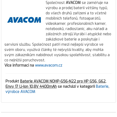
Společnost
AVACOM
se zaměřuje na
výrobu a prodej baterií většiny typů,
do všech druhů zařízení a to včetně
mobilních telefonů, fotoaparátů,
videokamer, profesionálních kamer,
notebooků, radiostanic, aku nářadí a
záložních zdrojů.Vyrábí i atypické nebo
zakázkové baterie a poskytuje i
servisní službu. Společnost patří mezi nejlepší výrobce ve
svém oboru, využívá články té nejvyšší kvality, aby mohla
svým zákazníkům nabídnout vysokou spolehlivost, stabilitu a
co nejnižší poruchovost.
Více informací na
www.avacom.cz
Produkt
Baterie AVACOM NOHP-G56-N22 pro HP G56, G62,
Envy 17 Li-Ion 10,8V 4400mAh
se nachází v kategorii
Baterie
,
výrobce AVACOM