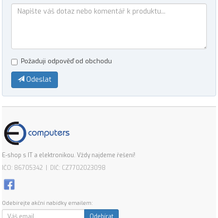
Požaduji odpověď od obchodu
Odeslat
E-shop s IT a elektronikou. Vždy najdeme řešení!
IČO: 86705342 | DIČ: CZ7702023098
Odebírejte akční nabídky emailem:
Odebírat