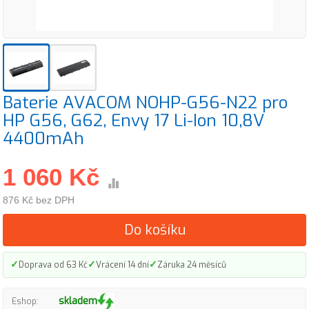
Baterie AVACOM NOHP-G56-N22 pro
HP G56, G62, Envy 17 Li-Ion 10,8V
4400mAh
1 060 Kč
876 Kč bez DPH
Do košíku
✓
✓
✓
Doprava od 63 Kč
Vrácení 14 dní
Záruka 24 měsíců
skladem
Eshop: