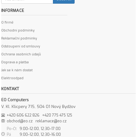
INFORMACE
O firmě
Obchodní podmínky
Reklamační podmínky
Odstoupení od smlouvy
Ochrana osobních údajů
Doprava a platba
Jak se k nám dostat
Elektroodpad
KONTAKT
EO Computers
V. Kl. Klicpery 715, 504 01 Nový Bydžov
+420 606 622 826
+420 775 475 125
obchod@eo.cz
reklamace@eo.cz
Po–Čt
9:00–12:00, 12:30–17:00
Pá
9:00–12:00, 12:30–16:00