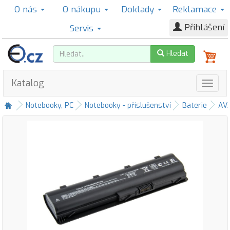
O nás
O nákupu
Doklady
Reklamace
Přihlášení
Servis
Hledat
Katalog
Notebooky, PC
Notebooky - příslušenství
Baterie
AV