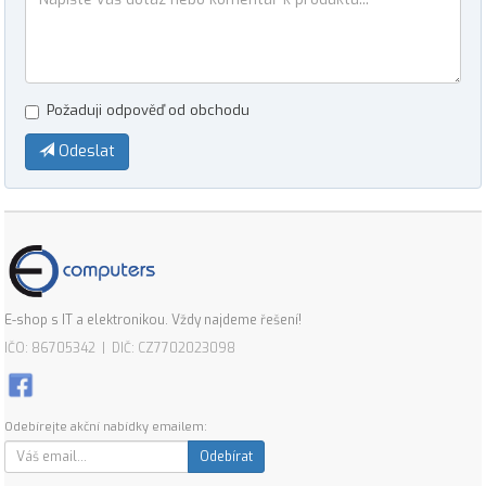
Požaduji odpověď od obchodu
Odeslat
E-shop s IT a elektronikou. Vždy najdeme řešení!
IČO: 86705342 | DIČ: CZ7702023098
Odebírejte akční nabídky emailem:
Odebírat