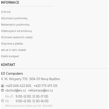
INFORMACE
O firmě
Obchodní podmínky
Reklamační podmínky
Odstoupení od smlouvy
Ochrana osobních údajů
Doprava a platba
Jak se k nám dostat
Elektroodpad
KONTAKT
EO Computers
V. Kl. Klicpery 715, 504 01 Nový Bydžov
+420 606 622 826
+420 775 475 125
obchod@eo.cz
reklamace@eo.cz
Po–Čt
9:00–12:00, 12:30–17:00
Pá
9:00–12:00, 12:30–16:00
Mimo provozní dobu po tel. dohodě