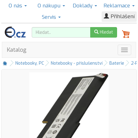
O nás
O nákupu
Doklady
Reklamace
Přihlášení
Servis
Hledat
Katalog
Notebooky, PC
Notebooky - příslušenství
Baterie
2-