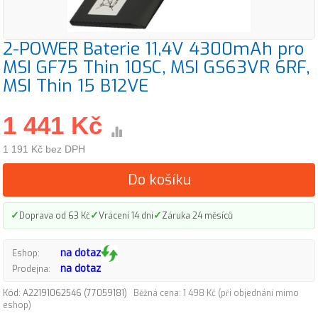
2-POWER Baterie 11,4V 4300mAh pro
MSI GF75 Thin 10SC, MSI GS63VR 6RF,
MSI Thin 15 B12VE
1 441 Kč
1 191 Kč bez DPH
Do košíku
✓
✓
✓
Doprava od 63 Kč
Vrácení 14 dní
Záruka 24 měsíců
na dotaz
Eshop:
na dotaz
Prodejna:
Kód: A22191062546 (77059181)
Běžná cena: 1 498 Kč (při objednání mimo
eshop)