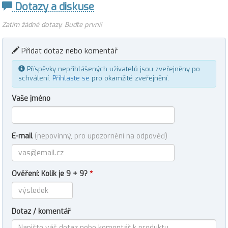
Dotazy a diskuse
Zatím žádné dotazy. Buďte první!
Přidat dotaz nebo komentář
Příspěvky nepřihlášených uživatelů jsou zveřejněny po
schválení.
Přihlaste se
pro okamžité zveřejnění.
Vaše jméno
E-mail
(nepovinný, pro upozornění na odpověď)
Ověření: Kolik je 9 + 9?
*
Dotaz / komentář