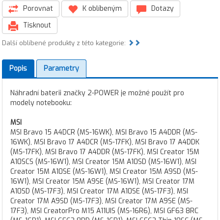
Porovnat
K oblíbeným
Dotazy
Tisknout
Další oblíbené produkty z této kategorie:
Popis
Parametry
Náhradní baterii značky 2-POWER je možné použít pro
modely notebooku:
MSI
MSI Bravo 15 A4DCR (MS-16WK), MSI Bravo 15 A4DDR (MS-
16WK), MSI Bravo 17 A4DCR (MS-17FK), MSI Bravo 17 A4DDK
(MS-17FK), MSI Bravo 17 A4DDR (MS-17FK), MSI Creator 15M
A10SCS (MS-16W1), MSI Creator 15M A10SD (MS-16W1), MSI
Creator 15M A10SE (MS-16W1), MSI Creator 15M A9SD (MS-
16W1), MSI Creator 15M A9SE (MS-16W1), MSI Creator 17M
A10SD (MS-17F3), MSI Creator 17M A10SE (MS-17F3), MSI
Creator 17M A9SD (MS-17F3), MSI Creator 17M A9SE (MS-
17F3), MSI CreatorPro M15 A11UIS (MS-16R6), MSI GF63 8RC