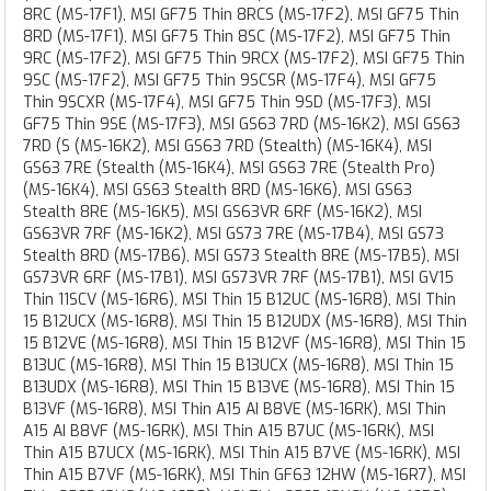
8RC (MS-17F1), MSI GF75 Thin 8RCS (MS-17F2), MSI GF75 Thin
8RD (MS-17F1), MSI GF75 Thin 8SC (MS-17F2), MSI GF75 Thin
9RC (MS-17F2), MSI GF75 Thin 9RCX (MS-17F2), MSI GF75 Thin
9SC (MS-17F2), MSI GF75 Thin 9SCSR (MS-17F4), MSI GF75
Thin 9SCXR (MS-17F4), MSI GF75 Thin 9SD (MS-17F3), MSI
GF75 Thin 9SE (MS-17F3), MSI GS63 7RD (MS-16K2), MSI GS63
7RD (S (MS-16K2), MSI GS63 7RD (Stealth) (MS-16K4), MSI
GS63 7RE (Stealth (MS-16K4), MSI GS63 7RE (Stealth Pro)
(MS-16K4), MSI GS63 Stealth 8RD (MS-16K6), MSI GS63
Stealth 8RE (MS-16K5), MSI GS63VR 6RF (MS-16K2), MSI
GS63VR 7RF (MS-16K2), MSI GS73 7RE (MS-17B4), MSI GS73
Stealth 8RD (MS-17B6), MSI GS73 Stealth 8RE (MS-17B5), MSI
GS73VR 6RF (MS-17B1), MSI GS73VR 7RF (MS-17B1), MSI GV15
Thin 11SCV (MS-16R6), MSI Thin 15 B12UC (MS-16R8), MSI Thin
15 B12UCX (MS-16R8), MSI Thin 15 B12UDX (MS-16R8), MSI Thin
15 B12VE (MS-16R8), MSI Thin 15 B12VF (MS-16R8), MSI Thin 15
B13UC (MS-16R8), MSI Thin 15 B13UCX (MS-16R8), MSI Thin 15
B13UDX (MS-16R8), MSI Thin 15 B13VE (MS-16R8), MSI Thin 15
B13VF (MS-16R8), MSI Thin A15 AI B8VE (MS-16RK), MSI Thin
A15 AI B8VF (MS-16RK), MSI Thin A15 B7UC (MS-16RK), MSI
Thin A15 B7UCX (MS-16RK), MSI Thin A15 B7VE (MS-16RK), MSI
Thin A15 B7VF (MS-16RK), MSI Thin GF63 12HW (MS-16R7), MSI