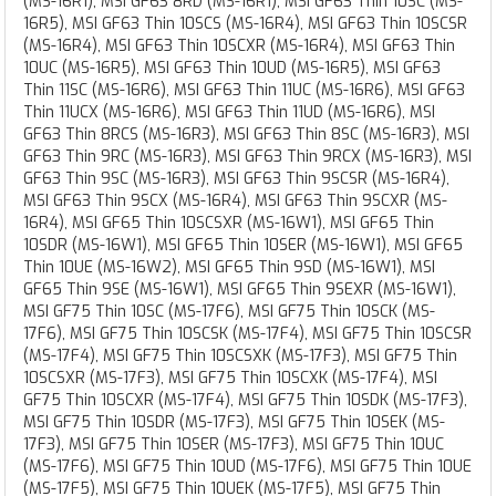
(MS-16R1), MSI GF63 8RD (MS-16R1), MSI GF63 Thin 10SC (MS-
16R5), MSI GF63 Thin 10SCS (MS-16R4), MSI GF63 Thin 10SCSR
(MS-16R4), MSI GF63 Thin 10SCXR (MS-16R4), MSI GF63 Thin
10UC (MS-16R5), MSI GF63 Thin 10UD (MS-16R5), MSI GF63
Thin 11SC (MS-16R6), MSI GF63 Thin 11UC (MS-16R6), MSI GF63
Thin 11UCX (MS-16R6), MSI GF63 Thin 11UD (MS-16R6), MSI
GF63 Thin 8RCS (MS-16R3), MSI GF63 Thin 8SC (MS-16R3), MSI
GF63 Thin 9RC (MS-16R3), MSI GF63 Thin 9RCX (MS-16R3), MSI
GF63 Thin 9SC (MS-16R3), MSI GF63 Thin 9SCSR (MS-16R4),
MSI GF63 Thin 9SCX (MS-16R4), MSI GF63 Thin 9SCXR (MS-
16R4), MSI GF65 Thin 10SCSXR (MS-16W1), MSI GF65 Thin
10SDR (MS-16W1), MSI GF65 Thin 10SER (MS-16W1), MSI GF65
Thin 10UE (MS-16W2), MSI GF65 Thin 9SD (MS-16W1), MSI
GF65 Thin 9SE (MS-16W1), MSI GF65 Thin 9SEXR (MS-16W1),
MSI GF75 Thin 10SC (MS-17F6), MSI GF75 Thin 10SCK (MS-
17F6), MSI GF75 Thin 10SCSK (MS-17F4), MSI GF75 Thin 10SCSR
(MS-17F4), MSI GF75 Thin 10SCSXK (MS-17F3), MSI GF75 Thin
10SCSXR (MS-17F3), MSI GF75 Thin 10SCXK (MS-17F4), MSI
GF75 Thin 10SCXR (MS-17F4), MSI GF75 Thin 10SDK (MS-17F3),
MSI GF75 Thin 10SDR (MS-17F3), MSI GF75 Thin 10SEK (MS-
17F3), MSI GF75 Thin 10SER (MS-17F3), MSI GF75 Thin 10UC
(MS-17F6), MSI GF75 Thin 10UD (MS-17F6), MSI GF75 Thin 10UE
(MS-17F5), MSI GF75 Thin 10UEK (MS-17F5), MSI GF75 Thin