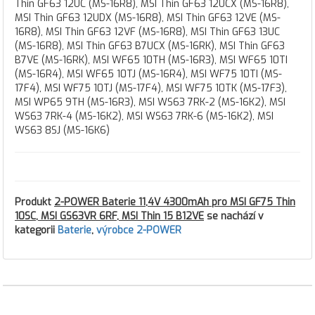
Thin GF63 12UC (MS-16R8), MSI Thin GF63 12UCX (MS-16R8),
MSI Thin GF63 12UDX (MS-16R8), MSI Thin GF63 12VE (MS-
16R8), MSI Thin GF63 12VF (MS-16R8), MSI Thin GF63 13UC
(MS-16R8), MSI Thin GF63 B7UCX (MS-16RK), MSI Thin GF63
B7VE (MS-16RK), MSI WF65 10TH (MS-16R3), MSI WF65 10TI
(MS-16R4), MSI WF65 10TJ (MS-16R4), MSI WF75 10TI (MS-
17F4), MSI WF75 10TJ (MS-17F4), MSI WF75 10TK (MS-17F3),
MSI WP65 9TH (MS-16R3), MSI WS63 7RK-2 (MS-16K2), MSI
WS63 7RK-4 (MS-16K2), MSI WS63 7RK-6 (MS-16K2), MSI
WS63 8SJ (MS-16K6)
Produkt
2-POWER Baterie 11,4V 4300mAh pro MSI GF75 Thin
10SC, MSI GS63VR 6RF, MSI Thin 15 B12VE
se nachází v
kategorii
Baterie
,
výrobce 2-POWER